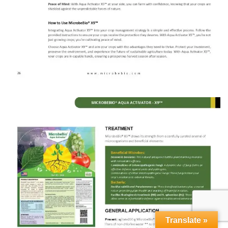
Translate »