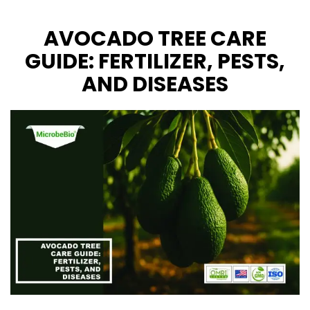
CONTACT US
AVOCADO TREE CARE
GUIDE: FERTILIZER, PESTS,
AND DISEASES