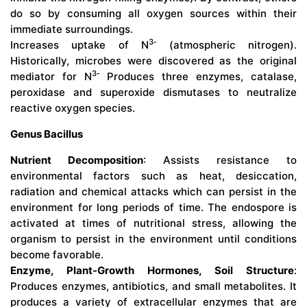
do so by consuming all oxygen sources within their
immediate surroundings.
3‑
Increases uptake of N
(atmospheric nitrogen).
Historically, microbes were discovered as the original
3‑
mediator for N
Produces three enzymes, catalase,
peroxidase and superoxide dismutases to neutralize
reactive oxygen species.
Genus Bacillus
Nutrient Decomposition
: Assists resistance to
environmental factors such as heat, desiccation,
radiation and chemical attacks which can persist in the
environment for long periods of time. The endospore is
activated at times of nutritional stress, allowing the
organism to persist in the environment until conditions
become favorable.
Enzyme, Plant-Growth Hormones, Soil Structure
:
Produces enzymes, antibiotics, and small metabolites. It
produces a variety of extracellular enzymes that are