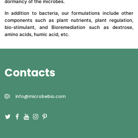
dormancy of the microbes.
In addition to bacteria, our formulations include other
components such as plant nutrients, plant regulation,
bio-stimulant, and Bioremediation such as dextrose,
amino acids, humic acid, etc.
Contacts
info@microbebio.com