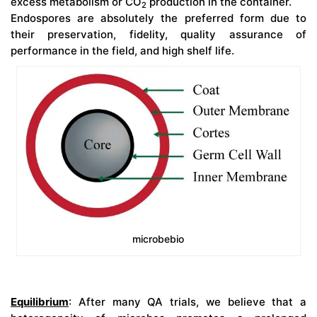
excess metabolism or CO
production in the container.
2
Endospores are absolutely the preferred form due to
their preservation, fidelity, quality assurance of
performance in the field, and high shelf life.
microbebio
Equilibrium
: After many QA trials, we believe that a