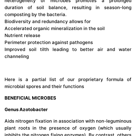
heterogeneity of microbes promotes a prolonged
duration of soil balance, resulting in season-long
composting by the bacteria.
Biodiversity and redundancy allows for
Accelerated organic mineralization in the soil
Nutrient release
Perimeter protection against pathogens
Improved soil tilth leading to better air and water
channeling
Here is a partial list of our proprietary formula of
microbial spores and their functions
BENEFICIAL MICROBES
Genus Azotobacter
Aids nitrogen fixation in association with non-leguminous
plant roots in the presence of oxygen (which usually
inhibits the nitrogen fixing enzymes). By contrast, others