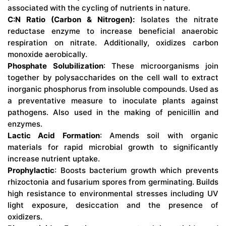
associated with the cycling of nutrients in nature.
C:N Ratio (Carbon & Nitrogen):
Isolates the nitrate
reductase enzyme to increase beneficial anaerobic
respiration on nitrate. Additionally, oxidizes carbon
monoxide aerobically.
Phosphate Solubilization
: These microorganisms join
together by polysaccharides on the cell wall to extract
inorganic phosphorus from insoluble compounds. Used as
a preventative measure to inoculate plants against
pathogens. Also used in the making of penicillin and
enzymes.
Lactic Acid Formation
: Amends soil with organic
materials for rapid microbial growth to significantly
increase nutrient uptake.
Prophylactic
: Boosts bacterium growth which prevents
rhizoctonia and fusarium spores from germinating. Builds
high resistance to environmental stresses including UV
light exposure, desiccation and the presence of
oxidizers.