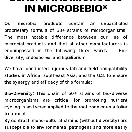
IN MICROBEBIO®
CONTACT US
Our microbial products contain an unparalleled
proprietary formula of 50+ strains of microorganisms.
The most notable difference between our line of
microbial products and that of other manufacturers is
encompassed in the following three words: Bio-
diversity, Endospores, and Equilibrium.
We have conducted rigorous lab and field compatibility
studies in Africa, southeast Asia, and the U.S. to ensure
the synergy and efficacy of this formula:
Bio-Diversity
: This chain of 50+ strains of bio-diverse
microorganisms are critical for promoting nutrient
cycling in soil when applied to the root zone or as a foliar
treatment.
By contrast, mono-cultural strains (without diversity) are
susceptible to environmental pathogens and more easily