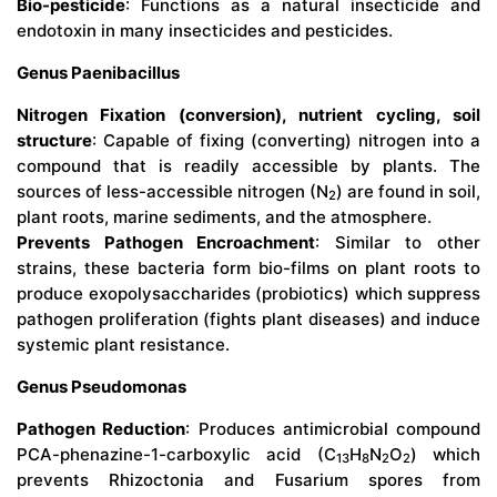
Bio-pesticide
: Functions as a natural insecticide and
endotoxin in many insecticides and pesticides.
Genus Paenibacillus
Nitrogen Fixation (conversion), nutrient cycling, soil
structure
: Capable of fixing (converting) nitrogen into a
compound that is readily accessible by plants. The
sources of less-accessible nitrogen (N
) are found in soil,
2
plant roots, marine sediments, and the atmosphere.
Prevents Pathogen Encroachment
: Similar to other
strains, these bacteria form bio-films on plant roots to
produce exopolysaccharides (probiotics) which suppress
pathogen proliferation (fights plant diseases) and induce
systemic plant resistance.
Genus Pseudomonas
Pathogen Reduction
: Produces antimicrobial compound
PCA-phenazine-1-carboxylic acid (
C
H
N
O
) which
13
8
2
2
prevents Rhizoctonia and Fusarium spores from