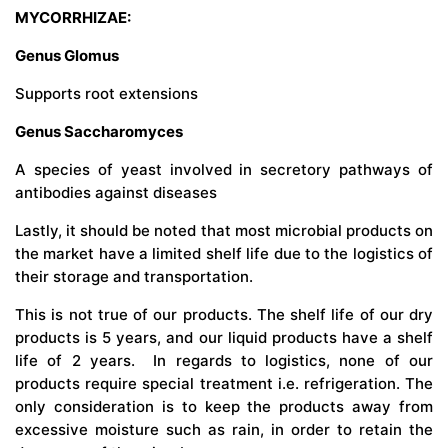
MYCORRHIZAE:
Genus Glomus
Supports root extensions
Genus Saccharomyces
A species of yeast involved in secretory pathways of
antibodies against diseases
Lastly, it should be noted that most microbial products on
the market have a limited shelf life due to the logistics of
their storage and transportation.
This is not true of our products. The shelf life of our dry
products is 5 years, and our liquid products have a shelf
life of 2 years. In regards to logistics, none of our
products require special treatment i.e. refrigeration. The
only consideration is to keep the products away from
excessive moisture such as rain, in order to retain the