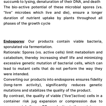
succumb to lysing, denaturation of their DNA, and death
The bio-active potential of these microbial spores (vs.
“live” microbes which live and die), ensure a longer
duration of nutrient uptake by plants throughout all
phases of the growth cycle
Endospores
: Our products contain viable bacteria,
sporulated via fermentation.
Rationale: Spores (vs. active cells) limit metabolism and
catabolism, thereby increasing shelf life and minimizing
excessive genetic mutation of bacterial cells, which can
lead to mutant cells that do not perform the way they
were intended.
Converting our products into endospores ensures fidelity
(long-term activity), significantly reduces genetic
mutations and stabilizes the quality of the product.
By contrast, the quality of viable (“live”/active) cells in a
container risk jug expansion or compression due to