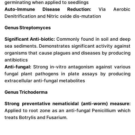
germinating when applied to seedlings
Auto-Immune Disease Reduction:
Via Aerobic
Denitrification and Nitric oxide dis-mutation
Genus Streptomyces
Significant Anti-biotic:
Commonly found in soil and deep
sea sediments. Demonstrates significant activity against
organisms that cause plagues and diseases by producing
antibiotics
Anti-fungal:
Strong in-vitro antagonism against various
fungal plant pathogens in plate assays by producing
extracellular anti-fungal metabolites
Genus Trichoderma
Strong preventative nematicidal (anti-worm) measure:
Applied to root zone as an anti-fungal Penicillium which
treats Botrylis and Fusarium.