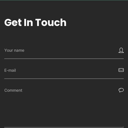
Get In Touch