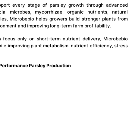
port every stage of parsley growth through advanced
cial microbes, mycorrhizae, organic nutrients, natural
gies, Microbebio helps growers build stronger plants from
onment and improving long-term farm profitability.
en focus only on short-term nutrient delivery, Microbebio
while improving plant metabolism, nutrient efficiency, stress