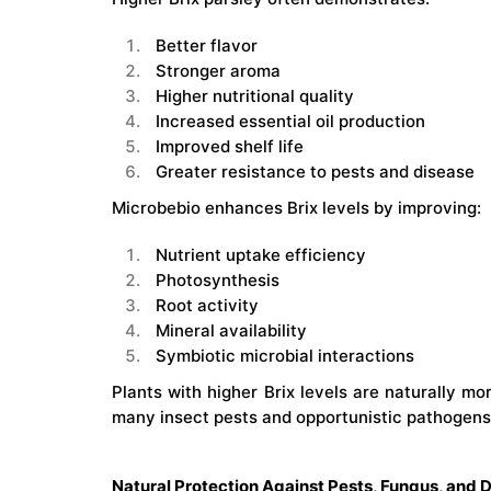
Better flavor
Stronger aroma
Higher nutritional quality
Increased essential oil production
Improved shelf life
Greater resistance to pests and disease
Microbebio enhances Brix levels by improving:
Nutrient uptake efficiency
Photosynthesis
Root activity
Mineral availability
Symbiotic microbial interactions
Plants with higher Brix levels are naturally mor
many insect pests and opportunistic pathogens
Natural Protection Against Pests, Fungus, and 