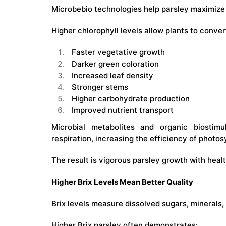
Microbebio technologies help parsley maximize 
Higher chlorophyll levels allow plants to conver
Faster vegetative growth
Darker green coloration
Increased leaf density
Stronger stems
Higher carbohydrate production
Improved nutrient transport
Microbial metabolites and organic biostim
respiration, increasing the efficiency of photo
The result is vigorous parsley growth with heal
Higher Brix Levels Mean Better Quality
Brix levels measure dissolved sugars, minerals, 
Higher Brix parsley often demonstrates: