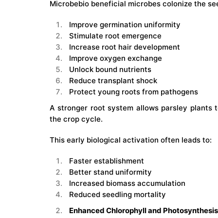
Microbebio beneficial microbes colonize the see
Improve germination uniformity
Stimulate root emergence
Increase root hair development
Improve oxygen exchange
Unlock bound nutrients
Reduce transplant shock
Protect young roots from pathogens
A stronger root system allows parsley plants 
the crop cycle.
This early biological activation often leads to:
Faster establishment
Better stand uniformity
Increased biomass accumulation
Reduced seedling mortality
Enhanced Chlorophyll and Photosynthesis