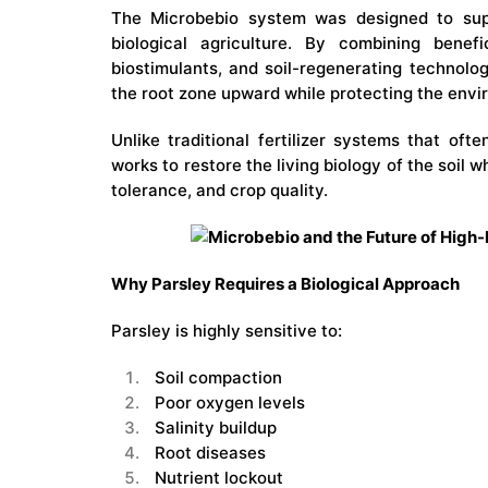
The Microbebio system was designed to sup
biological agriculture. By combining benefi
biostimulants, and soil-regenerating technolo
the root zone upward while protecting the envir
Unlike traditional fertilizer systems that oft
works to restore the living biology of the soil 
tolerance, and crop quality.
Why Parsley Requires a Biological Approach
Parsley is highly sensitive to:
Soil compaction
Poor oxygen levels
Salinity buildup
Root diseases
Nutrient lockout