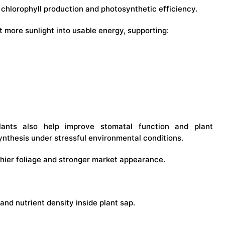
chlorophyll production and photosynthetic efficiency.
t more sunlight into usable energy, supporting:
ulants also help improve stomatal function and plant
synthesis under stressful environmental conditions.
thier foliage and stronger market appearance.
and nutrient density inside plant sap.