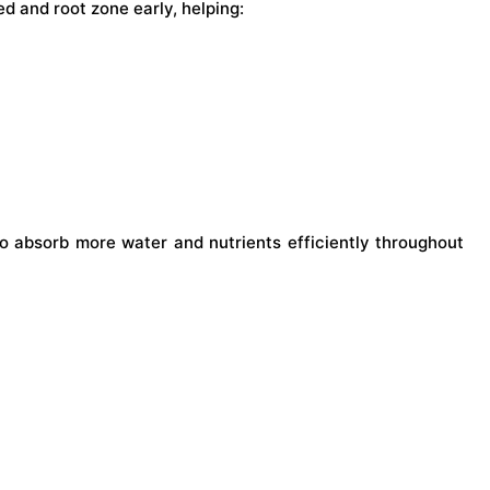
d and root zone early, helping:
to absorb more water and nutrients efficiently throughout