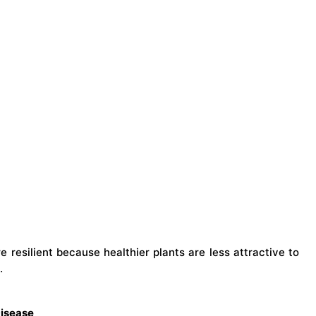
e resilient because healthier plants are less attractive to
.
Disease