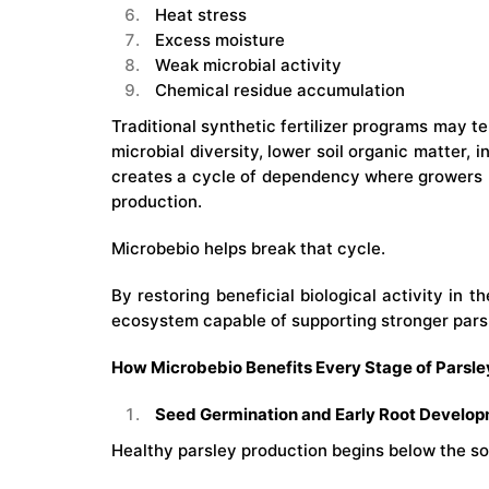
Heat stress
Excess moisture
Weak microbial activity
Chemical residue accumulation
Traditional synthetic fertilizer programs may t
microbial diversity, lower soil organic matter, 
creates a cycle of dependency where growers 
production.
Microbebio helps break that cycle.
By restoring beneficial biological activity in t
ecosystem capable of supporting stronger parsl
How Microbebio Benefits Every Stage of Parsl
Seed Germination and Early Root Develo
Healthy parsley production begins below the soi