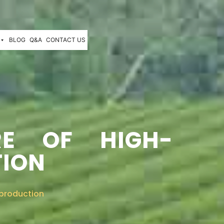
BLOG
Q&A
CONTACT US
RE OF HIGH-
TION
 production