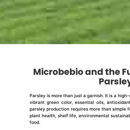
Microbebio and the F
Parsle
Parsley is more than just a garnish. It is a high
vibrant green color, essential oils, antioxidan
parsley production requires more than simple fe
plant health, shelf life, environmental sustain
food.