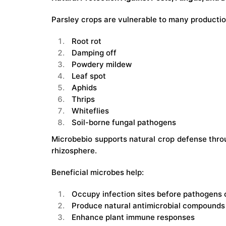
Parsley crops are vulnerable to many production
Root rot
Damping off
Powdery mildew
Leaf spot
Aphids
Thrips
Whiteflies
Soil-borne fungal pathogens
Microbebio supports natural crop defense thro
rhizosphere.
Beneficial microbes help:
Occupy infection sites before pathogens 
Produce natural antimicrobial compounds
Enhance plant immune responses