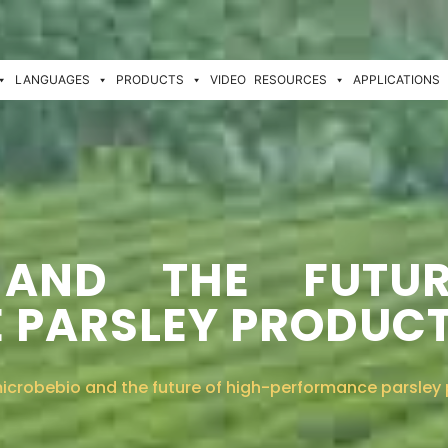
LANGUAGES
PRODUCTS
VIDEO
RESOURCES
APPLICATIONS
 AND THE FUTU
 PARSLEY PRODUC
icrobebio and the future of high-performance parsley