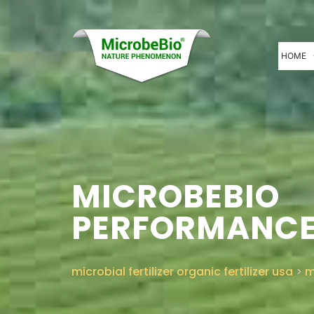
HOME
MICROBEBIO
PERFORMANCE
microbial fertilizer organic fertilizer usa
>
m