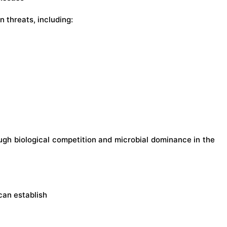
 threats, including:
ugh biological competition and microbial dominance in the
can establish