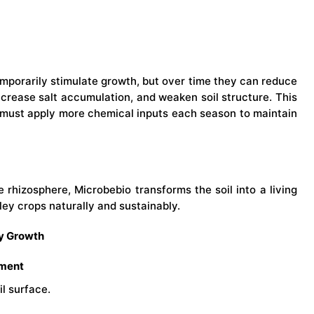
emporarily stimulate growth, but over time they can reduce
increase salt accumulation, and weaken soil structure. This
must apply more chemical inputs each season to maintain
he rhizosphere, Microbebio transforms the soil into a living
ey crops naturally and sustainably.
ey Growth
pment
l surface.