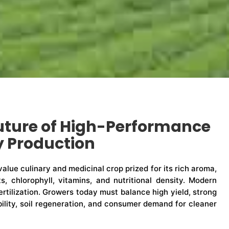
uture of High-Performance
y Production
-value culinary and medicinal crop prized for its rich aroma,
ts, chlorophyll, vitamins, and nutritional density. Modern
rtilization. Growers today must balance high yield, strong
ability, soil regeneration, and consumer demand for cleaner