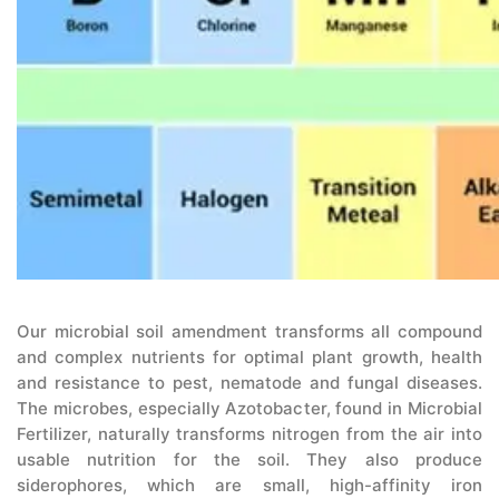
Our microbial soil amendment transforms all compound
and complex nutrients for optimal plant growth, health
and resistance to pest, nematode and fungal diseases.
The microbes, especially Azotobacter, found in Microbial
Fertilizer, naturally transforms nitrogen from the air into
usable nutrition for the soil. They also produce
siderophores, which are small, high-affinity iron