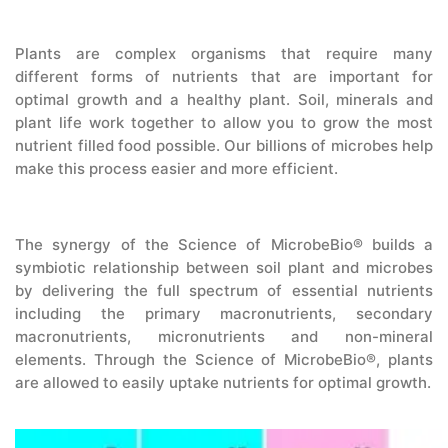
CONTACT US
Plants are complex organisms that require many
different forms of nutrients that are important for
optimal growth and a healthy plant. Soil, minerals and
plant life work together to allow you to grow the most
nutrient filled food possible. Our billions of microbes help
make this process easier and more efficient.
The synergy of the Science of MicrobeBio® builds a
symbiotic relationship between soil plant and microbes
by delivering the full spectrum of essential nutrients
including the primary macronutrients, secondary
macronutrients, micronutrients and non-mineral
elements. Through the Science of MicrobeBio®, plants
are allowed to easily uptake nutrients for optimal growth.