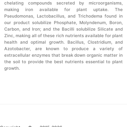
chelating compounds secreted by microorganisms,
making iron available for plant uptake. The
Pseudomonas, Lactobacillus, and Trichodema found in
our product solubilize Phosphate, Molyndenum, Boron,
Carbon, and Iron; and the Bacilli solubilize Silicate and
Zinc, making all of these rich nutrients available for plant
health and optimal growth. Bacillus, Clostridium, and
Azotobacter, are known to produce a variety of
extracellular enzymes that break down organic matter in
the soil to provide the best nutrients essential to plant
growth.