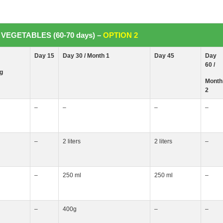
VEGETABLES (60-70 days) –
OPTION 2
Day 15
Day 30 / Month
1
Day 45
Day
60 /
ng
Month
2
–
–
–
–
–
2 liters
2 liters
–
–
250 ml
250 ml
–
–
400g
–
–