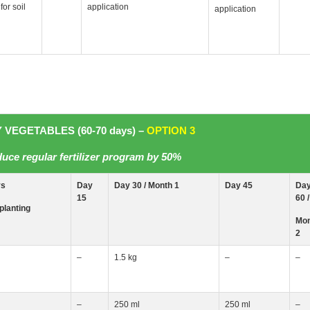
for soil
application
application
 VEGETABLES (60-70 days) –
OPTION 3
uce regular fertilizer program by 50%
ys
Day
Day 30 / Month
1
Day 45
Da
15
60 /
planting
Mon
2
–
1.5 kg
–
–
–
250 ml
250 ml
–