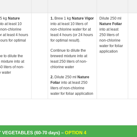
.5 kg
Nature
1.
Brew 1 kg
Nature
Vigor
Dilute 250 ml
nto at least 10
into at least 10 liters of
Nature Foliar
f non-chlorine
non-chlorine water for at
into at least
r at least 4 hours
least 4 hours (or 24 hours
250 liters of
hours for optimal
for optimal result).
non-chlorine
water for foliar
Continue to dilute the
application
e to dilute the
brewed mixture into at
mixture into at
least 250 liters of non-
0 liters of non-
chlorine water
e water
2.
Dilute 250 ml
Nature
Foliar
into at least 250
liters of non-chlorine
water for foliar application
 VEGETABLES (60-70 days) –
OPTION 4