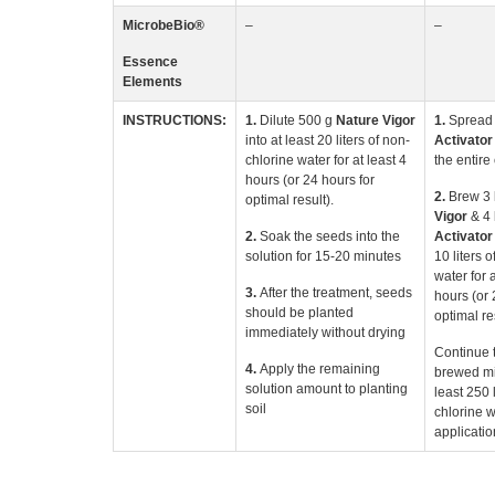
MicrobeBio
®
–
–
Essence
Elements
INSTRUCTIONS:
1.
Dilute 500 g
Nature
Vigor
1.
Spread
into at least 20 liters of non-
Activato
chlorine water for at least 4
the entire 
hours (or 24 hours for
2.
Brew 3
optimal result).
Vigor
& 4 
2.
Soak the seeds into the
Activator
solution for 15-20 minutes
10 liters 
water for a
3.
After the treatment, seeds
hours (or 
should be planted
optimal re
immediately without drying
Continue t
4.
Apply the remaining
brewed mix
solution amount to planting
least 250 l
soil
chlorine w
applicatio