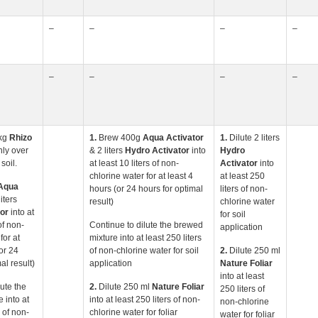
–
–
–
–
–
–
–
–
kg
Rhizo
1.
Brew 400g
Aqua
Activator
1.
Dilute 2 liters
ly over
& 2 liters
Hydro Activator
into
Hydro
soil.
at least 10 liters of non-
Activator
into
chlorine water for at least 4
at least 250
Aqua
hours (or 24 hours for optimal
liters of non-
iters
result)
chlorine water
or
into at
for soil
of non-
Continue to dilute the brewed
application
for at
mixture into at least 250 liters
or 24
of non-chlorine water for soil
2.
Dilute 250 ml
al result)
application
Nature Foliar
into at least
lute the
2.
Dilute 250 ml
Nature Foliar
250 liters of
 into at
into at least 250 liters of non-
non-chlorine
s of non-
chlorine water for foliar
water for foliar