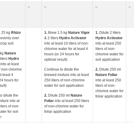
–
–
–
–
 25 kg
Rhizo
1.
Brew 1.5 kg
Nature
Vigor
1.
Dilute 2 liters
r
evenly over
& 2 liters
Hydro Activator
Hydro Activator
crop soil.
into at least 10 liters of non-
into at least 250
chlorine water for at least 4
liters of non-
 kg
Nature
hours (or 24 hours for
chlorine water for
liters
Hydro
optimal result)
soil application
into at least
of non-chlorine
Continue to dilute the
2.
Dilute 250 ml
t least 4
brewed mixture into at least
Nature Foliar
24 hours for
250 liters of non-chlorine
into at least 250
sult)
water for soil application
liters of non-
chlorine water for
o dilute the
2.
Dilute 250 ml
Nature
foliar application
ture into at
Foliar
into at least 250 liters
iters of non-
of non-chlorine water for
ater for soil
foliar application
n