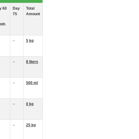
y 60
Day
Total
75
Amount
nth
–
5
kg
–
8
liters
–
500 ml
–
0
k
g
–
25
kg