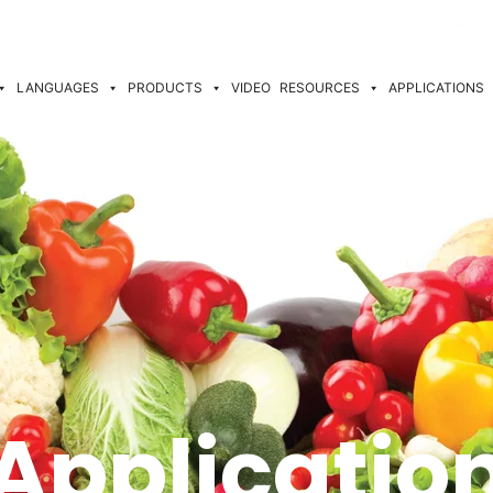
LANGUAGES
PRODUCTS
VIDEO
RESOURCES
APPLICATIONS
Applicatio