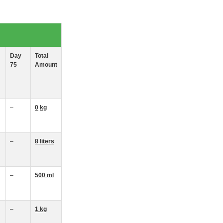
Day
Total
75
Amount
–
0
kg
–
8
liters
–
500 ml
–
1 kg