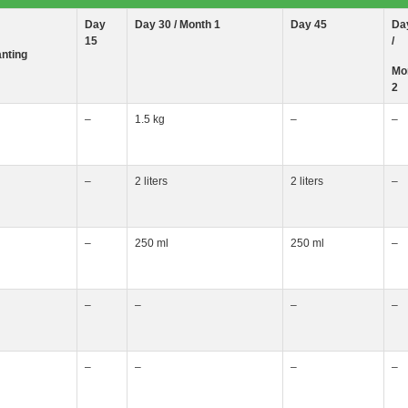
Day
Day 30 / Month
1
Day 45
Da
15
/
anting
Mo
2
–
1.5 kg
–
–
–
2 liters
2 liters
–
–
250 ml
250 ml
–
–
–
–
–
–
–
–
–