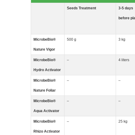
Seeds
Treatment
3-5
days
before pl
MicrobeBio
®
500 g
3 kg
Nature Vigor
MicrobeBio
®
–
4 liters
Hydro Activator
MicrobeBio
®
–
–
Nature Foliar
MicrobeBio
®
–
–
Aqua Activator
MicrobeBio
®
–
25 kg
Rhizo
Activator