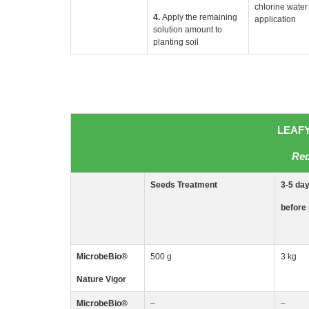
chlorine water 
4.
Apply the remaining
application
solution amount to
planting soil
LEAFY
Red
Seeds
Treatment
3-5
da
before 
MicrobeBio
®
500 g
3 kg
Nature Vigor
MicrobeBio
®
–
–