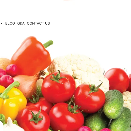
BLOG
Q&A
CONTACT US
n