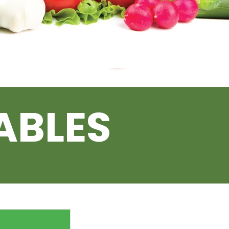
ABLES