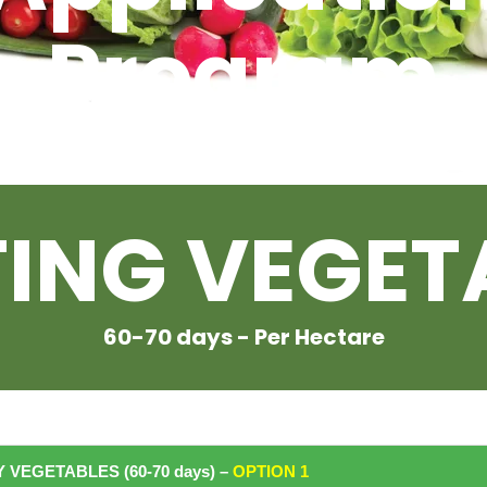
Program
For
TING VEGET
60-70 days - Per Hectare
 VEGETABLES (60-70 days) –
OPTION
1