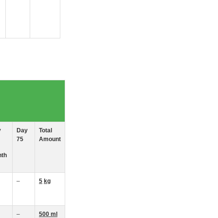
y
Day
Total
75
Amount
th
–
5
kg
–
500 ml