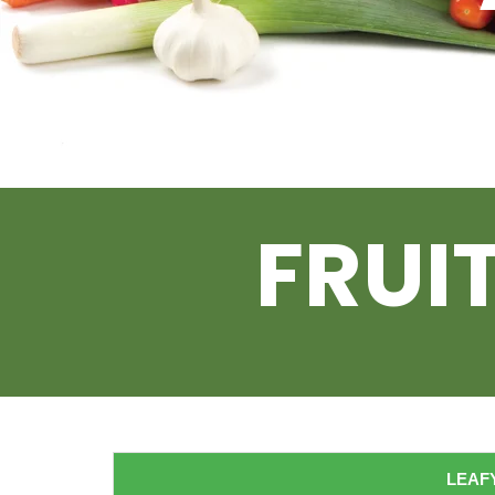
FRUI
LEAFY