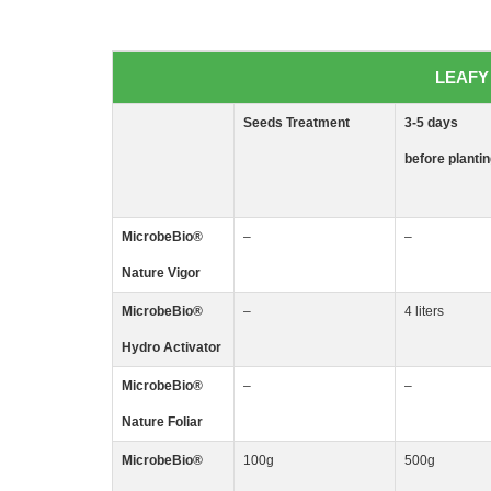
LEAFY 
Seeds
Treatment
3-5
days
before planti
MicrobeBio
®
–
–
Nature Vigor
MicrobeBio
®
–
4 liters
Hydro Activator
MicrobeBio
®
–
–
Nature Foliar
MicrobeBio
®
100g
500g