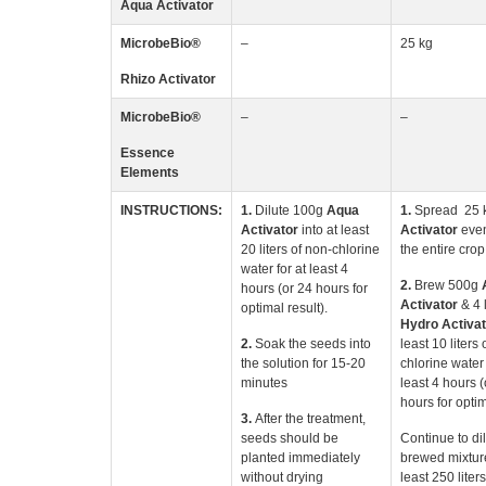
Aqua Activator
MicrobeBio
®
–
25 kg
Rhizo
Activator
MicrobeBio
®
–
–
Essence
Elements
INSTRUCTIONS:
1.
Dilute 100g
Aqua
1.
Spread 25 
Activator
into at least
Activator
even
20 liters of non-chlorine
the entire crop 
water for at least 4
2.
Brew 500g
hours (or 24 hours for
Activator
& 4 l
optimal result).
Hydro Activat
2.
Soak the seeds into
least 10 liters 
the solution for 15-20
chlorine water 
minutes
least 4 hours (
hours for optim
3.
After the treatment,
seeds should be
Continue to di
planted immediately
brewed mixture
without drying
least 250 liter