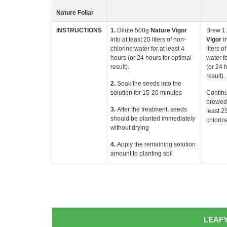
Nature Foliar
INSTRUCTIONS
1.
Dilute 500g
Nature
Vigor
Brew 1
into at least 20 liters of non-
Vigor
i
chlorine water for at least 4
liters o
hours (or 24 hours for optimal
water fo
result).
(or 24 
result).
2.
Soak the seeds into the
solution for 15-20 minutes
Continu
brewed 
3.
After the treatment, seeds
least 25
should be planted immediately
chlorin
without drying
4.
Apply the remaining solution
amount to planting soil
LEAFY