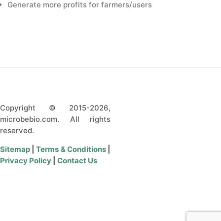
Generate more profits for farmers/users
Copyright © 2015-2026,
microbebio.com. All rights
reserved.
Sitemap
|
Terms & Conditions
|
Privacy Policy
|
Contact Us