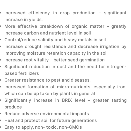
CONTACT US
Increased efficiency in crop production – significant
increase in yields.
More effective breakdown of organic matter – greatly
increase carbon and nutrient level in soil
Control/reduce salinity and heavy metals in soil
Increase drought resistance and decrease irrigation by
improving moisture retention capacity in the soil
Increase root vitality – better seed germination
Significant reduction in cost and the need for nitrogen-
based fertilizers
Greater resistance to pest and diseases.
Increased formation of micro-nutrients, especially iron,
which can be up taken by plants in general
Significantly increase in BRIX level – greater tasting
produce
Reduce adverse environmental impacts
Heal and protect soil for future generations
Easy to apply, non- toxic, non-GMOs