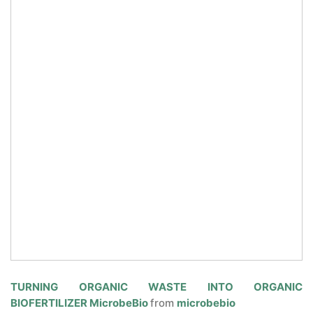
CONTACT US
TURNING ORGANIC WASTE INTO ORGANIC
BIOFERTILIZER MicrobeBio
from
microbebio