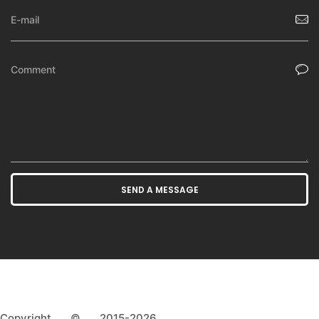
Copyright © 2015-2026,