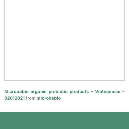
Microbebio organic probiotic products – Vietnamese –
02012021
from
microbebio