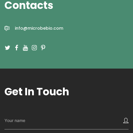
Contacts
info@microbebio.com
Get In Touch