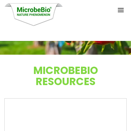
HOME
LANGUAGES
MICROBEBIO
PRODUCTS
RESOURCES
VIDEO
RESOURCES
APPLICATIONS
BLOG
Q&A