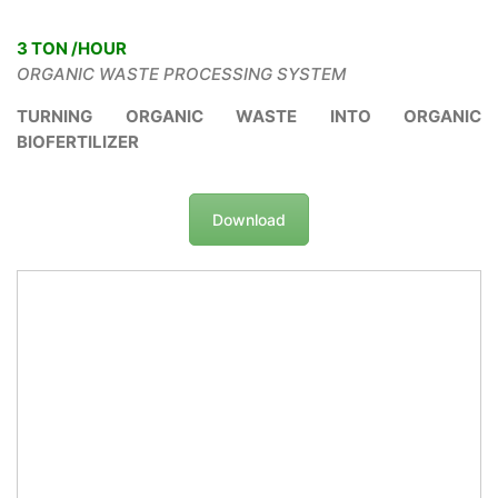
3 TON /HOUR
ORGANIC WASTE PROCESSING SYSTEM
TURNING ORGANIC WASTE INTO ORGANIC
BIOFERTILIZER
Download