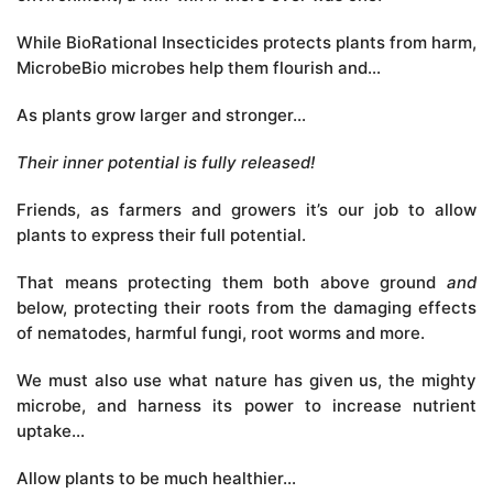
While BioRational Insecticides protects plants from harm,
MicrobeBio microbes help them flourish and…
As plants grow larger and stronger…
Their inner potential is fully released!
Friends, as farmers and growers it’s our job to allow
plants to express their full potential.
That means protecting them both above ground
and
below, protecting their roots from the damaging effects
of nematodes, harmful fungi, root worms and more.
We must also use what nature has given us, the mighty
microbe, and harness its power to increase nutrient
uptake…
Allow plants to be much healthier…