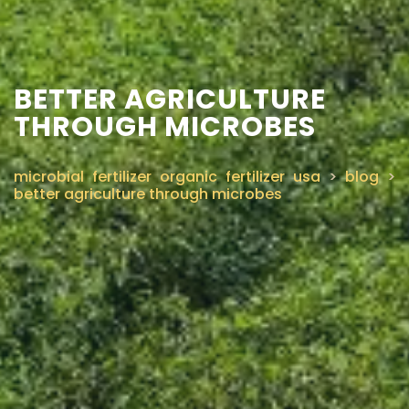
BETTER AGRICULTURE
THROUGH MICROBES
microbial fertilizer organic fertilizer usa
>
blog
>
better agriculture through microbes