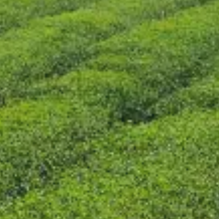
CONTACT US