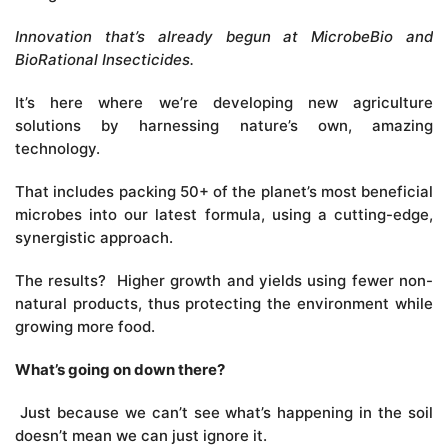
Innovation that’s already begun at MicrobeBio and
BioRational Insecticides.
It’s here where we’re developing new agriculture
solutions by harnessing nature’s own, amazing
technology.
That includes packing 50+ of the planet’s most beneficial
microbes into our latest formula, using a cutting-edge,
synergistic approach.
The results? Higher growth and yields using fewer non-
natural products, thus protecting the environment while
growing more food.
What’s going on down there?
Just because we can’t see what’s happening in the soil
doesn’t mean we can just ignore it.