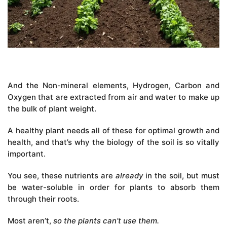
And the Non-mineral elements, Hydrogen, Carbon and
Oxygen that are extracted from air and water to make up
the bulk of plant weight.
A healthy plant needs all of these for optimal growth and
health, and that’s why the biology of the soil is so vitally
important.
You see, these nutrients are
already
in the soil, but must
be water-soluble in order for plants to absorb them
through their roots.
Most aren’t,
so the plants can’t use them.