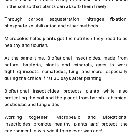
in the soil so that plants can absorb them freely.
Through carbon sequestration, nitrogen fixation,
phosphate solubilization and other methods…
MicrobeBio helps plants get the nutrition they need to be
healthy and flourish.
At the same time, BioRational Insecticides, made from
natural bacteria, plants and minerals, goes to work
fighting insects, nematodes, fungi and more, especially
during the critical first 30 days after planting.
BioRational Insecticides protects plants while also
protecting the soil and the planet from harmful chemical
pesticides and fungicides.
Working together, MicrobeBio and BioRational
Insecticides promote healthy plants
and
protect the
environment, a win-win if there ever was one!