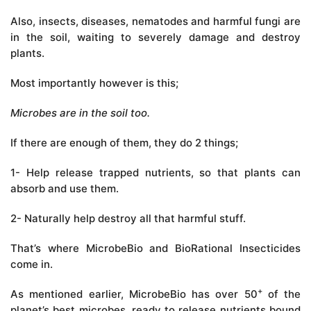
Also, insects, diseases, nematodes and harmful fungi are
in the soil, waiting to severely damage and destroy
plants.
Most importantly however is this;
Microbes are in the soil too.
If there are enough of them, they do 2 things;
1- Help release trapped nutrients, so that plants can
absorb and use them.
2- Naturally help destroy all that harmful stuff.
That’s where MicrobeBio and BioRational Insecticides
come in.
+
As mentioned earlier, MicrobeBio has over 50
of the
planet’s best microbes, ready to release nutrients bound