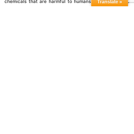
chemicals that are harmful to humans, livestock or the
Translate »
planet.
®
In closing, think of MicrobeBio
products like this; we’re
the health food of plant food, here to put a stop to all the
horticultural junk-food that’s been shoved down Mother
Nature’s gullet for far too long.
JOIN US IN CREATING A LIFESTYLE OF HEALTH AND
SUSTAINABILITY, A BILLION MICROBES AT A TIME.
LEAVE A REPLY
Your email address will not be published.