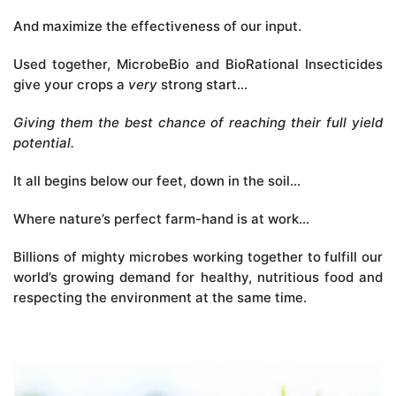
And maximize the effectiveness of our input.
Used together, MicrobeBio and BioRational Insecticides
give your crops a
very
strong start…
Giving them the best chance of reaching their full yield
potential.
It all begins below our feet, down in the soil…
Where nature’s perfect farm-hand is at work…
Billions of mighty microbes working together to fulfill our
world’s growing demand for healthy, nutritious food and
respecting the environment at the same time.