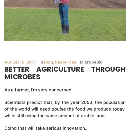
August 16, 2017
In
Blog
,
Resources
MicrobeBio
BETTER AGRICULTURE THROUGH
MICROBES
As a farmer, I’m very concerned.
Scientists predict that, by the year 2050, the population
of the world will need
double
the food we produce today,
while still using the same amount of arable land.
Doing that will take serious innovation…