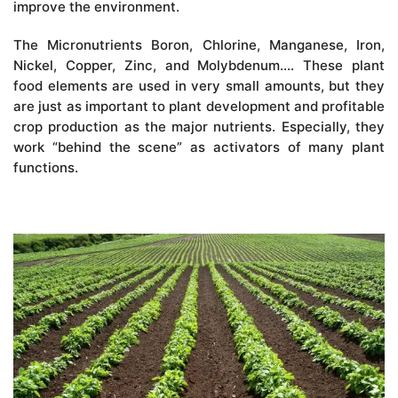
improve the environment.
The Micronutrients Boron, Chlorine, Manganese, Iron,
Nickel, Copper, Zinc, and Molybdenum…. These plant
food elements are used in very small amounts, but they
are just as important to plant development and profitable
crop production as the major nutrients. Especially, they
work “behind the scene” as activators of many plant
functions.