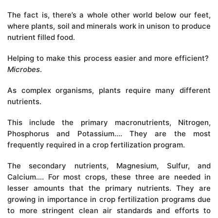
The fact is, there’s a whole other world below our feet,
where plants, soil and minerals work in unison to produce
nutrient filled food.
Helping to make this process easier and more efficient?
Microbes
.
As complex organisms, plants require many different
nutrients.
This include the primary macronutrients, Nitrogen,
Phosphorus and Potassium…. They are the most
frequently required in a crop fertilization program.
The secondary nutrients, Magnesium, Sulfur, and
Calcium…. For most crops, these three are needed in
lesser amounts that the primary nutrients. They are
growing in importance in crop fertilization programs due
to more stringent clean air standards and efforts to