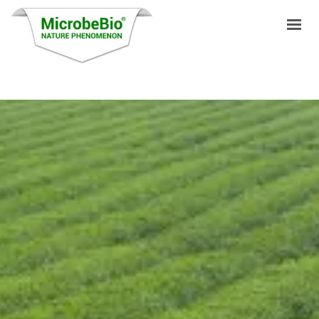
HOME
LANGUAGES
PRODUCTS
VIDEO
RESOURCES
APPLICATIONS
BLOG
Q&A