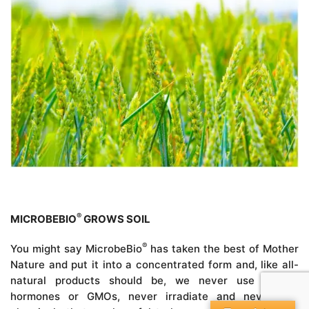
®
MICROBEBIO
GROWS SOIL
®
You might say MicrobeBio
has taken the best of Mother
Nature and put it into a concentrated form and, like all-
natural products should be, we never use growth
hormones or GMOs, never irradiate and never use