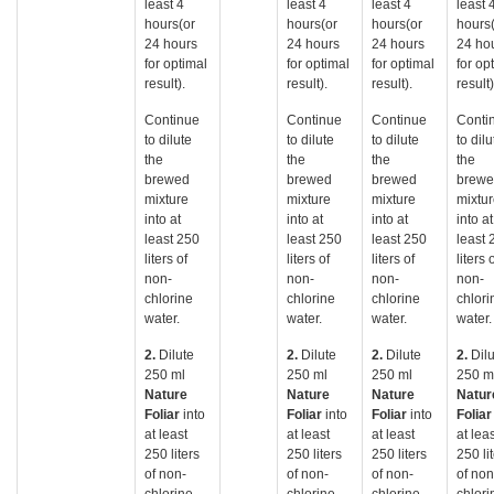
least 4
least 4
least 4
least 
hours(or
hours(or
hours(or
hours
24 hours
24 hours
24 hours
24 ho
for optimal
for optimal
for optimal
for op
result).
result).
result).
result)
Continue
Continue
Continue
Conti
to dilute
to dilute
to dilute
to dilu
the
the
the
the
brewed
brewed
brewed
brew
mixture
mixture
mixture
mixtu
into at
into at
into at
into at
least 250
least 250
least 250
least 
liters of
liters of
liters of
liters 
non-
non-
non-
non-
chlorine
chlorine
chlorine
chlori
water.
water.
water.
water.
2.
Dilute
2.
Dilute
2.
Dilute
2.
Dil
250 ml
250 ml
250 ml
250 m
Nature
Nature
Nature
Natur
Foliar
into
Foliar
into
Foliar
into
Folia
at least
at least
at least
at lea
250 liters
250 liters
250 liters
250 li
of non-
of non-
of non-
of non
chlorine
chlorine
chlorine
chlori