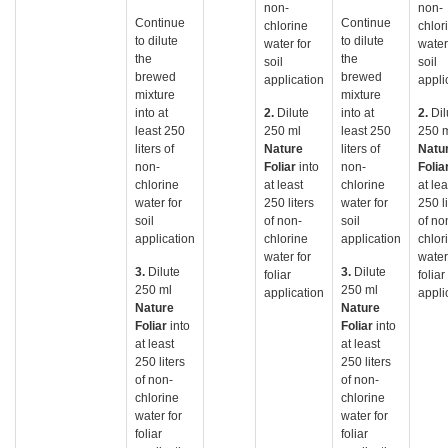
non-
non-
Continue
Continue
chlorine
chlor
to dilute
to dilute
water for
water
the
the
soil
soil
brewed
brewed
application
appli
mixture
mixture
into at
2.
Dilute
into at
2.
Dil
least 250
250 ml
least 250
250 
liters of
Nature
liters of
Natu
non-
Foliar
into
non-
Folia
chlorine
at least
chlorine
at lea
water for
250 liters
water for
250 li
soil
of non-
soil
of no
application
chlorine
application
chlor
water for
water
3.
Dilute
3.
Dilute
foliar
foliar
250 ml
250 ml
application
appli
Nature
Nature
Foliar
into
Foliar
into
at least
at least
250 liters
250 liters
of non-
of non-
chlorine
chlorine
water for
water for
foliar
foliar