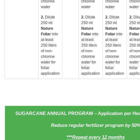
chlorine
chlorine
chlorine
chlori
water
water
water
water
2.
Dilute
2.
Dilute
2.
Dilute
2.
Dil
250 ml
250 ml
250 ml
250 m
Nature
Nature
Nature
Natur
Foliar
into
Foliar
into
Foliar
into
Folia
at least
at least
at least
at lea
250 liters
250 liters
250 liters
250 li
of non-
of non-
of non-
of non
chlorine
chlorine
chlorine
chlori
water for
water for
water for
water 
foliar
foliar
foliar
foliar
application
application
application
applic
SUGARCANE
ANNUAL PROGRAM
– Application
per Hec
Reduce regular fertilizer program by 50
***Repeat every 12 months