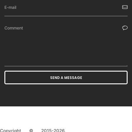
Copyright © 2015-2026,