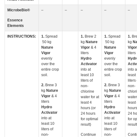
MicrobeBio
®
–
–
–
–
–
Essence
Elements
INSTRUCTIONS:
1.
Spread
1.
Brew 2
1.
Spread
1.
Br
50 kg
kg
Nature
50 kg
kg
Na
Nature
Vigor
& 4
Nature
Vigo
Vigor
liters
Vigor
liters
evenly
Hydro
evenly
Hydr
over the
Activator
over the
Activ
entire crop
into at
entire crop
into a
soil.
least 10
soil.
least
liters of
liters
2.
Brew 3
2.
Brew 3
non-
non-
kg
Nature
kg
Nature
chlorine
chlor
Vigor
& 4
Vigor
& 4
water for at
water 
liters
liters
least 4
least
Hydro
Hydro
hours (or
hours
Activator
Activator
24 hours
24 ho
into at
into at
for optimal
for o
least 10
least 10
result)
result
liters of
liters of
non-
Continue
non-
Cont