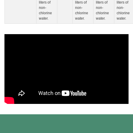
liters of
liters of
liters of
liters of
non-
non-
non-
non-
chlorine
chlorine
chlorine
chlorine
water.
water.
water.
water.