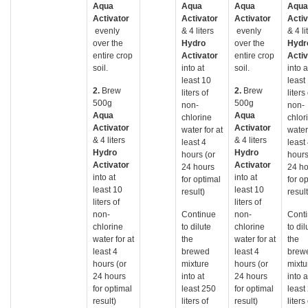
Aqua
Aqua
Aqua
Aqua
Activator
Activator
Activator
Activ
evenly
& 4 liters
evenly
& 4 li
over the
Hydro
over the
Hydr
entire crop
Activator
entire crop
Activ
soil.
into at
soil.
into a
least 10
least
2.
Brew
2.
Brew
liters of
liters
500g
500g
non-
non-
Aqua
Aqua
chlorine
chlor
Activator
Activator
water for at
water 
& 4 liters
& 4 liters
least 4
least
Hydro
Hydro
hours (or
hours
Activator
Activator
24 hours
24 ho
into at
into at
for optimal
for o
least 10
least 10
result)
result
liters of
liters of
non-
Continue
non-
Cont
chlorine
to dilute
chlorine
to dil
water for at
the
water for at
the
least 4
brewed
least 4
brew
hours (or
mixture
hours (or
mixtu
24 hours
into at
24 hours
into a
for optimal
least 250
for optimal
least
result)
liters of
result)
liters