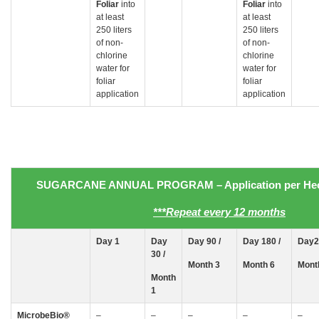
Foliar
into
Foliar
into
at least
at least
250 liters
250 liters
of non-
of non-
chlorine
chlorine
water for
water for
foliar
foliar
application
application
SUGARCANE
ANNUAL PROGRAM
– Application
per Hec
***Repeat every 12 months
Day 1
Day
Day 90 /
Day 180 /
Day2
30
/
Month 3
Month 6
Mont
Month
1
MicrobeBio
®
–
–
–
–
–