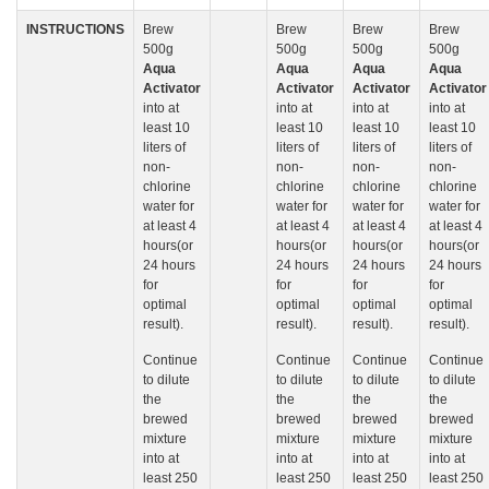
INSTRUCTIONS
Brew
Brew
Brew
Brew
500g
500g
500g
500g
Aqua
Aqua
Aqua
Aqua
Activator
Activator
Activator
Activator
into at
into at
into at
into at
least 10
least 10
least 10
least 10
liters of
liters of
liters of
liters of
non-
non-
non-
non-
chlorine
chlorine
chlorine
chlorine
water for
water for
water for
water for
at least 4
at least 4
at least 4
at least 4
hours(or
hours(or
hours(or
hours(or
24 hours
24 hours
24 hours
24 hours
for
for
for
for
optimal
optimal
optimal
optimal
result).
result).
result).
result).
Continue
Continue
Continue
Continue
to dilute
to dilute
to dilute
to dilute
the
the
the
the
brewed
brewed
brewed
brewed
mixture
mixture
mixture
mixture
into at
into at
into at
into at
least 250
least 250
least 250
least 250