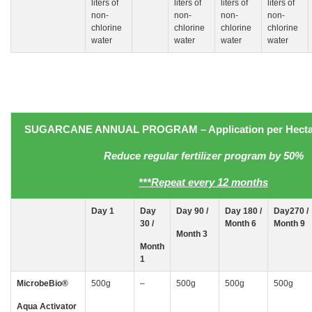
liters of
liters of
liters of
liters of
non-
non-
non-
non-
chlorine
chlorine
chlorine
chlorine
water
water
water
water
SUGARCANE
ANNUAL PROGRAM
– Application
per Hecta
Reduce regular fertilizer program by 50%
***Repeat every 12 months
Day
1
Day
Day 90 /
Day 180 /
Day270 /
30
/
Month 6
Month 9
Month 3
Month
1
MicrobeBio
®
500g
–
500g
500g
500g
Aqua Activator