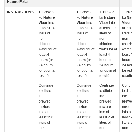
Nature Foliar
INSTRUCTIONS
1.
Brew 3
1.
Brew 2
1.
Brew 3
1.
Bre
kg
Nature
kg
Nature
kg
Nature
kg
Na
Vigor
into
Vigor
into
Vigor
into
Vigor
at least 10
at least 10
at least 10
at lea
liters of
liters of
liters of
liters 
non-
non-
non-
non-
chlorine
chlorine
chlorine
chlori
water for at
water for at
water for at
water 
least 4
least 4
least 4
least 
hours (or
hours (or
hours (or
hours 
24 hours
24 hours
24 hours
24 ho
for optimal
for optimal
for optimal
for op
result).
result).
result).
result)
Continue
Continue
Continue
Conti
to dilute
to dilute
to dilute
to dilu
the
the
the
the
brewed
brewed
brewed
brew
mixture
mixture
mixture
mixtu
into at
into at
into at
into at
least 250
least 250
least 250
least 
liters of
liters of
liters of
liters 
non-
non-
non-
non-