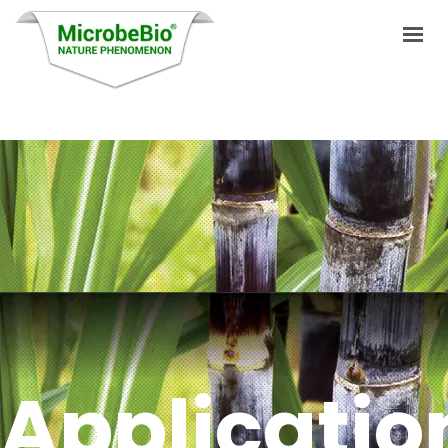
HOME
LANGUAGES
PRODUCTS
VIDEO
RESOURCES
APPLICATIONS
Applicatio
BLOG
Q&A