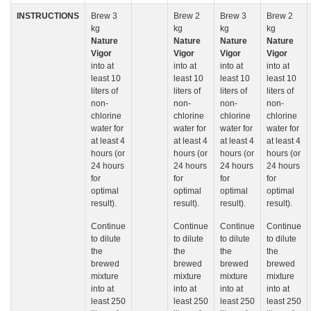
INSTRUCTIONS
Brew 3
Brew 2
Brew 3
Brew 2
kg
kg
kg
kg
Nature
Nature
Nature
Nature
Vigor
Vigor
Vigor
Vigor
into at
into at
into at
into at
least 10
least 10
least 10
least 10
liters of
liters of
liters of
liters of
non-
non-
non-
non-
chlorine
chlorine
chlorine
chlorine
water for
water for
water for
water for
at least 4
at least 4
at least 4
at least 4
hours (or
hours (or
hours (or
hours (or
24 hours
24 hours
24 hours
24 hours
for
for
for
for
optimal
optimal
optimal
optimal
result).
result).
result).
result).
Continue
Continue
Continue
Continue
to dilute
to dilute
to dilute
to dilute
the
the
the
the
brewed
brewed
brewed
brewed
mixture
mixture
mixture
mixture
into at
into at
into at
into at
least 250
least 250
least 250
least 250