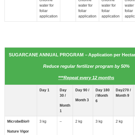
water for
water for
water for
water 
foliar
foliar
foliar
foliar
application
application
application
applic
SUGARCANE
ANNUAL PROGRAM
– Application
per Hectar
Reduce regular fertilizer program by 50%
***Repeat every 12 months
Day
1
Day
Day 90 /
Day 180
Day270 /
30
/
/ Month
Month 9
Month 3
6
Month
1
MicrobeBio
®
3 kg
–
2 kg
3 kg
2 kg
Nature Vigor