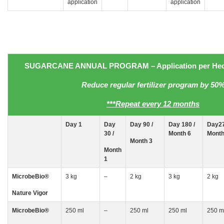
application
application
SUGARCANE
ANNUAL PROGRAM
– Application
per Hec
Reduce regular fertilizer program by 50
***Repeat every 12 months
Day
1
Day
Day 90 /
Day 180 /
Day27
30
/
Month 6
Month
Month 3
Month
1
MicrobeBio
®
3 kg
–
2 kg
3 kg
2 kg
Nature Vigor
MicrobeBio
®
250 ml
–
250 ml
250 ml
250 m