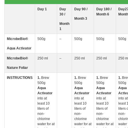
Day
1
Day
Day 90 /
Day 180 /
Day27
30
/
Month 6
Month
Month 3
Month
1
MicrobeBio
®
500g
–
500g
500g
500g
Aqua Activator
MicrobeBio
®
250 ml
–
250 ml
250 ml
250 m
Nature Foliar
INSTRUCTIONS
1.
Brew
1.
Brew
1.
Brew
1.
Bre
500g
500g
500g
500g
Aqua
Aqua
Aqua
Aqua
Activator
Activator
Activator
Activ
into at
into at
into at
into at
least 10
least 10
least 10
least 
liters of
liters of
liters of
liters 
non-
non-
non-
non-
chlorine
chlorine
chlorine
chlori
water for at
water for at
water for at
water 