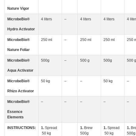
Nature Vigor
MicrobeBio
®
4 liters
–
4 liters
4 liters
4 lite
Hydro Activator
MicrobeBio
®
250 ml
–
250 ml
250 ml
250 
Nature Foliar
MicrobeBio
®
500g
–
500 g
500g
500 
Aqua Activator
MicrobeBio
®
50 kg
–
–
50 kg
–
Rhizo
Activator
MicrobeBio
®
–
–
–
–
–
Essence
Elements
INSTRUCTIONS:
1.
Spread
1.
Brew
1.
Spread
1.
Br
50 kg
500g
50 kg
500g