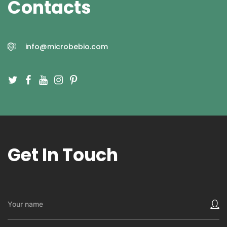
Contacts
info@microbebio.com
Get In Touch