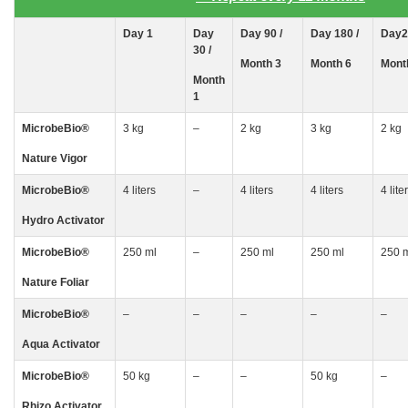
Day
1
Day
Day 90 /
Day 180 /
Day2
30
/
Month 3
Month 6
Mont
Month
1
MicrobeBio
®
3 kg
–
2 kg
3 kg
2 kg
Nature Vigor
MicrobeBio
®
4 liters
–
4 liters
4 liters
4 lite
Hydro Activator
MicrobeBio
®
250 ml
–
250 ml
250 ml
250 
Nature Foliar
MicrobeBio
®
–
–
–
–
–
Aqua Activator
MicrobeBio
®
50 kg
–
–
50 kg
–
Rhizo
Activator