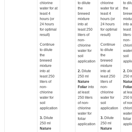
chlorine
to dilute
chlorine
to dil
water for at
the
water for at
the
least 4
brewed
least 4
brew
hours (or
mixture
hours (or
mixtu
24 hours
into at
24 hours
into a
for optimal
least 250
for optimal
least
result)
liters of
result)
liters
non-
non-
Continue
Continue
chlorine
chlor
to dilute
to dilute
water for
water
the
the
soil
soil
brewed
brewed
application
appli
mixture
mixture
into at
2.
Dilute
into at
2.
Dil
least 250
250 ml
least 250
250 
liters of
Nature
liters of
Natu
non-
Foliar
into
non-
Folia
chlorine
at least
chlorine
at lea
water for
250 liters
water for
250 li
soil
of non-
soil
of no
application
chlorine
application
chlor
water for
water
3.
Dilute
3.
Dilute
foliar
foliar
250 ml
250 ml
application
appli
Nature
Nature