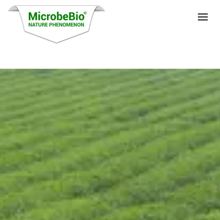
HOME
LANGUAGES
PRODUCTS
VIDEO
RESOURCES
APPLICATIONS
BLOG
Q&A