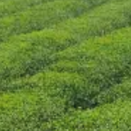
CONTACT US