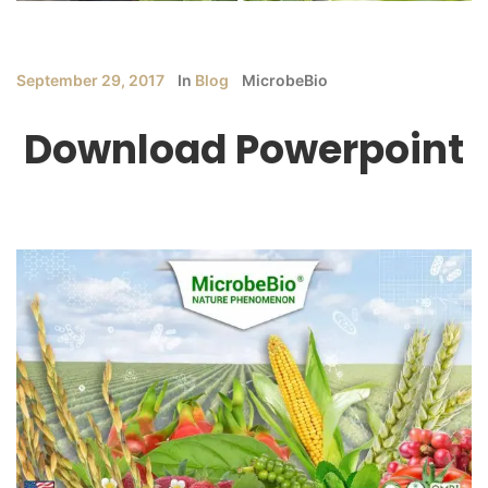
September 29, 2017
In
Blog
MicrobeBio
Download Powerpoint