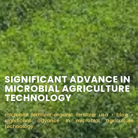
SIGNIFICANT ADVANCE IN
MICROBIAL AGRICULTURE
TECHNOLOGY
microbial fertilizer organic fertilizer usa
>
blog
>
significant advance in microbial agriculture
technology