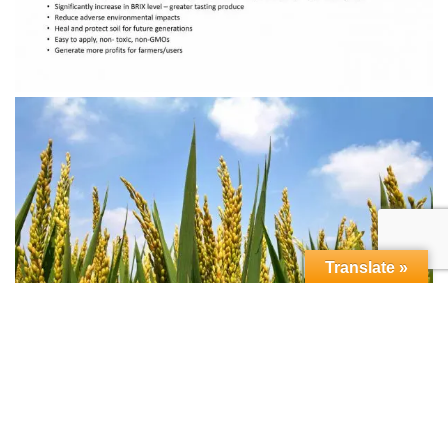
Translate »