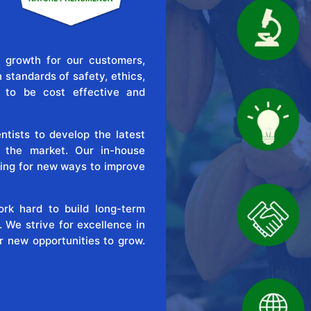
 growth for our customers,
standards of safety, ethics,
e to be cost effective and
tists to develop the latest
o the market. Our in-house
ing for new ways to improve
rk hard to build long-term
. We strive for excellence in
r new opportunities to grow.