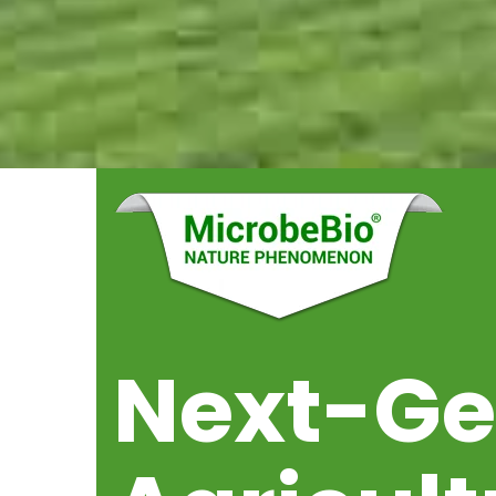
Next-G