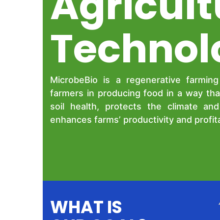
Agricult
Technol
MicrobeBio is a regenerative farmin
farmers in producing food in a way tha
soil health, protects the climate an
enhances farms’ productivity and profitab
WHAT IS