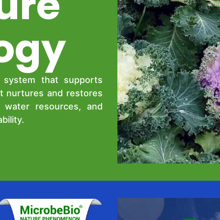
ure
ogy
g system that supports
t nurtures and restores
d water resources, and
ility.