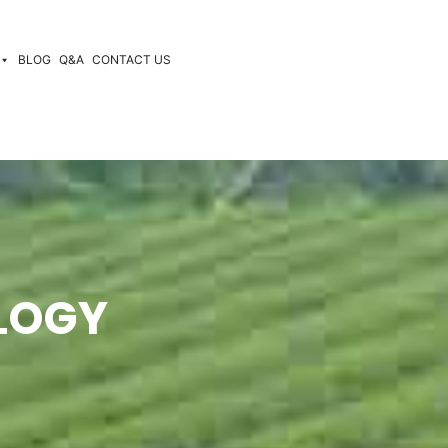
BLOG
Q&A
CONTACT US
LOGY