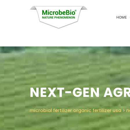
HOME
NEXT-GEN AG
microbial fertilizer organic fertilizer usa
>
n