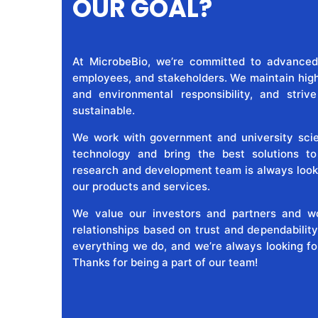
OUR GOAL?
At MicrobeBio, we’re committed to advanced
employees, and stakeholders. We maintain high 
and environmental responsibility, and striv
sustainable.
We work with government and university scien
technology and bring the best solutions t
research and development team is always look
our products and services.
We value our investors and partners and wo
relationships based on trust and dependability
everything we do, and we’re always looking fo
Thanks for being a part of our team!