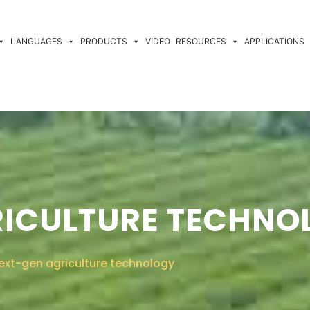
LANGUAGES
PRODUCTS
VIDEO
RESOURCES
APPLICATIONS
RICULTURE TECHNO
ext-gen agriculture technology