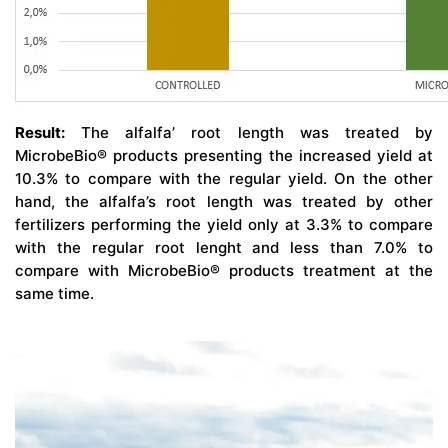
Result:
The alfalfa’ root length was treated by
MicrobeBio® products presenting the increased yield at
10.3% to compare with the regular yield. On the other
hand, the alfalfa’s root length was treated by other
fertilizers performing the yield only at 3.3% to compare
with the regular root lenght and less than 7.0% to
compare with MicrobeBio® products treatment at the
same time.