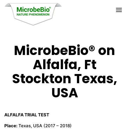
MicrobeBio® on
HOME
Alfalfa, Ft
LANGUAGES
PRODUCTS
Stockton Texas,
VIDEO
USA
RESOURCES
APPLICATIONS
ALFALFA TRIAL TEST
BLOG
Place:
Texas, USA (2017 – 2018)
Q&A