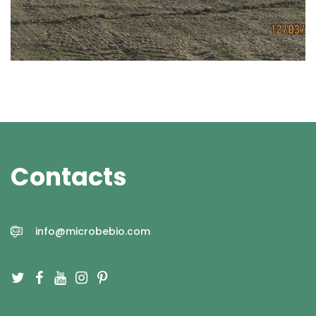
Contacts
info@microbebio.com