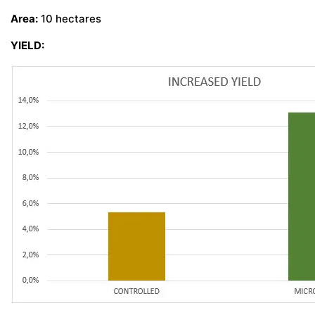
Area:
10 hectares
CONTACT US
YIELD: