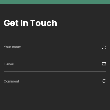
Get In Touch