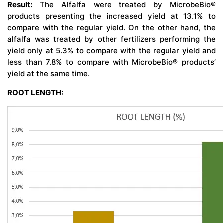
Result:
The Alfalfa were treated by MicrobeBio®
products presenting the increased yield at 13.1% to
compare with the regular yield. On the other hand, the
alfalfa was treated by other fertilizers performing the
yield only at 5.3% to compare with the regular yield and
less than 7.8% to compare with MicrobeBio® products’
yield at the same time.
ROOT LENGTH: