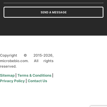
Copyright © 2015-2026,
microbebio.com. All rights
reserved.
Sitemap
|
Terms & Conditions
|
Privacy Policy
|
Contact Us