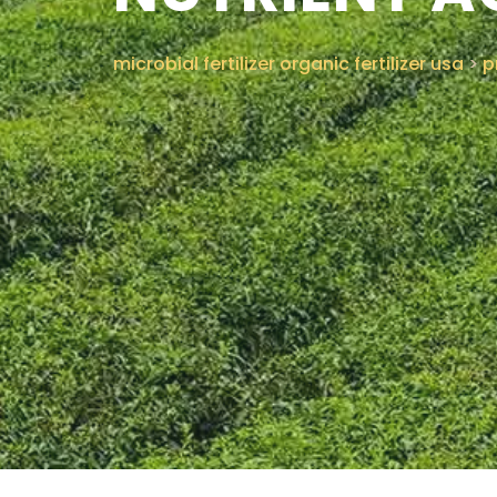
microbial fertilizer organic fertilizer usa
>
p