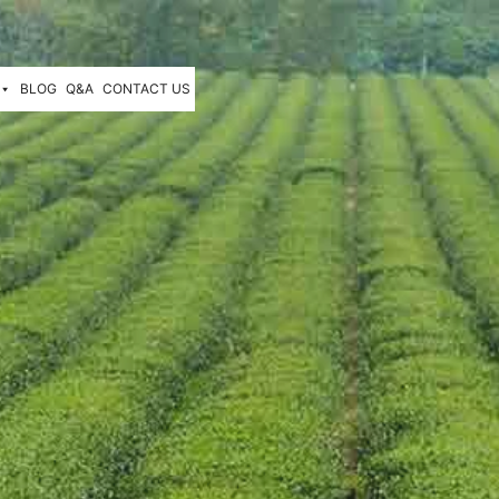
BLOG
Q&A
CONTACT US