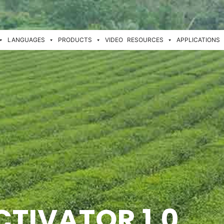
LANGUAGES
PRODUCTS
VIDEO
RESOURCES
APPLICATIONS
CTIVATOR 1.0