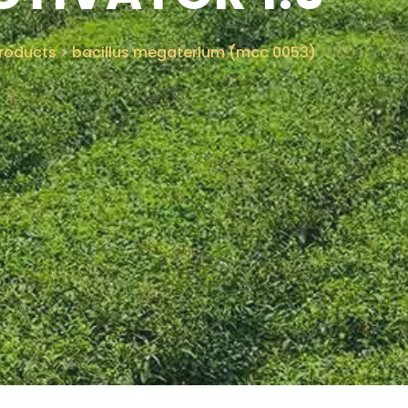
roducts
>
bacillus megaterium (mcc 0053)