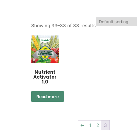
Showing 33–33 of 33 results
Nutrient
Activator
1.0
Read more
←
1
2
3