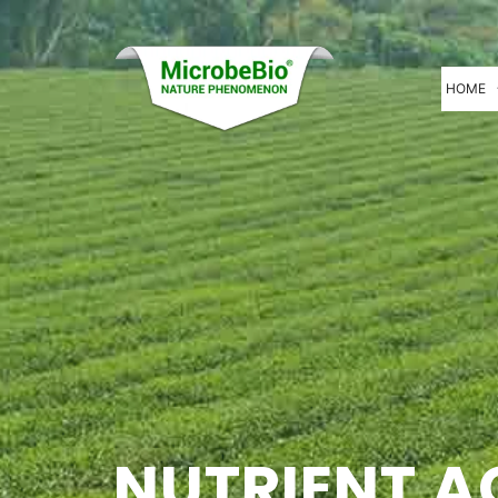
HOME
NUTRIENT A