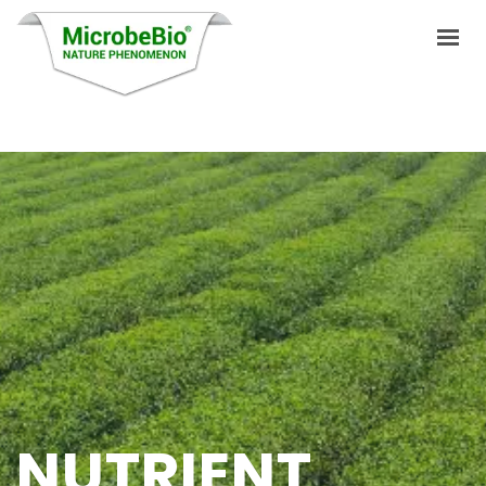
HOME
LANGUAGES
PRODUCTS
VIDEO
RESOURCES
APPLICATIONS
BLOG
NUTRIENT
Q&A