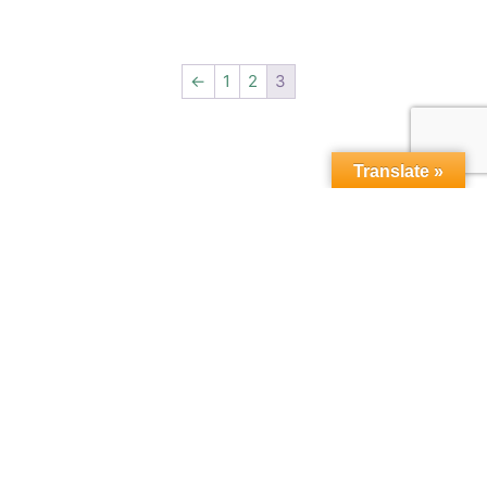
←
1
2
3
Translate »
Copyright © 2015-2026,
microbebio.com. All rights
reserved.
Sitemap
|
Terms & Conditions
|
Privacy Policy
|
Contact Us