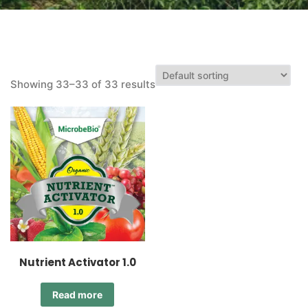
Showing 33–33 of 33 results
Nutrient Activator 1.0
Read more