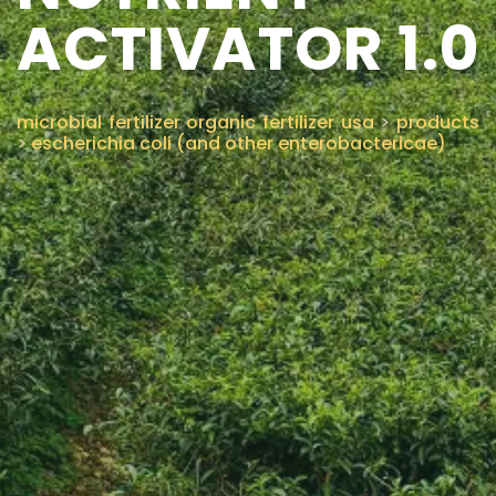
ACTIVATOR 1.0
CONTACT US
microbial fertilizer organic fertilizer usa
>
products
>
escherichia coli (and other enterobactericae)