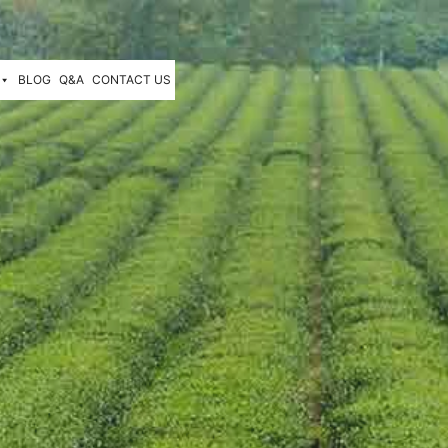
BLOG
Q&A
CONTACT US