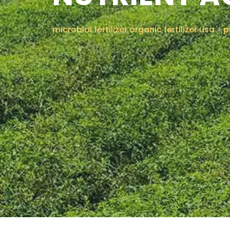
microbial fertilizer organic fertilizer usa
>
p