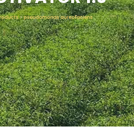
roducts
>
pseudomonas aureofaciens