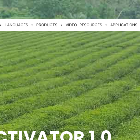
LANGUAGES
PRODUCTS
VIDEO
RESOURCES
APPLICATIONS
CTIVATOR 1.0