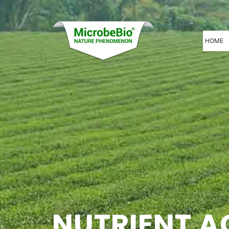
HOME
NUTRIENT A