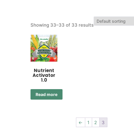
Showing 33–33 of 33 results
Nutrient
Activator
1.0
Read more
←
1
2
3