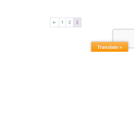
←
1
2
3
Translate »
Copyright © 2015-2026,
microbebio.com. All rights
reserved.
Sitemap
|
Terms & Conditions
|
Privacy Policy
|
Contact Us