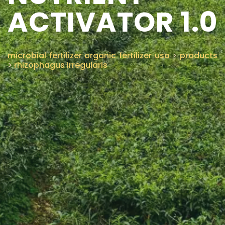
ACTIVATOR 1.0
CONTACT US
microbial fertilizer organic fertilizer usa
>
products
>
rhizophagus irregularis