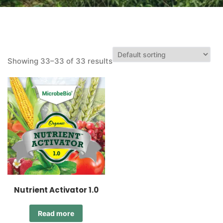
Showing 33–33 of 33 results
Nutrient Activator 1.0
Read more