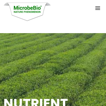
HOME
LANGUAGES
PRODUCTS
VIDEO
RESOURCES
APPLICATIONS
BLOG
NUTRIENT
Q&A