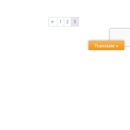
←
1
2
3
Translate »
Copyright © 2015-2026,
microbebio.com. All rights
reserved.
Sitemap
|
Terms & Conditions
|
Privacy Policy
|
Contact Us