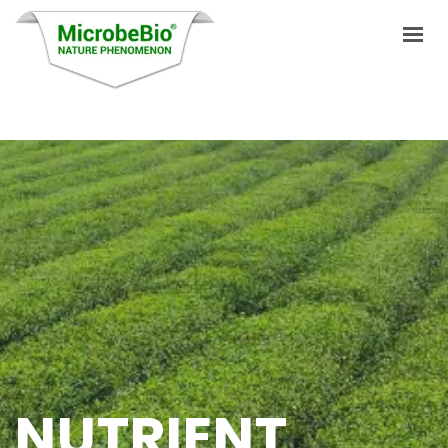
HOME
LANGUAGES
PRODUCTS
VIDEO
RESOURCES
APPLICATIONS
BLOG
NUTRIENT
Q&A