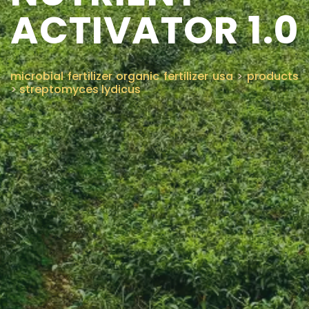
ACTIVATOR 1.0
CONTACT US
microbial fertilizer organic fertilizer usa
>
products
>
streptomyces lydicus