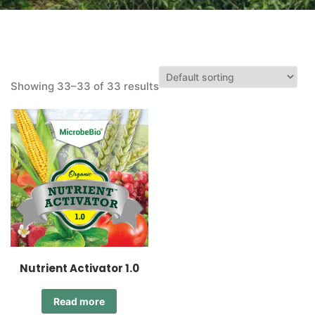
Showing 33–33 of 33 results
Nutrient Activator 1.0
Read more