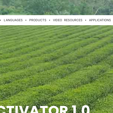
LANGUAGES
PRODUCTS
VIDEO
RESOURCES
APPLICATIONS
CTIVATOR 1.0