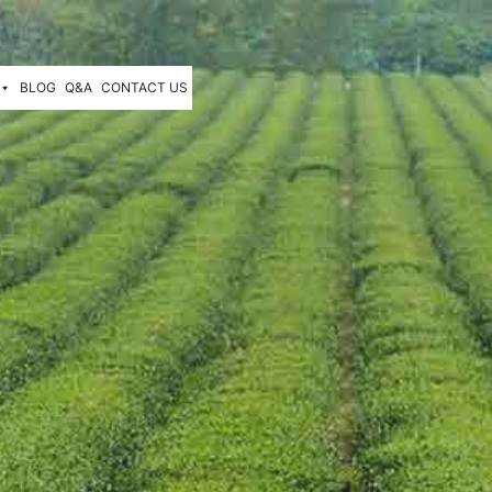
BLOG
Q&A
CONTACT US