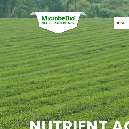
HOME
NUTRIENT A