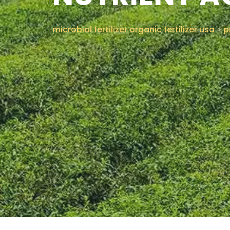
microbial fertilizer organic fertilizer usa
>
p