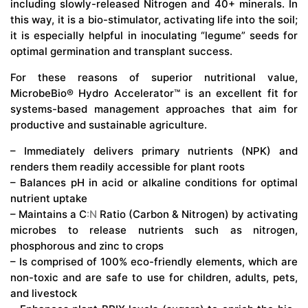
including slowly-released Nitrogen and 40+ minerals. In
this way, it is a bio-stimulator, activating life into the soil;
it is especially helpful in inoculating “legume” seeds for
optimal germination and transplant success.
For these reasons of superior nutritional value,
MicrobeBio® Hydro Accelerator™ is an excellent fit for
systems-based management approaches that aim for
productive and sustainable agriculture.
– Immediately delivers primary nutrients (NPK) and
renders them readily accessible for plant roots
– Balances pH in acid or alkaline conditions for optimal
nutrient uptake
– Maintains a C
:N
Ratio (Carbon & Nitrogen) by activating
microbes to release nutrients such as nitrogen,
phosphorous and zinc to crops
– Is comprised of 100% eco-friendly elements, which are
non-toxic and are safe to use for children, adults, pets,
and livestock