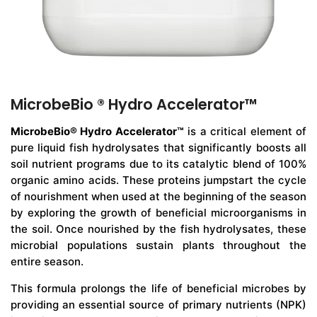
MicrobeBio ® Hydro Accelerator™
MicrobeBio® Hydro Accelerator™
is a critical element of
pure liquid fish hydrolysates that significantly boosts all
soil nutrient programs due to its catalytic blend of 100%
organic amino acids. These proteins jumpstart the cycle
of nourishment when used at the beginning of the season
by exploring the growth of beneficial microorganisms in
the soil. Once nourished by the fish hydrolysates, these
microbial populations sustain plants throughout the
entire season.
This formula prolongs the life of beneficial microbes by
providing an essential source of primary nutrients (NPK)