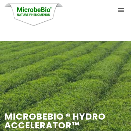
HOME
LANGUAGES
PRODUCTS
VIDEO
RESOURCES
APPLICATIONS
MICROBEBIO ® HYDRO
BLOG
ACCELERATOR™
Q&A