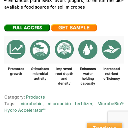
– Enhances plant BRIX levels (sugars) to enrich the bio-
available food source for soil microbes
Promotes
Stimulates
Improved
Enhances
Increased
growth
microbial
root depth
water
nutrient
activity
and
holding
efficiency
density
capacity
Category:
Products
Tags:
microbebio
,
microbebio fertilizer
,
MicrobeBio®
Hydro Accelerator™