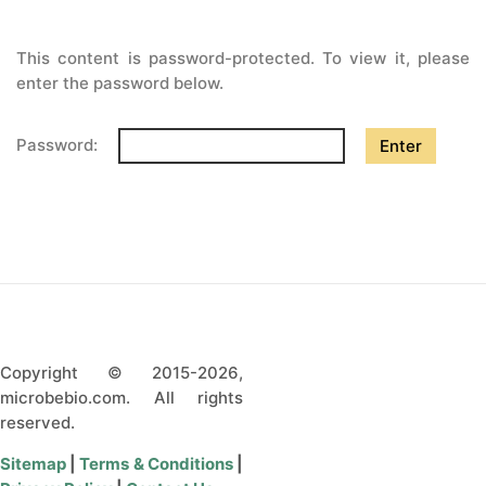
CONTACT US
This content is password-protected. To view it, please
enter the password below.
Password:
Copyright © 2015-2026,
microbebio.com. All rights
reserved.
Sitemap
|
Terms & Conditions
|