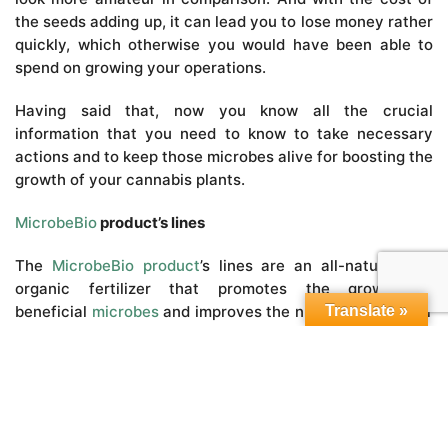
the seeds adding up, it can lead you to lose money rather
quickly, which otherwise you would have been able to
spend on growing your operations.
Having said that, now you know all the crucial
information that you need to know to take necessary
actions and to keep those microbes alive for boosting the
growth of your cannabis plants.
MicrobeBio
product’s lines
The
MicrobeBio product
’s lines are an all-natural and
organic fertilizer that promotes the growth of
beneficial
microbes
and improves the nutrient uptake for
Translate »
the roots of your plants. The
MicrobeBio product’s
lines
are enhanced with mycorrhizae and
beneficial
microbes
which have been primarily
stimulating the growth of your plant roots.
The all-natural and
organic fertilizer
contains both