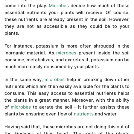
come into the play.
Microbes
decide how much of these
essential nutrients your plants will receive. Of course,
these nutrients are already present in the soil. However,
they are not as accessible as they could be to your
plants.
For instance, potassium is more often shrouded in the
inorganic material. As
microbes
present inside the soil
consume, metabolizes, and excretes it, potassium can be
much more easily consumed by your plants.
In the same way,
microbes
help in breaking down other
nutrients which are then easily available for the plants to
consume. This easy access to essential nutrients helps
the plants in a great manner. Moreover, with the ability
of
microbes
to aerate the soil – it further assists these
plants by ensuring even flow of
nutrients
and water.
Having said that, these microbes are not doing this out of
the kindness of their heart. The roots of the plants