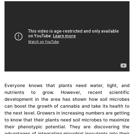
Everyone knows that plants need water, light, and
nutrients to grow. However, recent scientific
development in the area has shown how soil microbes
can boost the growth of cannabis and take its health to
the next level. Growers in increasing numbers are getting
to know that their plants need soil microbes to maximize
their phenotypic potential. They are discovering the
advantages of integrating microbial inoculants into their