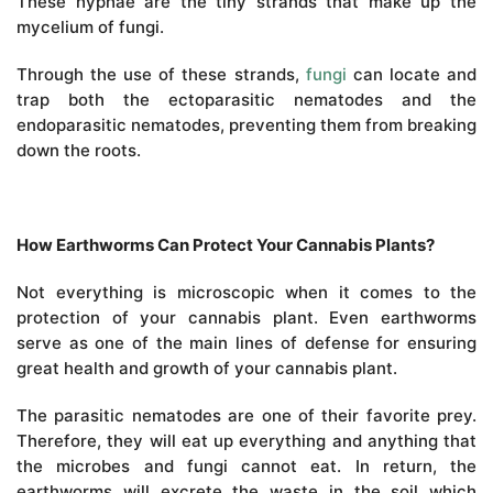
These hyphae are the tiny strands that make up the
mycelium of fungi.
Through the use of these strands,
fungi
can locate and
trap both the ectoparasitic nematodes and the
endoparasitic nematodes, preventing them from breaking
down the roots.
How Earthworms Can Protect Your Cannabis Plants?
Not everything is microscopic when it comes to the
protection of your cannabis plant. Even earthworms
serve as one of the main lines of defense for ensuring
great health and growth of your cannabis plant.
The parasitic nematodes are one of their favorite prey.
Therefore, they will eat up everything and anything that
the microbes and fungi cannot eat. In return, the
earthworms will excrete the waste in the soil which