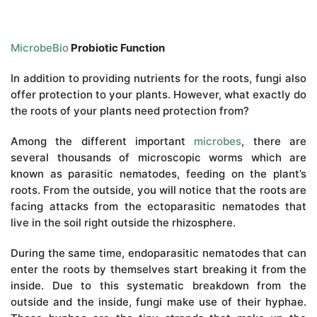
MicrobeBio
Probiotic Function
In addition to providing nutrients for the roots, fungi also
offer protection to your plants. However, what exactly do
the roots of your plants need protection from?
Among the different important
microbes
, there are
several thousands of microscopic worms which are
known as parasitic nematodes, feeding on the plant’s
roots. From the outside, you will notice that the roots are
facing attacks from the ectoparasitic nematodes that
live in the soil right outside the rhizosphere.
During the same time, endoparasitic nematodes that can
enter the roots by themselves start breaking it from the
inside. Due to this systematic breakdown from the
outside and the inside, fungi make use of their hyphae.