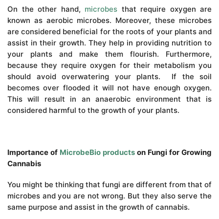
On the other hand,
microbes
that require oxygen are
known as aerobic microbes. Moreover, these microbes
are considered beneficial for the roots of your plants and
assist in their growth. They help in providing nutrition to
your plants and make them flourish. Furthermore,
because they require oxygen for their metabolism you
should avoid overwatering your plants. If the soil
becomes over flooded it will not have enough oxygen.
This will result in an anaerobic environment that is
considered harmful to the growth of your plants.
Importance of
MicrobeBio products
on Fungi for Growing
Cannabis
You might be thinking that fungi are different from that of
microbes and you are not wrong. But they also serve the
same purpose and assist in the growth of cannabis.