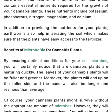
contains essential nutrients required for the growth of
your cannabis plants. These nutrients include potassium,
phosphorous, nitrogen, magnesium, and calcium.
In addition to providing the nutrients for your plants,
earthworms also help in aerating the soil which makes
sure that the plants have easy access to the fertilizer.
Benefits of
MicrobeBio
for Cannabis Plants
By ensuring optimal conditions for your
soil microbes
,
you will certainly notice that are cannabis plants are
maturing quickly. The leaves of your cannabis plants will
be fuller and greener. Moreover, the plants will end up on
the taller side and the buds will also be longer and
resinous than average.
Of course, your cannabis plants might survive without
the appropriate amount of
microbes
. However, they will
look more amateur in comparison. And with the cost of