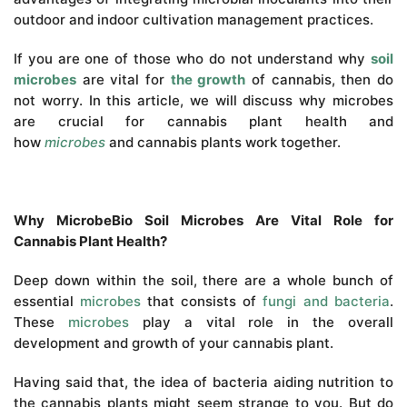
outdoor and indoor cultivation management practices.
If you are one of those who do not understand why
soil
microbes
are vital for
the growth
of cannabis, then do
not worry. In this article, we will discuss why microbes
are crucial for cannabis plant health and
how
microbes
and cannabis plants work together.
Why MicrobeBio Soil Microbes Are Vital Role for
Cannabis Plant Health?
Deep down within the soil, there are a whole bunch of
essential
microbes
that consists of
fungi and bacteria
.
These
microbes
play a vital role in the overall
development and growth of your cannabis plant.
Having said that, the idea of bacteria aiding nutrition to
the cannabis plants might seem strange to you. But do