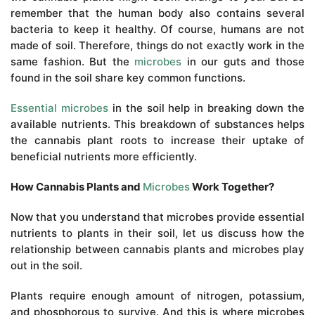
remember that the human body also contains several
bacteria to keep it healthy. Of course, humans are not
made of soil. Therefore, things do not exactly work in the
same fashion. But the
microbes
in our guts and those
found in the soil share key common functions.
Essential microbes
in the soil help in breaking down the
available nutrients. This breakdown of substances helps
the cannabis plant roots to increase their uptake of
beneficial nutrients more efficiently.
How Cannabis Plants and
Microbes
Work Together?
Now that you understand that microbes provide essential
nutrients to plants in their soil, let us discuss how the
relationship between cannabis plants and microbes play
out in the soil.
Plants require enough amount of nitrogen, potassium,
and phosphorous to survive. And this is where microbes