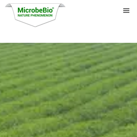
HOME
LANGUAGES
PRODUCTS
VIDEO
RESOURCES
APPLICATIONS
BLOG
Q&A