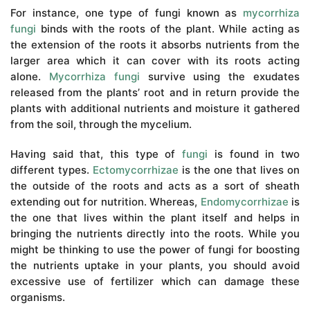
For instance, one type of fungi known as
mycorrhiza
fungi
binds with the roots of the plant. While acting as
the extension of the roots it absorbs nutrients from the
larger area which it can cover with its roots acting
alone.
Mycorrhiza fungi
survive using the exudates
released from the plants’ root and in return provide the
plants with additional nutrients and moisture it gathered
from the soil, through the mycelium.
Having said that, this type of
fungi
is found in two
different types.
Ectomycorrhizae
is the one that lives on
the outside of the roots and acts as a sort of sheath
extending out for nutrition. Whereas,
Endomycorrhizae
is
the one that lives within the plant itself and helps in
bringing the nutrients directly into the roots. While you
might be thinking to use the power of fungi for boosting
the nutrients uptake in your plants, you should avoid
excessive use of fertilizer which can damage these
organisms.