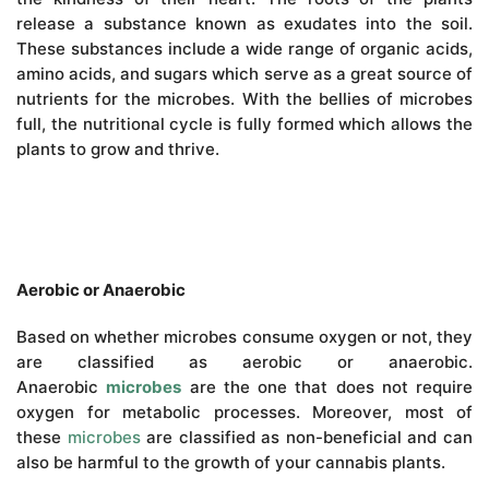
release a substance known as exudates into the soil.
These substances include a wide range of organic acids,
amino acids, and sugars which serve as a great source of
nutrients for the microbes. With the bellies of microbes
full, the nutritional cycle is fully formed which allows the
plants to grow and thrive.
Aerobic or Anaerobic
Based on whether microbes consume oxygen or not, they
are classified as aerobic or anaerobic.
Anaerobic
microbes
are the one that does not require
oxygen for metabolic processes. Moreover, most of
these
microbes
are classified as non-beneficial and can
also be harmful to the growth of your cannabis plants.