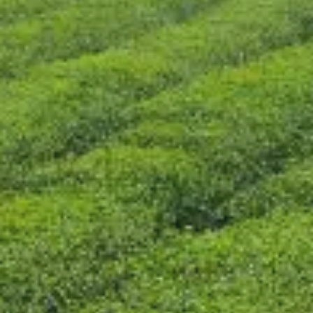
CONTACT US