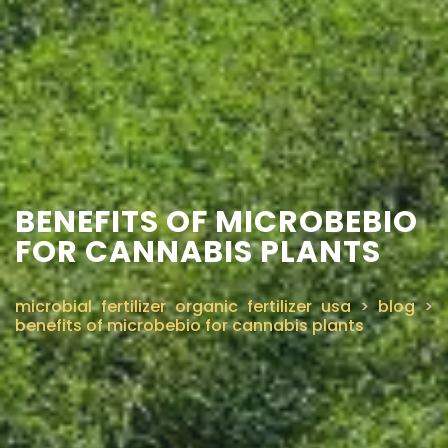
BENEFITS OF MICROBEBIO
FOR CANNABIS PLANTS
microbial fertilizer organic fertilizer usa
>
blog
>
benefits of microbebio for cannabis plants