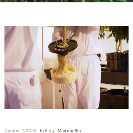
October 1, 2020
In
Blog
MicrobeBio