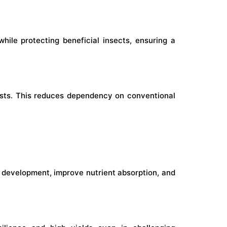
hile protecting beneficial insects, ensuring a
pests. This reduces dependency on conventional
development, improve nutrient absorption, and