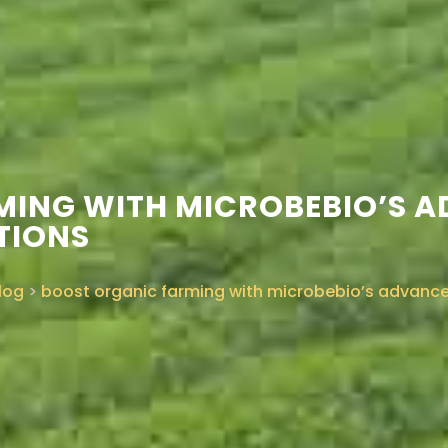
MING WITH MICROBEBIO’S 
TIONS
log
>
boost organic farming with microbebio’s advanced