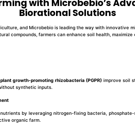
rming with Microbebio’s Adv
Biorational Solutions
riculture, and Microbebio is leading the way with innovative mi
ural compounds, farmers can enhance soil health, maximize c
d
plant growth-promoting rhizobacteria (PGPR)
improve soil s
without synthetic inputs.
ment
nutrients by leveraging nitrogen-fixing bacteria, phosphate-
ctive organic farm.