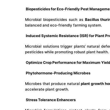
Biopesticides for Eco-Friendly Pest Manageme
Microbial biopesticides such as
Bacillus thuri
balanced and eco-friendly farming system.
Induced Systemic Resistance (ISR) for Plant Pr
Microbial solutions trigger plants’ natural d
pesticides while promoting robust plant health.
Optimize Crop Performance for Maximum Yiel
Phytohormone-Producing Microbes
Microbes that produce natural
plant growth h
accelerate plant growth.
Stress Tolerance Enhancers