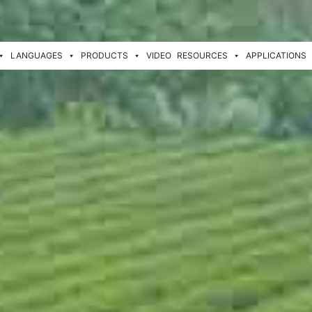
LANGUAGES
PRODUCTS
VIDEO
RESOURCES
APPLICATIONS