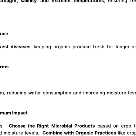
drought, salinity, and extreme temperatures
, ensuring re
t
duce
vest diseases
, keeping organic produce fresh for longer 
arms
ion, reducing water consumption and improving moisture leve
ximum Impact
eds.
Choose the Right Microbial Products
based on crop t
d moisture levels.
Combine with Organic Practices
like cro