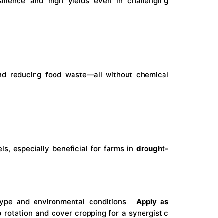
silience and high yields even in challenging
and reducing food waste—all without chemical
ls, especially beneficial for farms in
drought-
ype and environmental conditions.
Apply as
p rotation and cover cropping for a synergistic