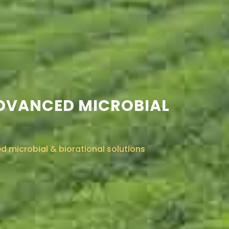
ADVANCED MICROBIAL
 microbial & biorational solutions