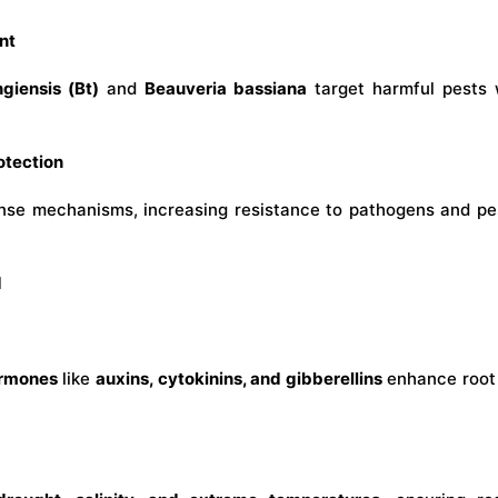
nt
ngiensis (Bt)
and
Beauveria bassiana
target harmful pests w
otection
efense mechanisms, increasing resistance to pathogens and 
d
ormones
like
auxins, cytokinins, and gibberellins
enhance root 