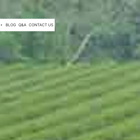
BLOG
Q&A
CONTACT US