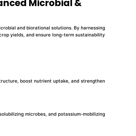
anced Microbial &
crobial and biorational solutions. By harnessing
rop yields, and ensure long-term sustainability
tructure, boost nutrient uptake, and strengthen
solubilizing microbes, and potassium-mobilizing