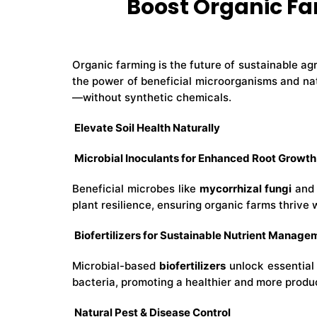
Boost Organic Fa
Organic farming is the future of sustainable ag
the power of beneficial microorganisms and nat
—without synthetic chemicals.
Elevate Soil Health Naturally
Microbial Inoculants for Enhanced Root Growth
Beneficial microbes like
mycorrhizal fungi
an
plant resilience, ensuring organic farms thrive 
Biofertilizers for Sustainable Nutrient Manage
Microbial-based
biofertilizers
unlock essential 
bacteria, promoting a healthier and more produ
Natural Pest & Disease Control