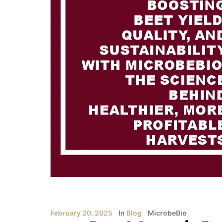
February 20, 2025
In
Blog
MicrobeBio