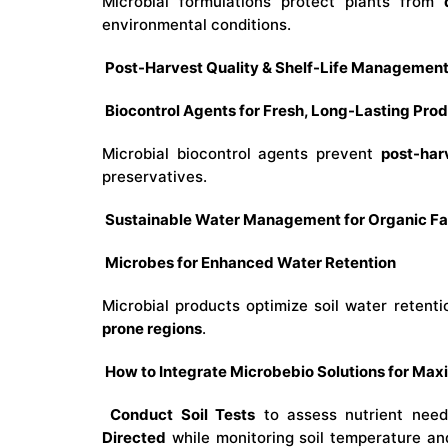
Microbial formulations protect plants from
environmental conditions.
Post-Harvest Quality & Shelf-Life Managemen
Biocontrol Agents for Fresh, Long-Lasting Pro
Microbial biocontrol agents prevent
post-har
preservatives.
Sustainable Water Management for Organic F
Microbes for Enhanced Water Retention
Microbial products optimize soil water retent
prone regions
.
How to Integrate Microbebio Solutions for Ma
Conduct Soil Tests
to assess nutrient ne
Directed
while monitoring soil temperature an