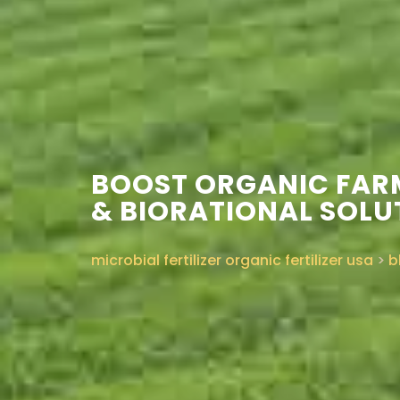
BOOST ORGANIC FAR
& BIORATIONAL SOLU
microbial fertilizer organic fertilizer usa
>
b