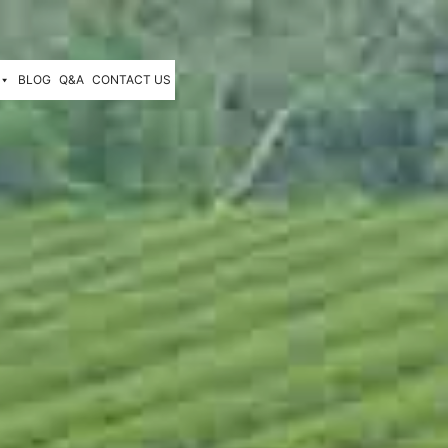
BLOG
Q&A
CONTACT US