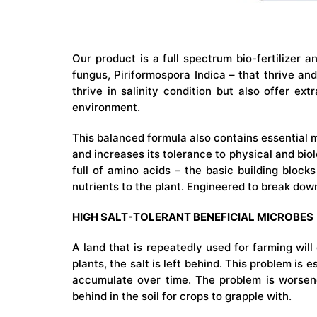
Our product is a full spectrum bio-fertilizer a
fungus, Piriformospora Indica – that thrive an
thrive in salinity condition but also offer ex
environment.
This balanced formula also contains essential 
and increases its tolerance to physical and biolo
full of amino acids – the basic building block
nutrients to the plant. Engineered to break down
HIGH SALT-TOLERANT BENEFICIAL MICROBES
A land that is repeatedly used for farming will 
plants, the salt is left behind. This problem is 
accumulate over time. The problem is worsen
behind in the soil for crops to grapple with.