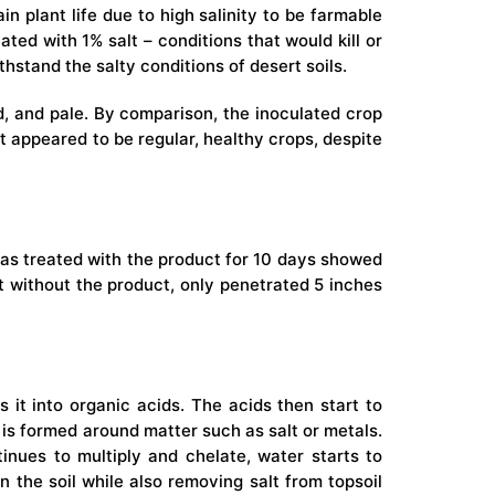
n plant life due to high salinity to be farmable
ted with 1% salt – conditions that would kill or
hstand the salty conditions of desert soils.
d, and pale. By comparison, the inoculated crop
t appeared to be regular, healthy crops, despite
 was treated with the product for 10 days showed
ut without the product, only penetrated 5 inches
 it into organic acids. The acids then start to
g is formed around matter such as salt or metals.
tinues to multiply and chelate, water starts to
the soil while also removing salt from topsoil