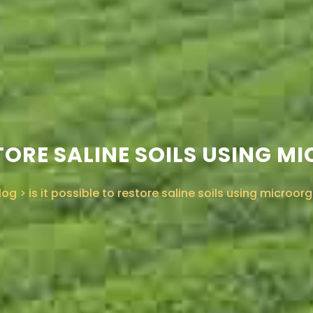
ESTORE SALINE SOILS USING
log
>
is it possible to restore saline soils using microo