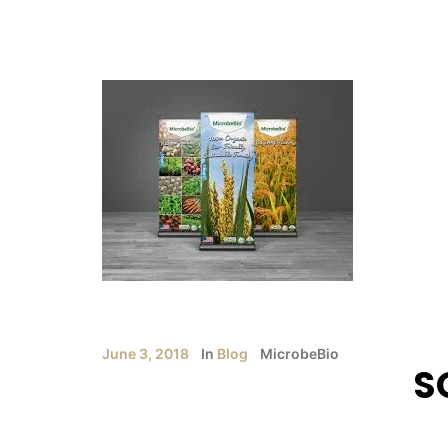
June 3, 2018
In
Blog
MicrobeBio
S