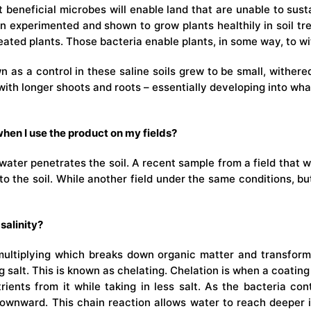
 beneficial microbes will enable land that are unable to sustai
experimented and shown to grow plants healthily in soil trea
ated plants. Those bacteria enable plants, in some way, to wit
 as a control in these saline soils grew to be small, withere
with longer shoots and roots – essentially developing into wha
hen I use the product on my fields?
water penetrates the soil. A recent sample from a field that
o the soil. While another field under the same conditions, b
salinity?
 multiplying which breaks down organic matter and transforms
g salt. This is known as chelating. Chelation is when a coatin
ients from it while taking in less salt. As the bacteria con
wnward. This chain reaction allows water to reach deeper in 