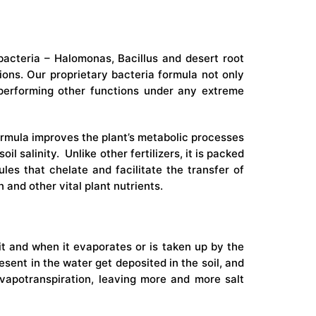
l bacteria – Halomonas, Bacillus and desert root
ions. Our proprietary bacteria formula not only
ly performing other functions under any extreme
ormula improves the plant’s metabolic processes
l salinity. Unlike other fertilizers, it is packed
les that chelate and facilitate the transfer of
 and other vital plant nutrients.
n it and when it evaporates or is taken up by the
resent in the water get deposited in the soil, and
apotranspiration, leaving more and more salt