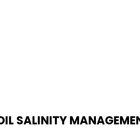
OIL SALINITY MANAGEME