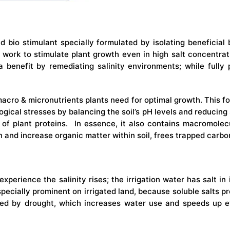
nd bio stimulant specially formulated by isolating beneficia
d work to stimulate plant growth even in high salt concentrat
tra benefit by remediating salinity environments; while ful
macro & micronutrients plants need for optimal growth. This f
gical stresses by balancing the soil’s pH levels and reducing soi
s of plant proteins. In essence, it also contains macromolecu
 and increase organic matter within soil, frees trapped carbon
experience the salinity rises; the irrigation water has salt i
especially prominent on irrigated land, because soluble salts p
ed by drought, which increases water use and speeds up ev