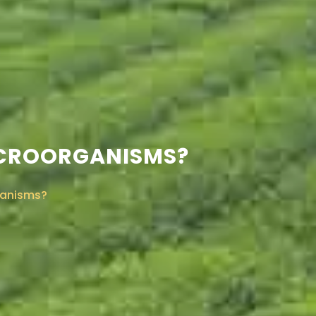
 MICROORGANISMS?
rganisms?