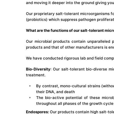
and moving it deeper into the ground giving you
Our proprietary salt-tolerant microorganisms fo
(probiotics) which suppress pathogen proliferat
What are the functions of our salt-tolerant mic
Our microbial products contain unparalleled 
products and that of other manufacturers is en
We have conducted rigorous lab and field compat
Bio-Diversity
: Our salt-tolerant bio-diverse mi
treatment.
By contrast, mono-cultural strains (witho
their DNA, and death
The bio-active potential of these microb
throughout all phases of the growth cycle
Endospores:
Our products contain high salt-tol