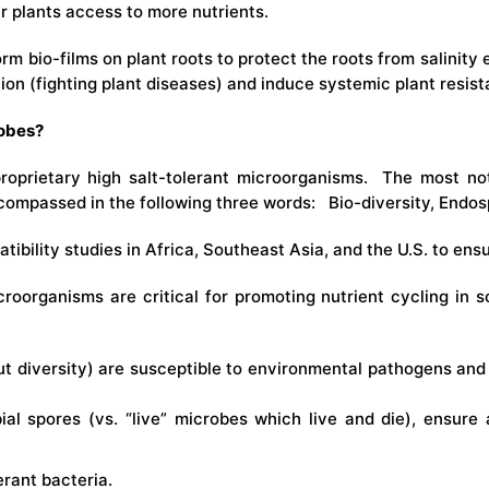
r plants access to more nutrients.
rm bio-films on plant roots to protect the roots from salini
ion (fighting plant diseases) and induce systemic plant resist
robes?
proprietary high salt-tolerant microorganisms. The most not
compassed in the following three words: Bio-diversity, Endosp
ibility studies in Africa, Southeast Asia, and the U.S. to ens
croorganisms are critical for promoting nutrient cycling in s
ut diversity) are susceptible to environmental pathogens and
ial spores (vs. “live” microbes which live and die), ensure 
erant bacteria.