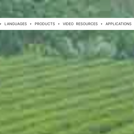
LANGUAGES
PRODUCTS
VIDEO
RESOURCES
APPLICATIONS