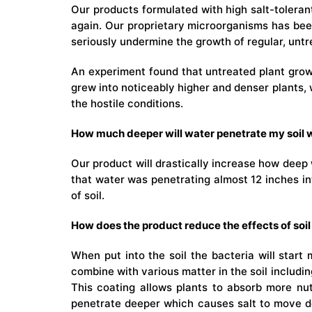
Our products formulated with high salt-tolerant
again. Our proprietary microorganisms has been 
seriously undermine the growth of regular, untre
An experiment found that untreated plant grown
grew into noticeably higher and denser plants, 
the hostile conditions.
How much deeper will water penetrate my soil w
Our product will drastically increase how deep 
that water was penetrating almost 12 inches int
of soil.
How does the product reduce the effects of soil 
When put into the soil the bacteria will start
combine with various matter in the soil includin
This coating allows plants to absorb more nutr
penetrate deeper which causes salt to move do