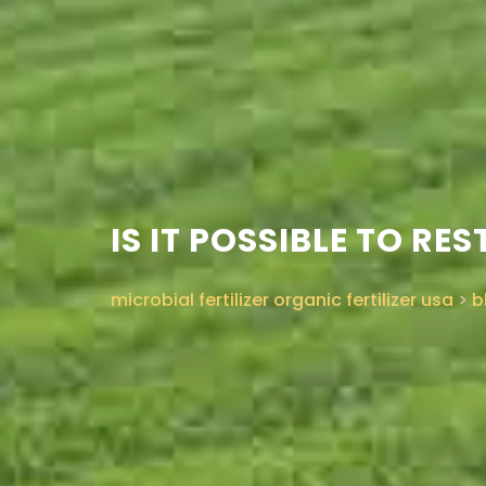
IS IT POSSIBLE TO R
microbial fertilizer organic fertilizer usa
>
b