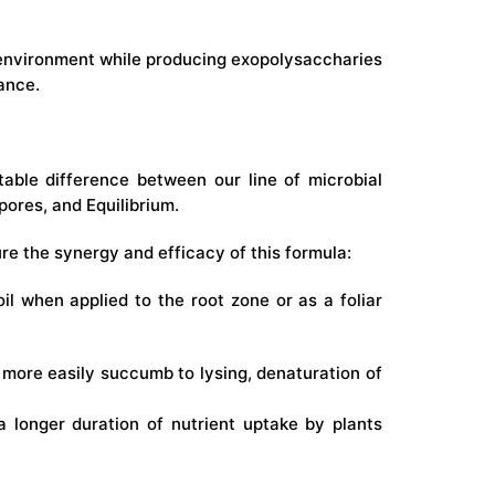
ty environment while producing exopolysaccharies
ance.
able difference between our line of microbial
ores, and Equilibrium.
ure the synergy and efficacy of this formula:
oil when applied to the root zone or as a foliar
 more easily succumb to lysing, denaturation of
a longer duration of nutrient uptake by plants