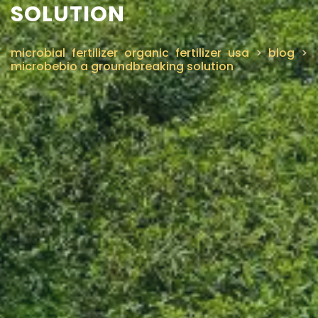
SOLUTION
microbial fertilizer organic fertilizer usa
>
blog
>
microbebio a groundbreaking solution