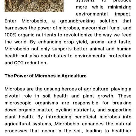
more while minimizing
environmental impact.
Enter Microbebio, a groundbreaking solution that
harnesses the power of microbes, mycorrhizal fungi, and
100% organic nutrients to revolutionize the way we feed
the world. By enhancing crop yield, aroma, and taste,
Microbebio not only supports better animal and human
health but also contributes to environmental protection
and CO2 reduction.
The Power of Microbes in Agriculture
Microbes are the unsung heroes of agriculture, playing a
pivotal role in soil health and plant growth. These
microscopic organisms are responsible for breaking
down organic matter, cycling nutrients, and supporting
plant health. By introducing beneficial microbes into
agricultural systems, Microbebio enhances the natural
processes that occur in the soil, leading to healthier