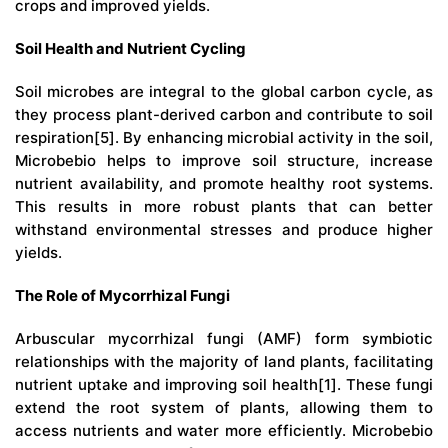
crops and improved yields.
Soil Health and Nutrient Cycling
Soil microbes are integral to the global carbon cycle, as
they process plant-derived carbon and contribute to soil
respiration[5]. By enhancing microbial activity in the soil,
Microbebio helps to improve soil structure, increase
nutrient availability, and promote healthy root systems.
This results in more robust plants that can better
withstand environmental stresses and produce higher
yields.
The Role of Mycorrhizal Fungi
Arbuscular mycorrhizal fungi (AMF) form symbiotic
relationships with the majority of land plants, facilitating
nutrient uptake and improving soil health[1]. These fungi
extend the root system of plants, allowing them to
access nutrients and water more efficiently. Microbebio