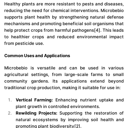
Healthy plants are more resistant to pests and diseases,
reducing the need for chemical interventions.
Microbebio
supports plant health by strengthening natural defense
mechanisms and promoting beneficial soil organisms that
help protect crops from harmful pathogens[4]. This leads
to healthier crops and reduced environmental impact
from pesticide use.
Common Uses and Applications
Microbebio
is versatile and can be used in various
agricultural settings, from large-scale farms to small
community gardens. Its applications extend beyond
traditional crop production, making it suitable for use in:
Vertical Farming:
Enhancing nutrient uptake and
plant growth in controlled environments.
Rewilding Projects:
Supporting the restoration of
natural ecosystems by improving soil health and
promoting plant biodiversity[2].