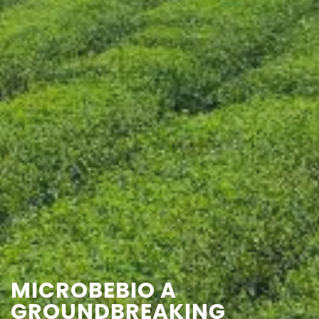
CONTACT US
MICROBEBIO A
GROUNDBREAKING