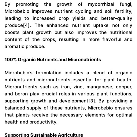
By promoting the growth of mycorrhizal fungi,
Microbebio
improves nutrient cycling and soil fertility,
leading to increased crop yields and better-quality
produce[4]. The enhanced nutrient uptake not only
boosts plant growth but also improves the nutritional
content of the crops, resulting in more flavorful and
aromatic produce.
100% Organic Nutrients and Micronutrients
Microbebio’s
formulation includes a blend of organic
nutrients and micronutrients essential for plant health.
Micronutrients such as iron, zinc, manganese, copper,
and boron play crucial roles in various plant functions,
supporting growth and development[3]. By providing a
balanced supply of these nutrients, Microbebio ensures
that plants receive the necessary elements for optimal
health and productivity.
Supporting Sustainable Agriculture