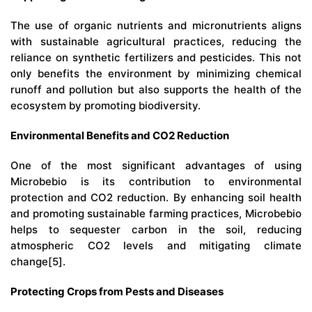
The use of organic nutrients and micronutrients aligns
with sustainable agricultural practices, reducing the
reliance on synthetic fertilizers and pesticides. This not
only benefits the environment by minimizing chemical
runoff and pollution but also supports the health of the
ecosystem by promoting biodiversity.
Environmental Benefits and CO2 Reduction
One of the most significant advantages of using
Microbebio
is its contribution to environmental
protection and CO2 reduction. By enhancing soil health
and promoting sustainable farming practices, Microbebio
helps to sequester carbon in the soil, reducing
atmospheric CO2 levels and mitigating climate
change[5].
Protecting Crops from Pests and Diseases