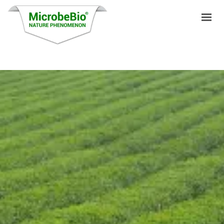
HOME
LANGUAGES
PRODUCTS
VIDEO
RESOURCES
APPLICATIONS
BLOG
Q&A