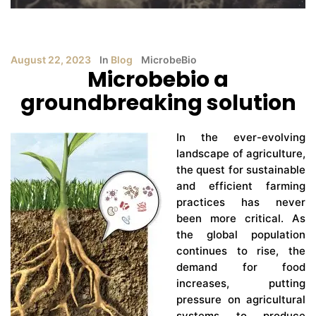
August 22, 2023
In
Blog
MicrobeBio
Microbebio a
groundbreaking solution
In the ever-evolving
landscape of agriculture,
the quest for sustainable
and efficient farming
practices has never
been more critical. As
the global population
continues to rise, the
demand for food
increases, putting
pressure on agricultural
systems to produce