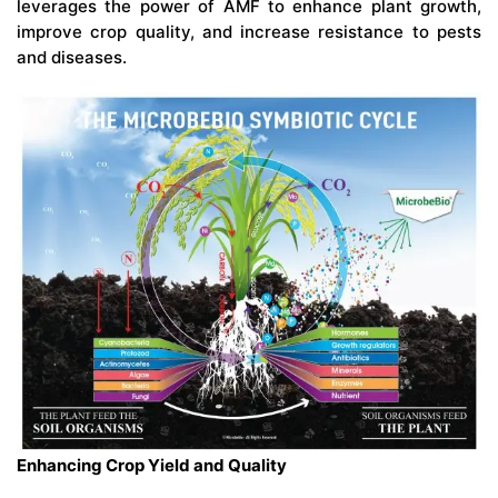
leverages the power of AMF to enhance plant growth,
improve crop quality, and increase resistance to pests
and diseases.
Enhancing Crop Yield and Quality