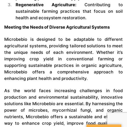
Regenerative Agriculture:
Contributing to
sustainable farming practices that focus on soil
health and ecosystem restoration.
Meeting the Needs of Diverse Agricultural Systems
Microbebio
is designed to be adaptable to different
agricultural systems, providing tailored solutions to meet
the unique needs of each environment. Whether it’s
improving crop yield in conventional farming or
supporting sustainable practices in organic agriculture,
Microbebio offers a comprehensive approach to
enhancing plant health and productivity.
As the world faces increasing challenges in food
production and environmental sustainability, innovative
solutions like Microbebio are essential. By harnessing the
power of microbes, mycorrhizal fungi, and organic
nutrients, Microbebio offers a sustainable and effective
way to enhance crop yield, improve food quality, and