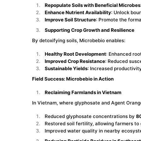
Repopulate Soils with Beneficial Microbes
Enhance Nutrient Availability
: Unlock bou
Improve Soil Structure
: Promote the forma
Supporting Crop Growth and Resilience
By detoxifying soils, Microbebio enables:
Healthy Root Development
: Enhanced root
Improved Crop Resistance
: Reduced suscep
Sustainable Yields
: Increased productivit
Field Success: Microbebio in Action
Reclaiming Farmlands in Vietnam
In Vietnam, where glyphosate and Agent Orange 
Reduced glyphosate concentrations by
80
Restored soil fertility, allowing farmers t
Improved water quality in nearby ecosyst