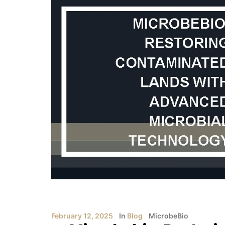
February 12, 2025
In
Blog
MicrobeBio