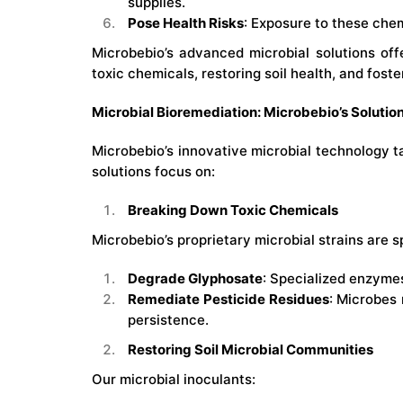
supplies.
Pose Health Risks
: Exposure to these chem
Microbebio’s advanced microbial solutions of
toxic chemicals, restoring soil health, and fost
Microbial Bioremediation: Microbebio’s Solutio
Microbebio’s innovative microbial technology t
solutions focus on:
Breaking Down Toxic Chemicals
Microbebio’s proprietary microbial strains are s
Degrade Glyphosate
: Specialized enzymes
Remediate Pesticide Residues
: Microbes
persistence.
Restoring Soil Microbial Communities
Our microbial inoculants: