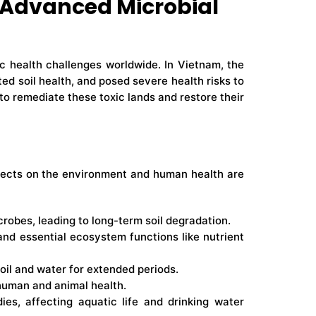
 Advanced Microbial
c health challenges worldwide. In Vietnam, the
d soil health, and posed severe health risks to
to remediate these toxic lands and restore their
effects on the environment and human health are
crobes, leading to long-term soil degradation.
and essential ecosystem functions like nutrient
soil and water for extended periods.
 human and animal health.
ies, affecting aquatic life and drinking water