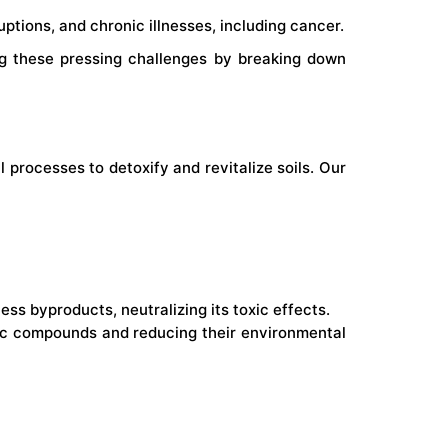
ptions, and chronic illnesses, including cancer.
ng these pressing challenges by breaking down
processes to detoxify and revitalize soils. Our
s byproducts, neutralizing its toxic effects.
xic compounds and reducing their environmental