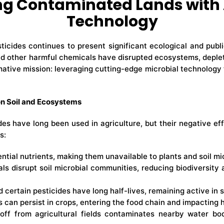
ing Contaminated Lands with
Technology
icides continues to present significant ecological and publi
nd other harmful chemicals have disrupted ecosystems, deplete
mative mission: leveraging cutting-edge microbial technology 
on Soil and Ecosystems
des have long been used in agriculture, but their negative 
s:
ntial nutrients, making them unavailable to plants and soil mi
ls disrupt soil microbial communities, reducing biodiversity 
 certain pesticides have long half-lives, remaining active in 
s can persist in crops, entering the food chain and impacting
off from agricultural fields contaminates nearby water bod