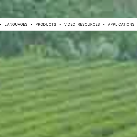
LANGUAGES
PRODUCTS
VIDEO
RESOURCES
APPLICATIONS