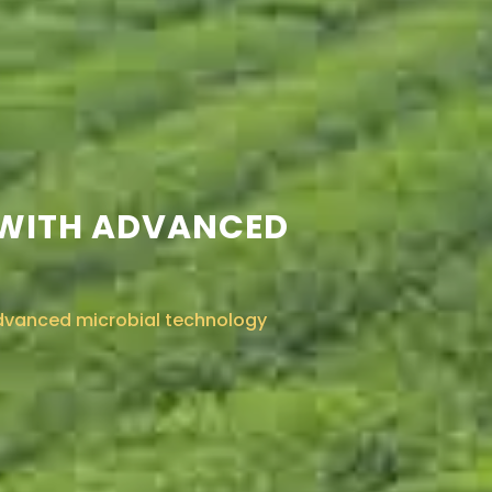
 WITH ADVANCED
advanced microbial technology