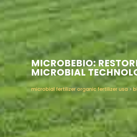
MICROBEBIO: RESTO
MICROBIAL TECHNOL
microbial fertilizer organic fertilizer usa
>
b