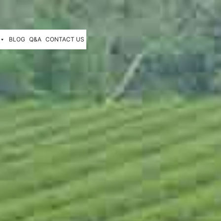
BLOG
Q&A
CONTACT US