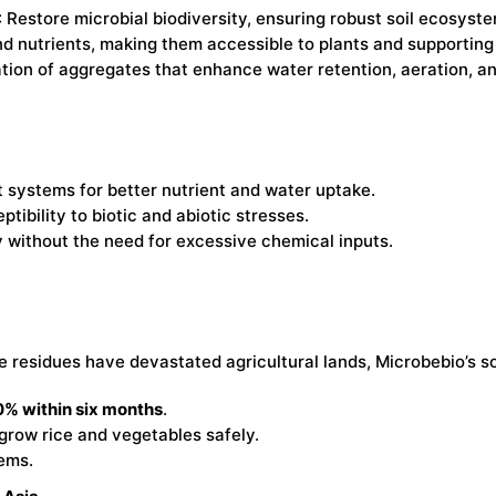
: Restore microbial biodiversity, ensuring robust soil ecosyst
nd nutrients, making them accessible to plants and supporting
tion of aggregates that enhance water retention, aeration, and
 systems for better nutrient and water uptake.
tibility to biotic and abiotic stresses.
y without the need for excessive chemical inputs.
residues have devastated agricultural lands, Microbebio’s so
% within six months
.
o grow rice and vegetables safely.
ems.