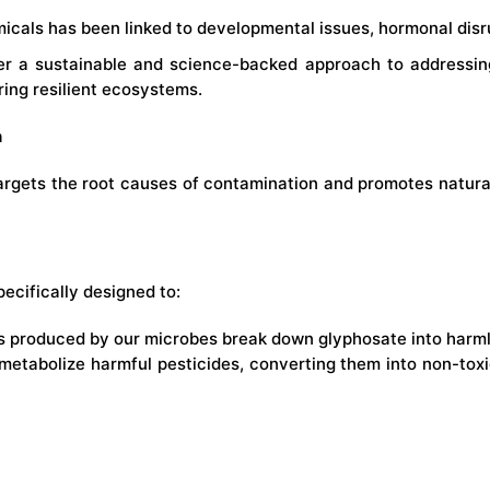
icals has been linked to developmental issues, hormonal disru
fer a sustainable and science-backed approach to addressi
ering resilient ecosystems.
n
argets the root causes of contamination and promotes natural 
pecifically designed to:
 produced by our microbes break down glyphosate into harmles
 metabolize harmful pesticides, converting them into non-to