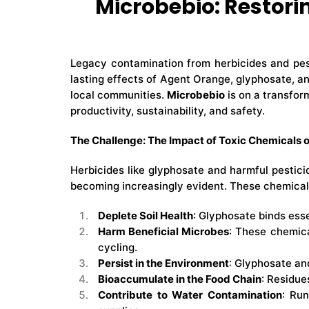
Microbebio: Restor
Legacy contamination from herbicides and pest
lasting effects of Agent Orange, glyphosate, a
local communities.
Microbebio
is on a transfor
productivity, sustainability, and safety.
The Challenge: The Impact of Toxic Chemicals 
Herbicides like glyphosate and harmful pestici
becoming increasingly evident. These chemical
Deplete Soil Health
: Glyphosate binds esse
Harm Beneficial Microbes
: These chemica
cycling.
Persist in the Environment
: Glyphosate and
Bioaccumulate in the Food Chain
: Residue
Contribute to Water Contamination
: Run