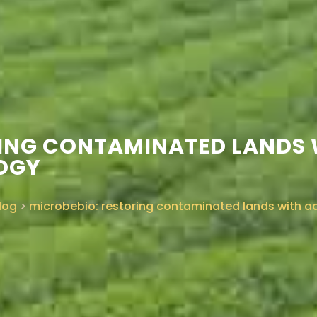
RING CONTAMINATED LANDS
OGY
log
>
microbebio: restoring contaminated lands with 