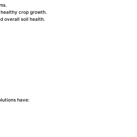
ems.
 healthy crop growth.
 overall soil health.
lutions have: