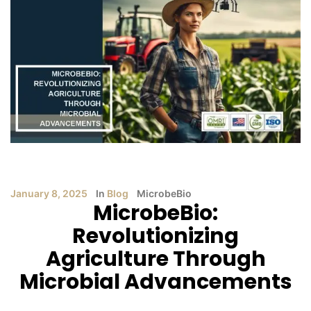
January 8, 2025
In
Blog
MicrobeBio
MicrobeBio:
Revolutionizing
Agriculture Through
Microbial Advancements