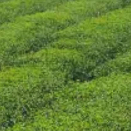
CONTACT US