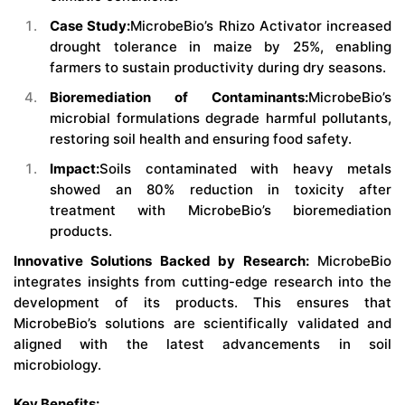
Case Study:
MicrobeBio’s Rhizo Activator increased
drought tolerance in maize by 25%, enabling
farmers to sustain productivity during dry seasons.
Bioremediation of Contaminants:
MicrobeBio’s
microbial formulations degrade harmful pollutants,
restoring soil health and ensuring food safety.
Impact:
Soils contaminated with heavy metals
showed an 80% reduction in toxicity after
treatment with MicrobeBio’s bioremediation
products.
Innovative Solutions Backed by Research:
MicrobeBio
integrates insights from cutting-edge research into the
development of its products. This ensures that
MicrobeBio’s solutions are scientifically validated and
aligned with the latest advancements in soil
microbiology.
Key Benefits: