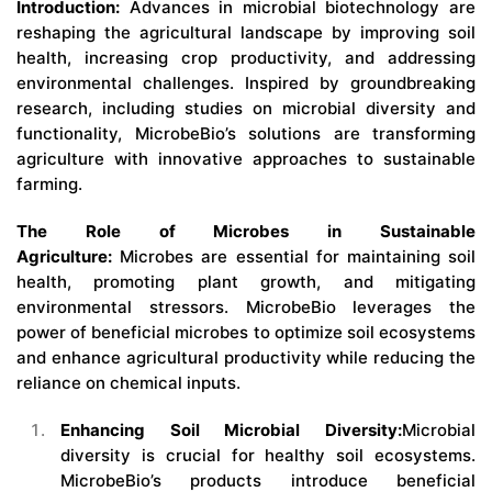
Introduction:
Advances in microbial biotechnology are
reshaping the agricultural landscape by improving soil
health, increasing crop productivity, and addressing
environmental challenges. Inspired by groundbreaking
research, including studies on microbial diversity and
functionality, MicrobeBio’s solutions are transforming
agriculture with innovative approaches to sustainable
farming.
The Role of Microbes in Sustainable
Agriculture:
Microbes are essential for maintaining soil
health, promoting plant growth, and mitigating
environmental stressors. MicrobeBio leverages the
power of beneficial microbes to optimize soil ecosystems
and enhance agricultural productivity while reducing the
reliance on chemical inputs.
Enhancing Soil Microbial Diversity:
Microbial
diversity is crucial for healthy soil ecosystems.
MicrobeBio’s products introduce beneficial