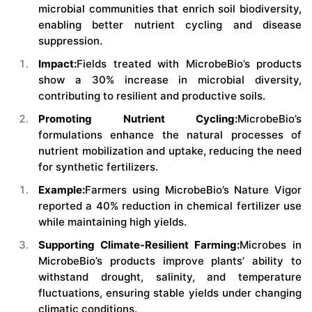
microbial communities that enrich soil biodiversity,
enabling better nutrient cycling and disease
suppression.
Impact:
Fields treated with MicrobeBio’s products
show a 30% increase in microbial diversity,
contributing to resilient and productive soils.
Promoting Nutrient Cycling:
MicrobeBio’s
formulations enhance the natural processes of
nutrient mobilization and uptake, reducing the need
for synthetic fertilizers.
Example:
Farmers using MicrobeBio’s Nature Vigor
reported a 40% reduction in chemical fertilizer use
while maintaining high yields.
Supporting Climate-Resilient Farming:
Microbes in
MicrobeBio’s products improve plants’ ability to
withstand drought, salinity, and temperature
fluctuations, ensuring stable yields under changing
climatic conditions.