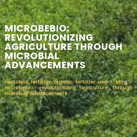
MICROBEBIO:
REVOLUTIONIZING
AGRICULTURE THROUGH
MICROBIAL
ADVANCEMENTS
microbial fertilizer organic fertilizer usa
>
blog
>
microbebio: revolutionizing agriculture through
microbial advancements