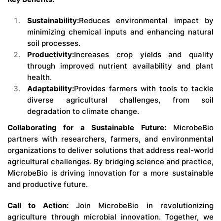
Sustainability:
Reduces environmental impact by
minimizing chemical inputs and enhancing natural
soil processes.
Productivity:
Increases crop yields and quality
through improved nutrient availability and plant
health.
Adaptability:
Provides farmers with tools to tackle
diverse agricultural challenges, from soil
degradation to climate change.
Collaborating for a Sustainable Future:
MicrobeBio
partners with researchers, farmers, and environmental
organizations to deliver solutions that address real-world
agricultural challenges. By bridging science and practice,
MicrobeBio is driving innovation for a more sustainable
and productive future.
Call to Action:
Join MicrobeBio in revolutionizing
agriculture through microbial innovation. Together, we