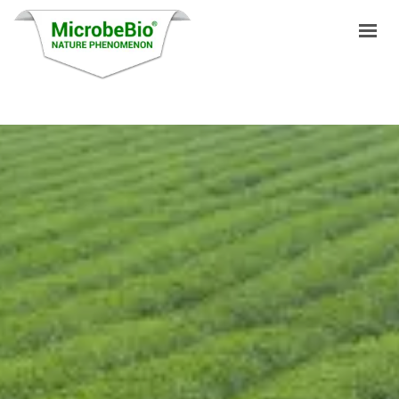
HOME
LANGUAGES
PRODUCTS
VIDEO
RESOURCES
APPLICATIONS
BLOG
Q&A