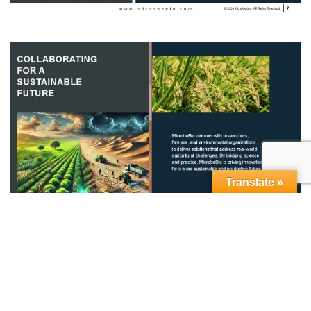
Translate »