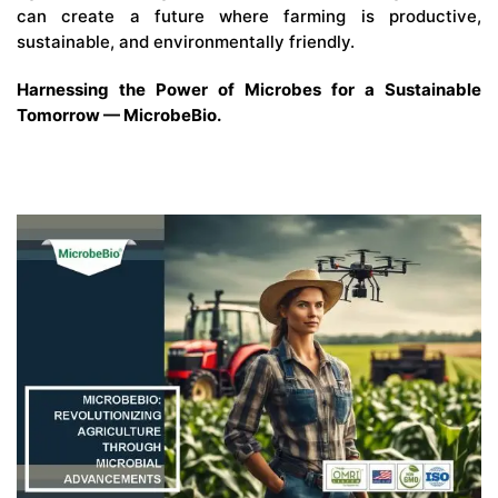
can create a future where farming is productive,
sustainable, and environmentally friendly.
Harnessing the Power of Microbes for a Sustainable
Tomorrow — MicrobeBio.