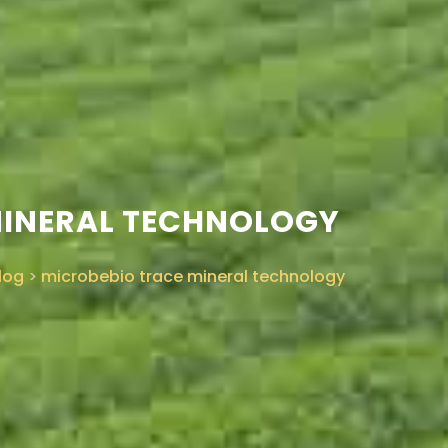
MINERAL TECHNOLOGY
log
>
microbebio trace mineral technology