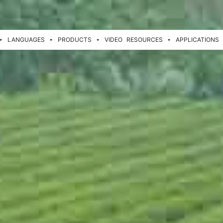
LANGUAGES
PRODUCTS
VIDEO
RESOURCES
APPLICATIONS