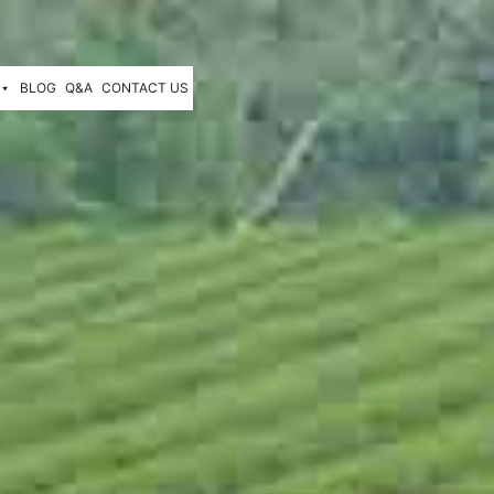
BLOG
Q&A
CONTACT US