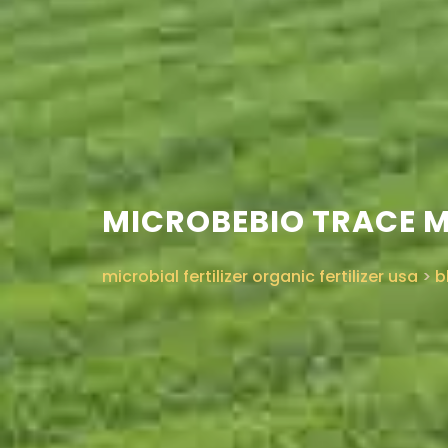
MICROBEBIO TRACE 
microbial fertilizer organic fertilizer usa
>
b