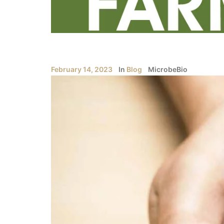
February 14, 2023
In
Blog
MicrobeBio