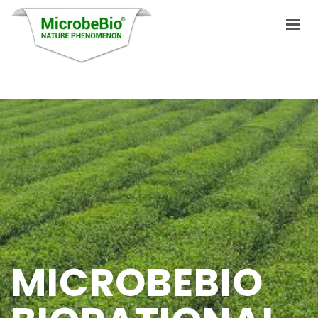
HOME
LANGUAGES
PRODUCTS
VIDEO
RESOURCES
APPLICATIONS
MICROBEBIO
BLOG
Q&A