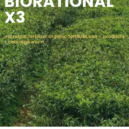
BIORATIONAL
X3
CONTACT US
microbial fertilizer organic fertilizer usa
>
products
>
cabbage worm