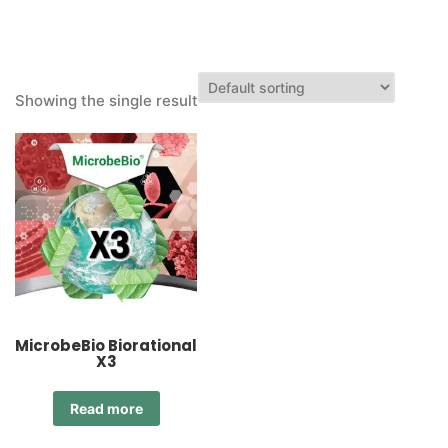
Showing the single result
MicrobeBio Biorational
X3
Read more