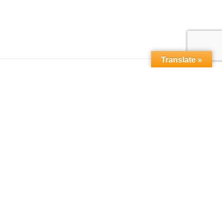
Translate »
Copyright © 2015-2026,
microbebio.com. All rights
reserved.
Sitemap
|
Terms & Conditions
|
Privacy Policy
|
Contact Us