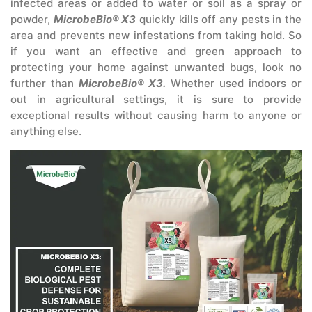
infected areas or added to water or soil as a spray or
powder,
MicrobeBio® X3
quickly kills off any pests in the
area and prevents new infestations from taking hold. So
if you want an effective and green approach to
protecting your home against unwanted bugs, look no
further than
MicrobeBio® X3.
Whether used indoors or
out in agricultural settings, it is sure to provide
exceptional results without causing harm to anyone or
anything else.