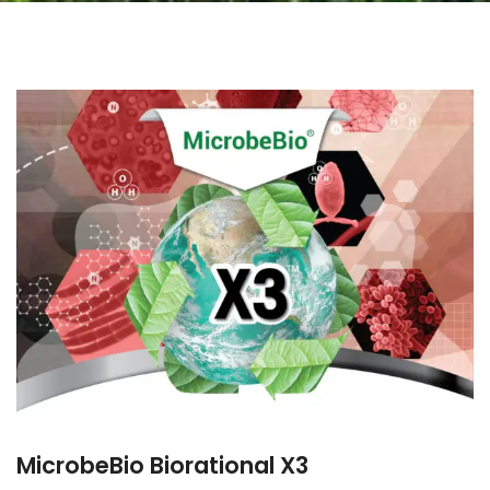
MicrobeBio Biorational X3