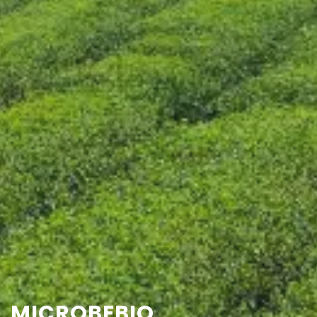
CONTACT US
MICROBEBIO