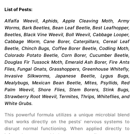
List of Pests:
Alfalfa Weevil, Aphids, Apple Cleaving Moth, Army
Worms, Bark Beetles, Bean Leaf Beetle, Best Leafhopper,
Beetles, Black Vine Weevil, Boll Weevil, Cabbage Looper,
Cabbage Worm, Cane Borer, Caterpillars, Cereal Leaf
Beetle, Chinch Bugs, Coffee Borer Beetle, Codling Moth,
Colorado Potato Beetle, Corn Borer, Cucumber Beetle,
Douglas Fir Tussock Moth, Emerald Ash Borer, Fire Ants
Flies, Fungal Gnats, Grasshoppers, Greenhouse Whitefly,
Invasive Silkworms, Japanese Beetle, Lygus Bugs,
Mealybugs, Mexican Bean Beetle, Mites, Psyllids, Red
Palm Weevil, Shore Flies, Stem Borers, Stink Bugs,
Strawberry Root Weevil, Termites, Thrips, Whiteflies, and
White Grubs.
This powerful formula utilizes a unique microbial blend
that works directly on the pests’ nervous systems to
disrupt normal functioning. When applied directly to