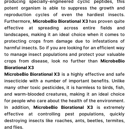
producing specially-engineered cyclic peptides, this
potent organism is able to suppress the growth and
reproduction cycles of even the hardiest insects.
Furthermore,
MicrobeBio Biorational X3
has proven quite
effective at spreading across entire fields and
landscapes, making it an ideal choice when it comes to
protecting crops from damage due to infestations of
harmful insects. So if you are looking for an efficient way
to manage insect populations and protect your valuable
crops from disease, look no further than
MicrobeBio
Biorational X3
MicrobeBio Biorational X3
is a highly effective and safe
insecticide with a number of important benefits. Unlike
many other toxic pesticides, it is harmless to birds, fish,
and warm-blooded creatures, making it an ideal choice
for people who care about the health of the environment.
In addition,
MicrobeBio Biorational X3
is extremely
effective at controlling pest populations, quickly
destroying insects like roaches, ants, beetles, termites,
and flies.