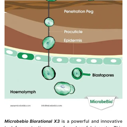
Microbebio Biorational X3
is a powerful and innovative