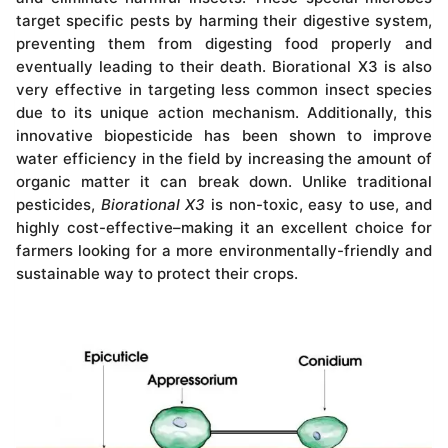
target specific pests by harming their digestive system,
preventing them from digesting food properly and
eventually leading to their death. Biorational X3 is also
very effective in targeting less common insect species
due to its unique action mechanism. Additionally, this
innovative biopesticide has been shown to improve
water efficiency in the field by increasing the amount of
organic matter it can break down. Unlike traditional
pesticides,
Biorational X3
is non-toxic, easy to use, and
highly cost-effective–making it an excellent choice for
farmers looking for a more environmentally-friendly and
sustainable way to protect their crops.