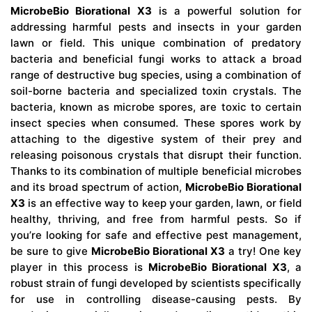
MicrobeBio Biorational X3
is a powerful solution for
addressing harmful pests and insects in your garden
lawn or field. This unique combination of predatory
bacteria and beneficial fungi works to attack a broad
range of destructive bug species, using a combination of
soil-borne bacteria and specialized toxin crystals. The
bacteria, known as microbe spores, are toxic to certain
insect species when consumed. These spores work by
attaching to the digestive system of their prey and
releasing poisonous crystals that disrupt their function.
Thanks to its combination of multiple beneficial microbes
and its broad spectrum of action,
MicrobeBio Biorational
X3
is an effective way to keep your garden, lawn, or field
healthy, thriving, and free from harmful pests. So if
you’re looking for safe and effective pest management,
be sure to give
MicrobeBio Biorational X3
a try! One key
player in this process is
MicrobeBio Biorational X3
, a
robust strain of fungi developed by scientists specifically
for use in controlling disease-causing pests. By