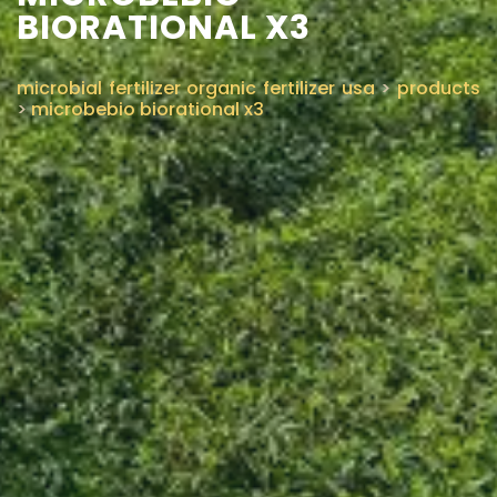
BIORATIONAL X3
microbial fertilizer organic fertilizer usa
>
products
>
microbebio biorational x3