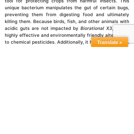
tool for protecting crops from harmful insects. This
unique bacterium manipulates the gut of certain bugs,
preventing them from digesting food and ultimately
killing them. Because birds, fish, and other animals with
acidic guts are not impacted by
Biorational X3
, it is a
highly effective and environmentally friendly alternative
to chemical pesticides. Additionally, it helps to conserve
Translate »
water by increasing organic matter in the field. With no
need for heavy application or special handling
procedures, Biorational X3 is an incredibly valuable tool
for modern farmers looking to protect their crops while
minimizing environmental impact.
Biorational X3
is a type of entomopathogenic fungus
known for its ability to rapidly kill insect pests. These
spores, cysts, and mycelia must come into direct
contact with the host in order to be effective. Once an
insect has been infected by these microbes, they rapidly
grow inside the host, feeding on its body and producing
toxins that eventually cause its death. When the host