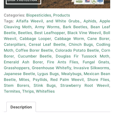
Categories:
Biopesticides
,
Products
Tags:
Alfalfa Weevil
,
and White Grubs.
,
Aphids
,
Apple
Cleaving Moth
,
Army Worms
,
Bark Beetles
,
Bean Leaf
Beetle
,
Beetles
,
Best Leafhopper
,
Black Vine Weevil
,
Boll
Weevil
,
Cabbage Looper
,
Cabbage Worm
,
Cane Borer
,
Caterpillars
,
Cereal Leaf Beetle
,
Chinch Bugs
,
Codling
Moth
,
Coffee Borer Beetle
,
Colorado Potato Beetle
,
Corn
Borer
,
Cucumber Beetle
,
Douglas Fir Tussock Moth
,
Emerald Ash Borer
,
Fire Ants Flies
,
Fungal Gnats
,
Grasshoppers
,
Greenhouse Whitefly
,
Invasive Silkworms
,
Japanese Beetle
,
Lygus Bugs
,
Mealybugs
,
Mexican Bean
Beetle
,
Mites
,
Psyllids
,
Red Palm Weevil
,
Shore Flies
,
Stem Borers
,
Stink Bugs
,
Strawberry Root Weevil
,
Termites
,
Thrips
,
Whiteflies
Description