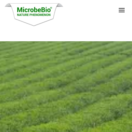
HOME
LANGUAGES
PRODUCTS
VIDEO
RESOURCES
APPLICATIONS
BLOG
Q&A