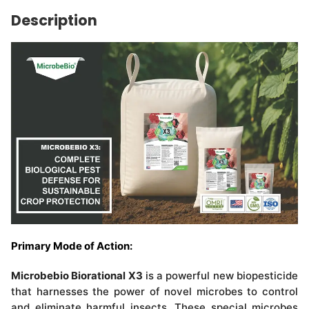
Description
Primary Mode of Action:
Microbebio Biorational X3
is a powerful new biopesticide
that harnesses the power of novel microbes to control
and eliminate harmful insects. These special microbes