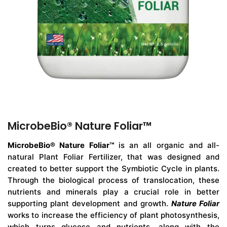
MicrobeBio® Nature Foliar™
MicrobeBio® Nature Foliar™
is an all organic and all-
natural Plant Foliar Fertilizer, that was designed and
created to better support the Symbiotic Cycle in plants.
Through the biological process of translocation, these
nutrients and minerals play a crucial role in better
supporting plant development and growth.
Nature Foliar
works to increase the efficiency of plant photosynthesis,
which turns glucose and nutrients, along with the