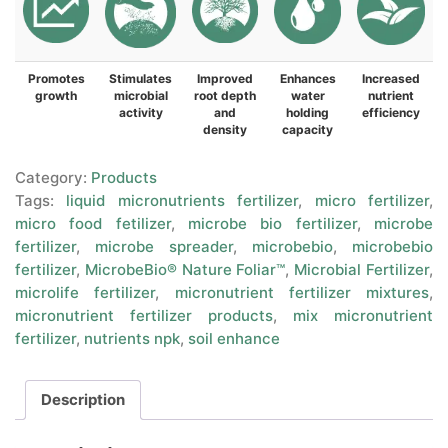
Promotes
Stimulates
Improved
Enhances
Increased
growth
microbial
root depth
water
nutrient
activity
and
holding
efficiency
density
capacity
Category:
Products
Tags:
liquid micronutrients fertilizer
,
micro fertilizer
,
micro food fetilizer
,
microbe bio fertilizer
,
microbe
fertilizer
,
microbe spreader
,
microbebio
,
microbebio
fertilizer
,
MicrobeBio® Nature Foliar™
,
Microbial Fertilizer
,
microlife fertilizer
,
micronutrient fertilizer mixtures
,
micronutrient fertilizer products
,
mix micronutrient
fertilizer
,
nutrients npk
,
soil enhance
Description