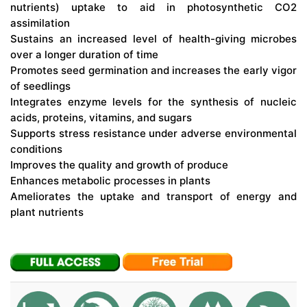
nutrients) uptake to aid in photosynthetic CO2
assimilation
Sustains an increased level of health-giving microbes
over a longer duration of time
Promotes seed germination and increases the early vigor
of seedlings
Integrates enzyme levels for the synthesis of nucleic
acids, proteins, vitamins, and sugars
Supports stress resistance under adverse environmental
conditions
Improves the quality and growth of produce
Enhances metabolic processes in plants
Ameliorates the uptake and transport of energy and
plant nutrients