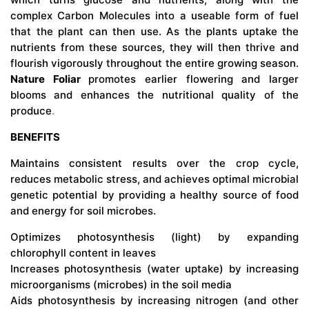
complex Carbon Molecules into a useable form of fuel
that the plant can then use. As the plants uptake the
nutrients from these sources, they will then thrive and
flourish vigorously throughout the entire growing season.
Nature Foliar
promotes earlier flowering and larger
blooms and enhances the nutritional quality of the
produce
.
BENEFITS
Maintains consistent results over the crop cycle,
reduces metabolic stress, and achieves optimal microbial
genetic potential by providing a healthy source of food
and energy for soil microbes.
Optimizes photosynthesis (light) by expanding
chlorophyll content in leaves
Increases photosynthesis (water uptake) by increasing
microorganisms (microbes) in the soil media
Aids photosynthesis by increasing nitrogen (and other