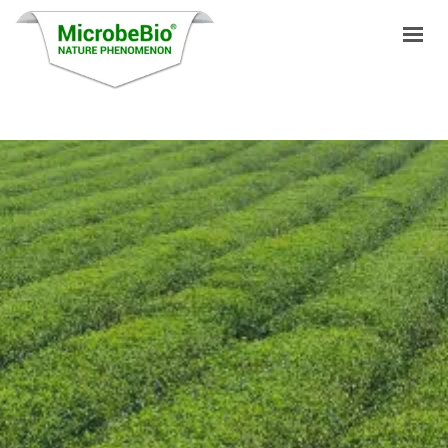
HOME
LANGUAGES
PRODUCTS
VIDEO
RESOURCES
APPLICATIONS
BLOG
Q&A