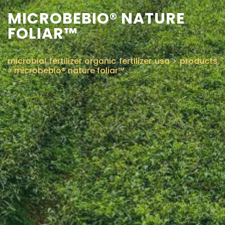
MICROBEBIO® NATURE
CONTACT US
FOLIAR™
microbial fertilizer organic fertilizer usa
>
products
>
microbebio® nature foliar™