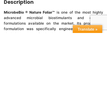
Description
MicrobeBio ® Nature Foliar™
is one of the most highly
advanced microbial biostimulants and enzyme
formulations available on the market. Its proprietary
formulation was specifically engineered by a multi-
Translate »
disciplinary team of scientists to maximize agricultural
crop quality and yields.
Copyright © 2015-2026,