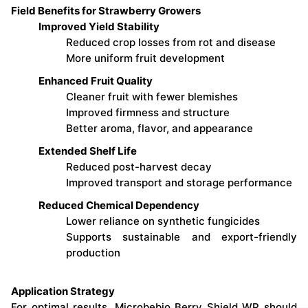
Field Benefits for Strawberry Growers
Improved Yield Stability
Reduced crop losses from rot and disease
More uniform fruit development
Enhanced Fruit Quality
Cleaner fruit with fewer blemishes
Improved firmness and structure
Better aroma, flavor, and appearance
Extended Shelf Life
Reduced post-harvest decay
Improved transport and storage performance
Reduced Chemical Dependency
Lower reliance on synthetic fungicides
Supports sustainable and export-friendly
production
Application Strategy
For optimal results, Microbebio Berry Shield WP should