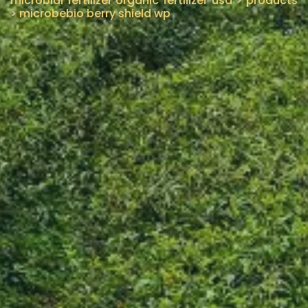
microbial fertilizer organic fertilizer usa
>
products
>
microbebio berry shield wp