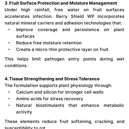
3. Fruit Surface Protection and Moisture Management
Under high rainfall, free water on fruit surfaces
accelerates infection. Berry Shield WP incorporates
natural mineral carriers and adhesion technologies that:
Improve coverage and persistence on plant
surfaces
Reduce free moisture retention
Create a micro-thin protective layer on fruit
This helps limit pathogen entry points during wet
conditions.
4. Tissue Strengthening and Stress Tolerance
The formulation supports plant physiology through:
Calcium and silicon for stronger cell walls
Amino acids for stress recovery
Natural biostimulants that enhance metabolic
activity
These elements reduce fruit softening, cracking, and
susceptibility to rot.