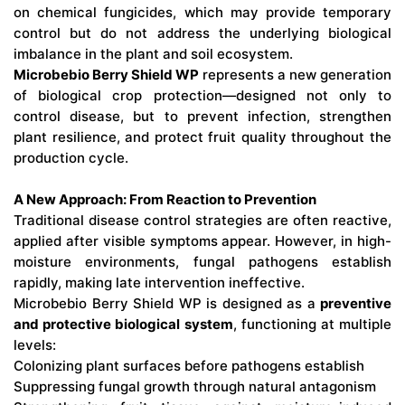
on chemical fungicides, which may provide temporary
control but do not address the underlying biological
imbalance in the plant and soil ecosystem.
Microbebio Berry Shield WP
represents a new generation
of biological crop protection—designed not only to
control disease, but to prevent infection, strengthen
plant resilience, and protect fruit quality throughout the
production cycle.
A New Approach: From Reaction to Prevention
Traditional disease control strategies are often reactive,
applied after visible symptoms appear. However, in high-
moisture environments, fungal pathogens establish
rapidly, making late intervention ineffective.
Microbebio Berry Shield WP is designed as a
preventive
and protective biological system
, functioning at multiple
levels:
Colonizing plant surfaces before pathogens establish
Suppressing fungal growth through natural antagonism