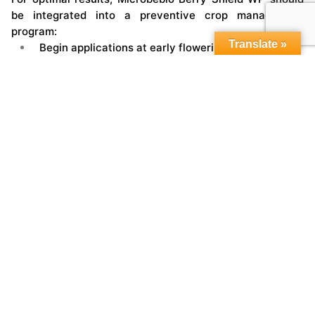
be integrated into a preventive crop management
program:
Translate »
Begin applications at early flowering
Continue through fruit set and development
Reapply before and after periods of heavy rainfall
Ensure thorough coverage of flowers, fruit, and
canopy
This ensures continuous biological protection
throughout the most vulnerable stages.
Integration with Microbebio Systems
Berry Shield WP performs best as part of a complete
biological program:
Soil-applied microbial systems for root health and
nutrient uptake
Growth-stage biostimulants for plant vigor
Water management solutions to enhance field
conditions