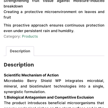
Strengthening fruit tissue against moisture-induced
breakdown
Creating a protective microenvironment on leaves and
fruit
This proactive approach ensures continuous protection
even under persistent rain and humidity.
Category:
Products
Description
Description
Scientific Mechanism of Action
Microbebio Berry Shield WP integrates microbial,
mineral, and biostimulant technologies into a single,
synergistic formulation.
1. Biological Antagonism and Competitive Exclusion
The product introduces beneficial microorganisms that