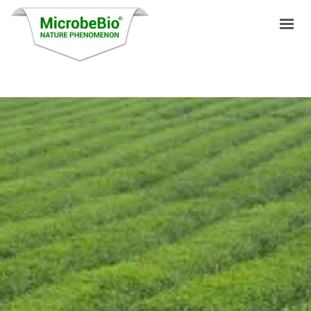
HOME
LANGUAGES
PRODUCTS
VIDEO
RESOURCES
APPLICATIONS
BLOG
Q&A