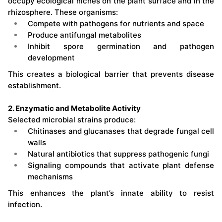
occupy ecological niches on the plant surface and in the
rhizosphere. These organisms:
Compete with pathogens for nutrients and space
Produce antifungal metabolites
Inhibit spore germination and pathogen
development
This creates a biological barrier that prevents disease
establishment.
2. Enzymatic and Metabolite Activity
Selected microbial strains produce:
Chitinases and glucanases that degrade fungal cell
walls
Natural antibiotics that suppress pathogenic fungi
Signaling compounds that activate plant defense
mechanisms
This enhances the plant’s innate ability to resist
infection.