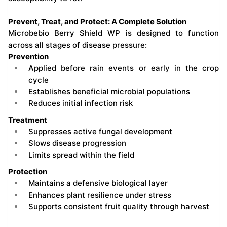
Prevent, Treat, and Protect: A Complete Solution
Microbebio Berry Shield WP is designed to function
across all stages of disease pressure:
Prevention
Applied before rain events or early in the crop
cycle
Establishes beneficial microbial populations
Reduces initial infection risk
Treatment
Suppresses active fungal development
Slows disease progression
Limits spread within the field
Protection
Maintains a defensive biological layer
Enhances plant resilience under stress
Supports consistent fruit quality through harvest