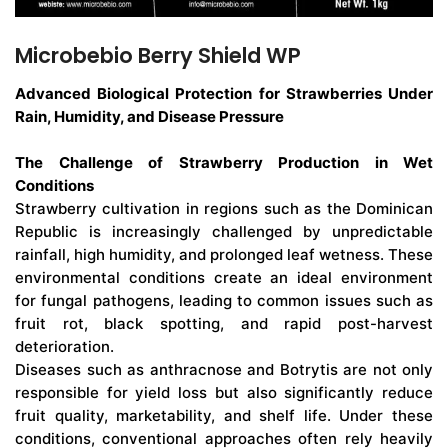
Microbebio Berry Shield WP
Advanced Biological Protection for Strawberries Under
Rain, Humidity, and Disease Pressure
The Challenge of Strawberry Production in Wet
Conditions
Strawberry cultivation in regions such as the Dominican
Republic is increasingly challenged by unpredictable
rainfall, high humidity, and prolonged leaf wetness. These
environmental conditions create an ideal environment
for fungal pathogens, leading to common issues such as
fruit rot, black spotting, and rapid post-harvest
deterioration.
Diseases such as anthracnose and Botrytis are not only
responsible for yield loss but also significantly reduce
fruit quality, marketability, and shelf life. Under these
conditions, conventional approaches often rely heavily