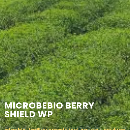
CONTACT US
MICROBEBIO BERRY
SHIELD WP