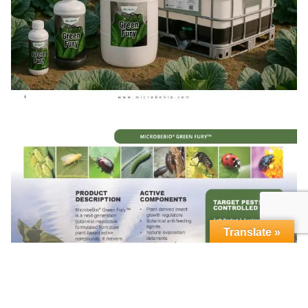
Translate »