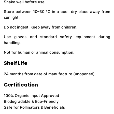
Shake well before use.
Store between 10–30 °C in a cool, dry place away from
sunlight.
Do not ingest. Keep away from children.
Use gloves and standard safety equipment during
handling.
Not for human or animal consumption.
Shelf Life
24 months from date of manufacture (unopened).
Certification
100% Organic Input Approved
Biodegradable & Eco-Friendly
Safe for Pollinators & Beneficials