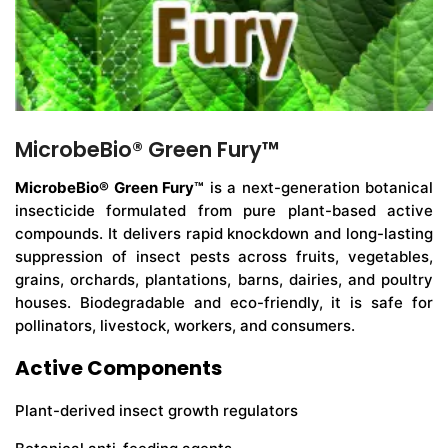
MicrobeBio® Green Fury™
MicrobeBio® Green Fury™
is a next-generation botanical
insecticide formulated from pure plant-based active
compounds. It delivers rapid knockdown and long-lasting
suppression of insect pests across fruits, vegetables,
grains, orchards, plantations, barns, dairies, and poultry
houses. Biodegradable and eco-friendly, it is safe for
pollinators, livestock, workers, and consumers.
Active Components
Plant-derived insect growth regulators