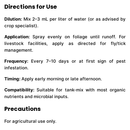
Directions for Use
Dilution:
Mix 2–3 mL per liter of water (or as advised by
crop specialist).
Application:
Spray evenly on foliage until runoff. For
livestock facilities, apply as directed for fly/tick
management.
Frequency:
Every 7–10 days or at first sign of pest
infestation.
Timing:
Apply early morning or late afternoon.
Compatibility:
Suitable for tank-mix with most organic
nutrients and microbial inputs.
Precautions
For agricultural use only.