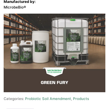
Manufactured by:
MicrobeBio®
Categories:
Probiotic Soil Amendment
,
Products