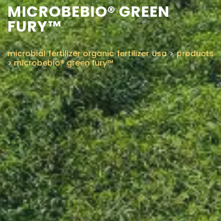
MICROBEBIO® GREEN
FURY™
microbial fertilizer organic fertilizer usa
>
products
>
microbebio® green fury™