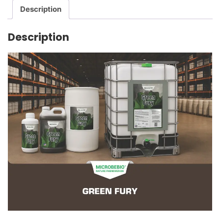
Description
Description