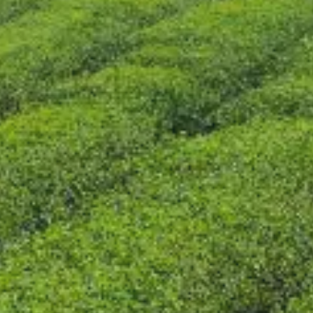
CONTACT US