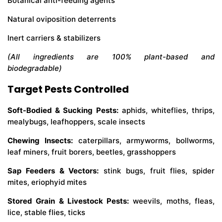
Botanical anti-feeding agents
Natural oviposition deterrents
Inert carriers & stabilizers
(All ingredients are 100% plant-based and
biodegradable)
Target Pests Controlled
Soft-Bodied & Sucking Pests:
aphids, whiteflies, thrips,
mealybugs, leafhoppers, scale insects
Chewing Insects:
caterpillars, armyworms, bollworms,
leaf miners, fruit borers, beetles, grasshoppers
Sap Feeders & Vectors:
stink bugs, fruit flies, spider
mites, eriophyid mites
Stored Grain & Livestock Pests:
weevils, moths, fleas,
lice, stable flies, ticks