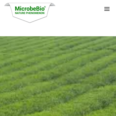
HOME
LANGUAGES
PRODUCTS
VIDEO
RESOURCES
APPLICATIONS
BLOG
Q&A