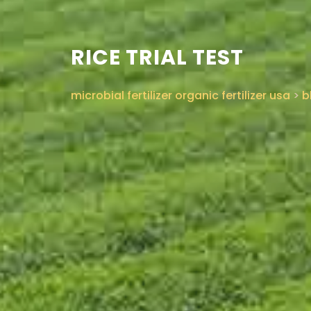
RICE TRIAL TEST
microbial fertilizer organic fertilizer usa
>
b