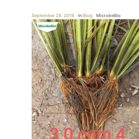
September 28, 2019
In
Blog
MicrobeBio