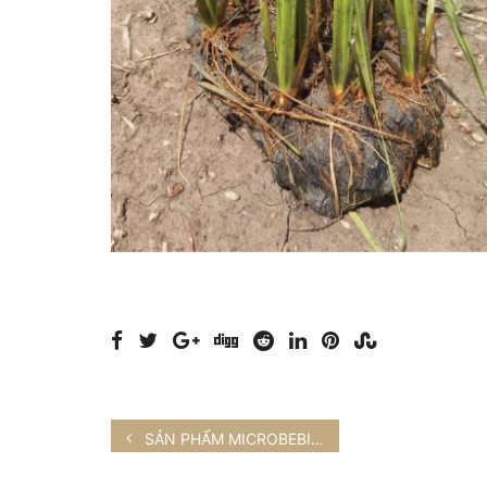
SẢN PHẨM MICROBEBIO® VÀ HOA LAN NÔNG NGHIỆP