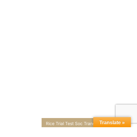
Translate »
Rice Trial Test Soc Trang Rice Field Microbe Fertilizer Rice field ripening