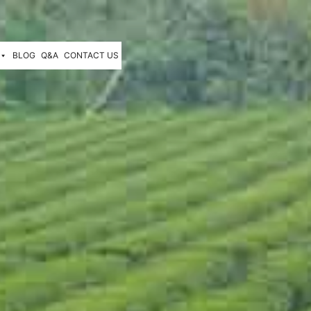
BLOG
Q&A
CONTACT US