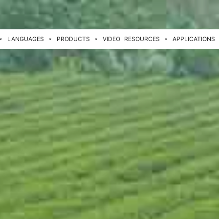
LANGUAGES
PRODUCTS
VIDEO
RESOURCES
APPLICATIONS