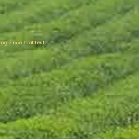
log
>
rice trial test