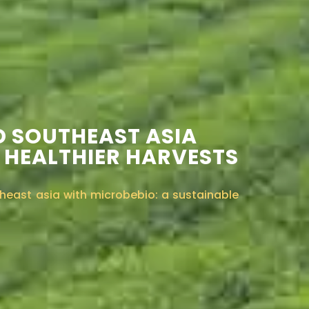
D SOUTHEAST ASIA
 HEALTHIER HARVESTS
heast asia with microbebio: a sustainable