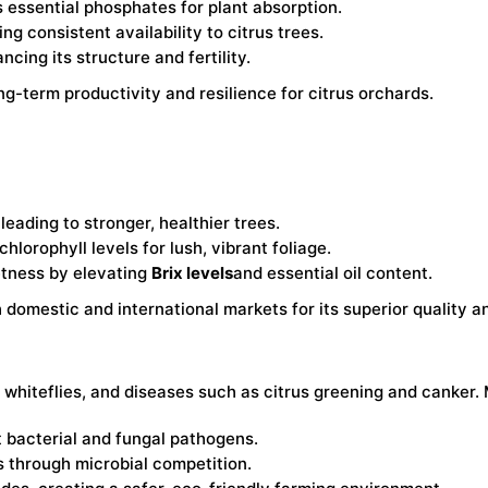
s essential phosphates for plant absorption.
ng consistent availability to citrus trees.
ncing its structure and fertility.
ng-term productivity and resilience for citrus orchards.
leading to stronger, healthier trees.
lorophyll levels for lush, vibrant foliage.
eetness by elevating
Brix levels
and essential oil content.
domestic and international markets for its superior quality an
s, whiteflies, and diseases such as citrus greening and canker
t bacterial and fungal pathogens.
 through microbial competition.