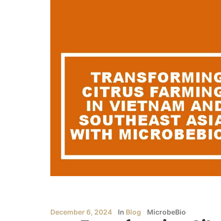
December 6, 2024
In
Blog
MicrobeBio