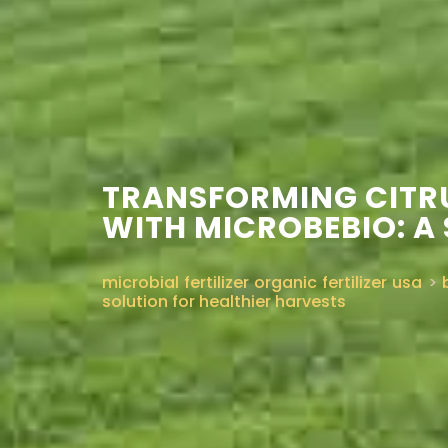
TRANSFORMING CITRU
WITH MICROBEBIO: A
microbial fertilizer organic fertilizer usa
>
solution for healthier harvests