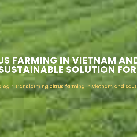
S FARMING IN VIETNAM AN
 SUSTAINABLE SOLUTION FOR
blog
>
transforming citrus farming in vietnam and sout