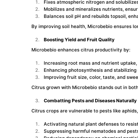
Fixes atmospheric nitrogen and solubilize
Mobilizes and mineralizes nutrients, ensuri
Balances soil pH and rebuilds topsoil, enha
By improving soil health, Microbebio ensures lo
Boosting Yield and Fruit Quality
Microbebio enhances citrus productivity by:
Increasing root mass and nutrient uptake, 
Enhancing photosynthesis and stabilizing ch
Improving fruit size, color, taste, and sw
Citrus grown with Microbebio stands out in both 
Combatting Pests and Diseases Naturally
Citrus crops are vulnerable to pests like aphid
Activating natural plant defenses to resis
Suppressing harmful nematodes and pests