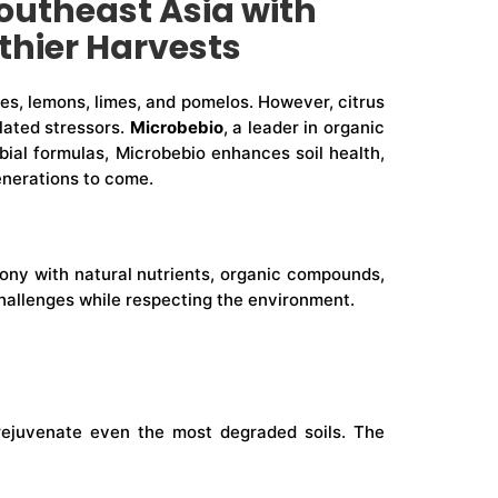
outheast Asia with
lthier Harvests
ges, lemons, limes, and pomelos. However, citrus
elated stressors.
Microbebio
, a leader in organic
robial formulas, Microbebio enhances soil health,
enerations to come.
armony with natural nutrients, organic compounds,
hallenges while respecting the environment.
o rejuvenate even the most degraded soils. The