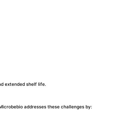
d extended shelf life.
. Microbebio addresses these challenges by: