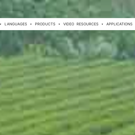
LANGUAGES
PRODUCTS
VIDEO
RESOURCES
APPLICATIONS