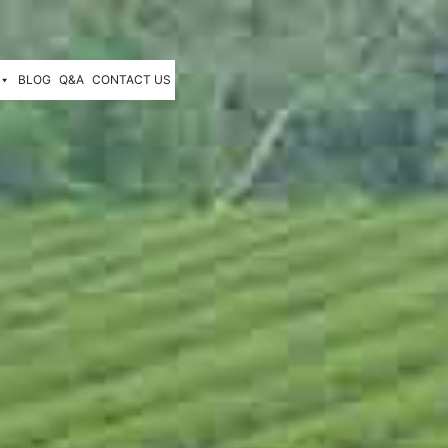
BLOG
Q&A
CONTACT US