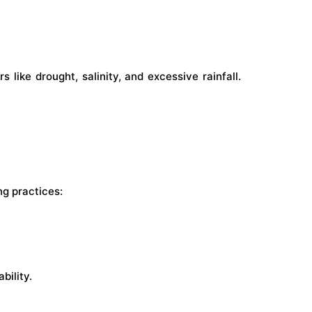
like drought, salinity, and excessive rainfall.
ng practices:
bility.