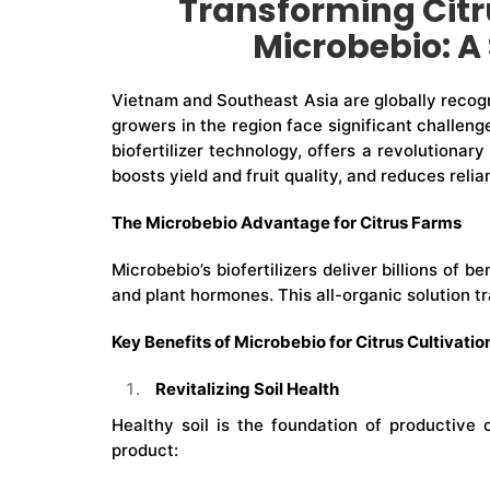
Transforming Citr
Microbebio: A 
Vietnam and Southeast Asia are globally recogni
growers in the region face significant challeng
biofertilizer technology, offers a revolutionary
boosts yield and fruit quality, and reduces re
The Microbebio Advantage for Citrus Farms
Microbebio’s biofertilizers deliver billions of 
and plant hormones. This all-organic solution 
Key Benefits of Microbebio for Citrus Cultivatio
Revitalizing Soil Health
Healthy soil is the foundation of productive 
product: