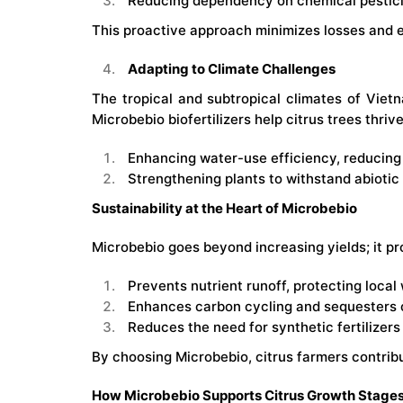
Reducing dependency on chemical pesticid
This proactive approach minimizes losses and e
Adapting to Climate Challenges
The tropical and subtropical climates of Vietn
Microbebio biofertilizers help citrus trees thri
Enhancing water-use efficiency, reducing 
Strengthening plants to withstand abiotic 
Sustainability at the Heart of Microbebio
Microbebio goes beyond increasing yields; it p
Prevents nutrient runoff, protecting local
Enhances carbon cycling and sequesters ca
Reduces the need for synthetic fertilizer
By choosing Microbebio, citrus farmers contribut
How Microbebio Supports Citrus Growth Stage