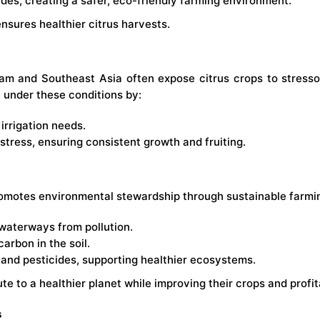
es, creating a safer, eco-friendly farming environment.
nsures healthier citrus harvests.
am and Southeast Asia often expose citrus crops to stressors 
ve under these conditions by:
irrigation needs.
stress, ensuring consistent growth and fruiting.
romotes environmental stewardship through sustainable farmi
 waterways from pollution.
rbon in the soil.
s and pesticides, supporting healthier ecosystems.
e to a healthier planet while improving their crops and profita
s