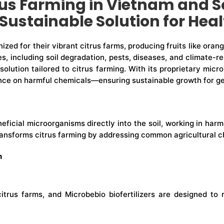
us Farming in Vietnam and S
Sustainable Solution for Hea
zed for their vibrant citrus farms, producing fruits like oran
es, including soil degradation, pests, diseases, and climate-r
 solution tailored to citrus farming. With its proprietary mic
liance on harmful chemicals—ensuring sustainable growth for g
beneficial microorganisms directly into the soil, working in h
transforms citrus farming by addressing common agricultural c
n
citrus farms, and Microbebio biofertilizers are designed t