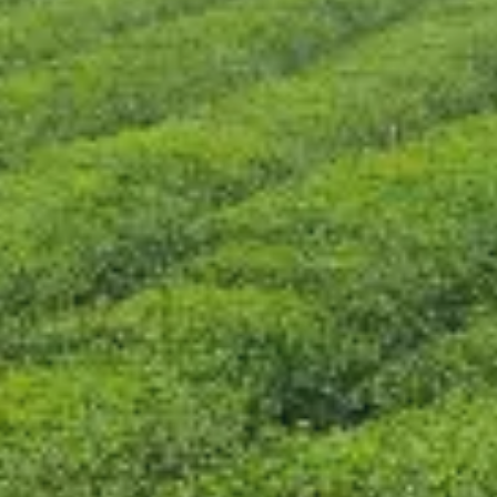
CONTACT US