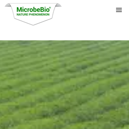
HOME
LANGUAGES
PRODUCTS
VIDEO
RESOURCES
APPLICATIONS
BLOG
Q&A