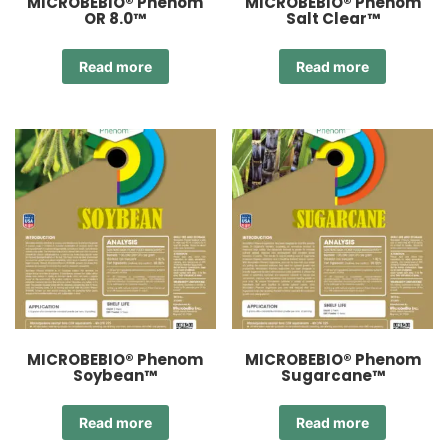
MICROBEBIO® Phenom
MICROBEBIO® Phenom
OR 8.0™
Salt Clear™
Read more
Read more
MICROBEBIO® Phenom
MICROBEBIO® Phenom
Soybean™
Sugarcane™
Read more
Read more