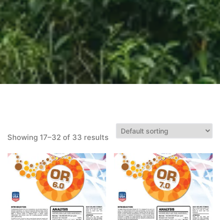
Showing 17–32 of 33 results