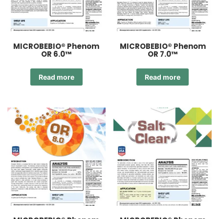
MICROBEBIO® Phenom
MICROBEBIO® Phenom
OR 6.0™
OR 7.0™
Read more
Read more