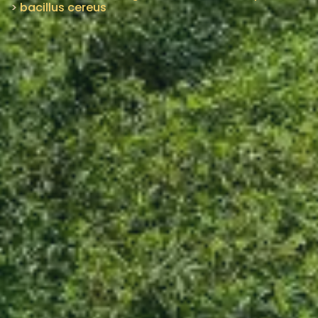
>
bacillus cereus