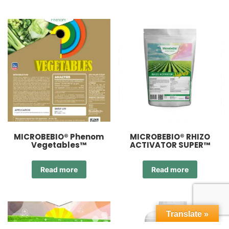
MICROBEBIO® Phenom
MICROBEBIO® RHIZO
Vegetables™
ACTIVATOR SUPER™
Read more
Read more
Translate »