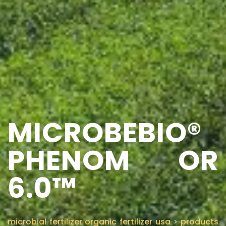
MICROBEBIO®
PHENOM OR
6.0™
microbial fertilizer organic fertilizer usa
>
products