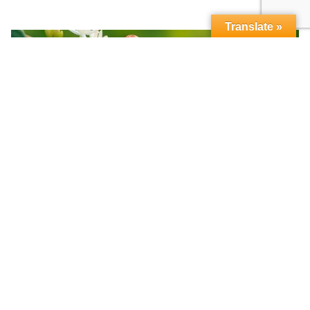
Translate »