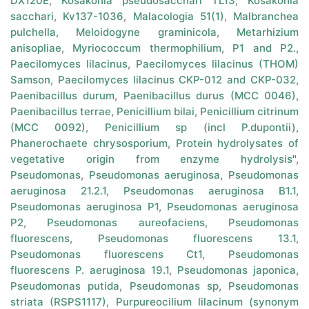
DX120E
,
Kosakonia pseudosacchari TL13
,
Kosakonia
sacchari
,
Kv137-1036
,
Malacologia 51(1)
,
Malbranchea
pulchella
,
Meloidogyne graminicola
,
Metarhizium
anisopliae
,
Myriococcum thermophilium
,
P1 and P2.
,
Paecilomyces lilacinus
,
Paecilomyces lilacinus (THOM)
Samson
,
Paecilomyces lilacinus CKP-012 and CKP-032
,
Paenibacillus durum
,
Paenibacillus durus (MCC 0046)
,
Paenibacillus terrae
,
Penicillium bilai
,
Penicillium citrinum
(MCC 0092)
,
Penicillium sp (incl P.dupontii)
,
Phanerochaete chrysosporium
,
Protein hydrolysates of
vegetative origin from enzyme hydrolysis"
,
Pseudomonas
,
Pseudomonas aeruginosa
,
Pseudomonas
aeruginosa 21.2.1
,
Pseudomonas aeruginosa B1.1
,
Pseudomonas aeruginosa P1
,
Pseudomonas aeruginosa
P2
,
Pseudomonas aureofaciens
,
Pseudomonas
fluorescens
,
Pseudomonas fluorescens 13.1
,
Pseudomonas fluorescens Ct1
,
Pseudomonas
fluorescens P. aeruginosa 19.1
,
Pseudomonas japonica
,
Pseudomonas putida
,
Pseudomonas sp
,
Pseudomonas
striata (RSPS1117)
,
Purpureocilium lilacinum (synonym