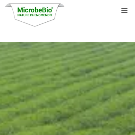
HOME
LANGUAGES
PRODUCTS
VIDEO
RESOURCES
APPLICATIONS
BLOG
Q&A