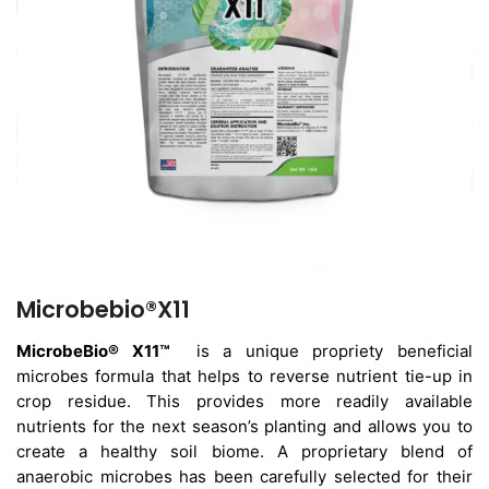
Microbebio®X11
MicrobeBio® X11™
is a unique propriety beneficial
microbes formula that helps to reverse nutrient tie-up in
crop residue. This provides more readily available
nutrients for the next season’s planting and allows you to
create a healthy soil biome. A proprietary blend of
anaerobic microbes has been carefully selected for their