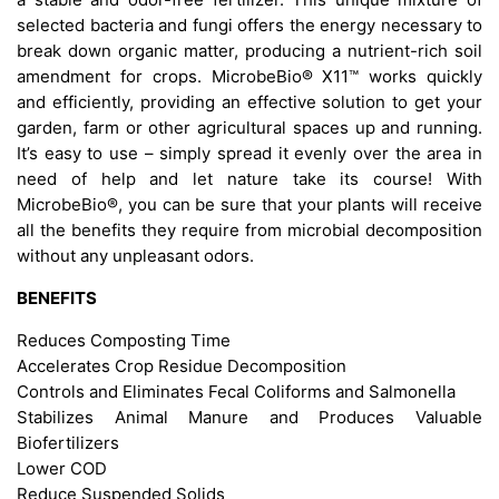
selected bacteria and fungi offers the energy necessary to
break down organic matter, producing a nutrient-rich soil
amendment for crops. MicrobeBio® X11™ works quickly
and efficiently, providing an effective solution to get your
garden, farm or other agricultural spaces up and running.
It’s easy to use – simply spread it evenly over the area in
need of help and let nature take its course! With
MicrobeBio®, you can be sure that your plants will receive
all the benefits they require from microbial decomposition
without any unpleasant odors.
BENEFITS
Reduces Composting Time
Accelerates Crop Residue Decomposition
Controls and Eliminates Fecal Coliforms and Salmonella
Stabilizes Animal Manure and Produces Valuable
Biofertilizers
Lower COD
Reduce Suspended Solids