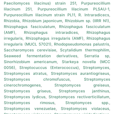
Paecilomyces lilacinus) strain 251
,
Purpureocillium
lilacinum 251
,
Purpureocillium lilacinum PLSAU-1
,
Purpureocillium lilacinum strain PL11
,
R. Intraradicecs
,
Rhizobia
,
Rhizobium japonicum
,
Rhizobium sp. (IIRR N1)
,
Rhizophagus fasciculatum
,
Rhizophagus fasciculatum
(AMF)
,
Rhizophagus intraradices
,
Rhizophagus
irregularis
,
Rhizophagus irregularis (AMF)
,
Rhizophagus
irregularis (MUCL 57021)
,
Rhodopseudomonas palustris
,
Saccharomyces cerevisiae
,
Scytalidium thermophilim
,
Seaweed fermentation derivatives
,
Serratia sp
,
Sinorhizobium americanum
,
Starkeya novella (MCC
0056)
,
Streptocuccus (Enterococcus)
,
Streptomyces
,
Streptomyces atratus
,
Streptomyces aurantiogriseus
,
Streptomyces chromofuscus
,
Streptomyces
cinerochromogenes
,
Streptomyces greiseus
,
Streptomyces griseus
,
Streptomyces janthinus
,
Streptomyces lydicus
,
Streptomyces rectiverticillatum
,
Streptomyces rimosus
,
Streptomyces spp.
,
Streptomyces venezuelae
,
Streptomyces violaceus
,