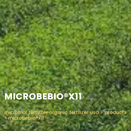
MICROBEBIO®X11
microbial fertilizer organic fertilizer usa
>
products
>
microbebio®x11