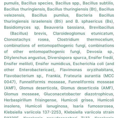
pumulis
,
Bacillus species
,
Bacillus spp.
,
Bacillus subtilis
,
Bacillus thuringiensis
,
Bacillus thuringiensis (Bt)
,
Bacillus
velezensis
,
Bacillus pumilus
,
Bacteria Bacillus
thuringiensis israelensis (Bti) and B. sphaericus (Bs)
,
Basidiomyces sp
,
Beauveria bassiana
,
Brevibacillus
(Bacillus) brevis
,
Claroideoglomus etunicatum
,
Clonostachys rosea
,
Clostridium thermocelium
,
combinations of entomopathogenic fungi
,
combinations
of other entomopathogenic fungi
,
Devosia sp.
,
Ditylenchus angustus
,
Diversispora spurca
,
Ensifer fredii
,
Ensifer meliloti
,
Ensifer numidicus
,
Escherichia coli (and
other Enterobactericae)
,
Flavimonas oryzihabitans
,
Flavobacterium sp.
,
Frankia
,
Frateuria aurantia (MCC
0047)
,
Funneliformis mosseae
,
Funneliformis mosseae
(AMF)
,
Glomus deserticola
,
Glomus deserticola (AMF)
,
Glomus mosseae
,
Gluconacetobacter diazotrophicus
,
Herbaspirillum frisingense
,
Humicoli grisea
,
Humicoli
insolens
,
Humicoli lanuginosa
,
Isaria fumosorosea
,
Klebsiella variicola 137-2253
,
Klebsiella variicola strain