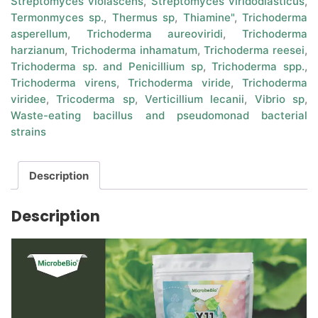
Streptomyces violascens
,
Streptomyces viridodiasticus
,
Termonmyces sp.
,
Thermus sp
,
Thiamine"
,
Trichoderma
asperellum
,
Trichoderma aureoviridi
,
Trichoderma
harzianum
,
Trichoderma inhamatum
,
Trichoderma reesei
,
Trichoderma sp. and Penicillium sp
,
Trichoderma spp.
,
Trichoderma virens
,
Trichoderma viride
,
Trichoderma
viridee
,
Tricoderma sp
,
Verticillium lecanii
,
Vibrio sp
,
Waste-eating bacillus and pseudomonad bacterial
strains
Description
Description