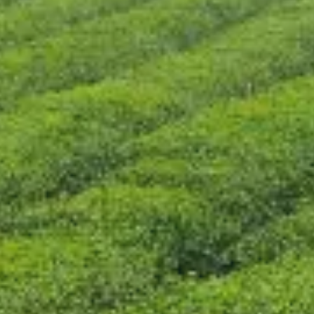
CONTACT US