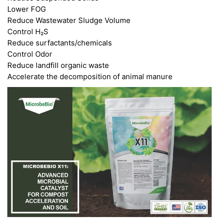
Lower FOG
Reduce Wastewater Sludge Volume
Control H₂S
Reduce surfactants/chemicals
Control Odor
Reduce landfill organic waste
Accelerate the decomposition of animal manure