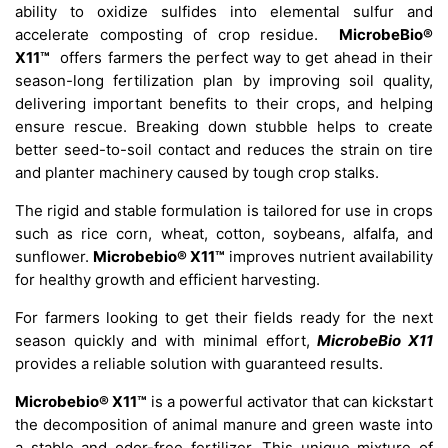
ability to oxidize sulfides into elemental sulfur and
accelerate composting of crop residue.
MicrobeBio®
X11™
offers farmers the perfect way to get ahead in their
season-long fertilization plan by improving soil quality,
delivering important benefits to their crops, and helping
ensure rescue. Breaking down stubble helps to create
better seed-to-soil contact and reduces the strain on tire
and planter machinery caused by tough crop stalks.
The rigid and stable formulation is tailored for use in crops
such as rice corn, wheat, cotton, soybeans, alfalfa, and
sunflower.
Microbebio® X11™
improves nutrient availability
for healthy growth and efficient harvesting.
For farmers looking to get their fields ready for the next
season quickly and with minimal effort,
MicrobeBio X11
provides a reliable solution with guaranteed results.
Microbebio® X11™
is a powerful activator that can kickstart
the decomposition of animal manure and green waste into
a stable and odor-free fertilizer. This unique mixture of