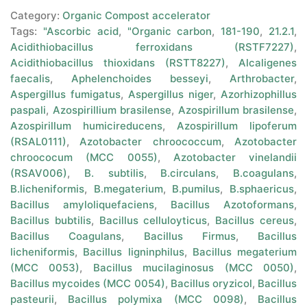
Category:
Organic Compost accelerator
Tags:
"Ascorbic acid
,
"Organic carbon
,
181-190
,
21.2.1
,
Acidithiobacillus ferroxidans (RSTF7227)
,
Acidithiobacillus thioxidans (RSTT8227)
,
Alcaligenes
faecalis
,
Aphelenchoides besseyi
,
Arthrobacter
,
Aspergillus fumigatus
,
Aspergillus niger
,
Azorhizophillus
paspali
,
Azospirillium brasilense
,
Azospirillum brasilense
,
Azospirillum humicireducens
,
Azospirillum lipoferum
(RSAL0111)
,
Azotobacter chroococcum
,
Azotobacter
chroococum (MCC 0055)
,
Azotobacter vinelandii
(RSAV006)
,
B. subtilis
,
B.circulans
,
B.coagulans
,
B.licheniformis
,
B.megaterium
,
B.pumilus
,
B.sphaericus
,
Bacillus amyloliquefaciens
,
Bacillus Azotoformans
,
Bacillus bubtilis
,
Bacillus celluloyticus
,
Bacillus cereus
,
Bacillus Coagulans
,
Bacillus Firmus
,
Bacillus
licheniformis
,
Bacillus ligninphilus
,
Bacillus megaterium
(MCC 0053)
,
Bacillus mucilaginosus (MCC 0050)
,
Bacillus mycoides (MCC 0054)
,
Bacillus oryzicol
,
Bacillus
pasteurii
,
Bacillus polymixa (MCC 0098)
,
Bacillus