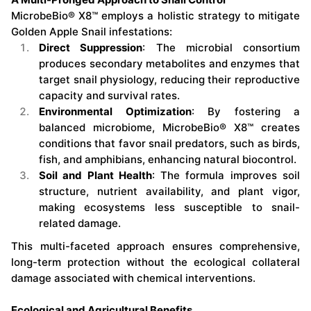
MicrobeBio® X8™ employs a holistic strategy to mitigate
Golden Apple Snail infestations:
Direct Suppression
: The microbial consortium
produces secondary metabolites and enzymes that
target snail physiology, reducing their reproductive
capacity and survival rates.
Environmental Optimization
: By fostering a
balanced microbiome, MicrobeBio® X8™ creates
conditions that favor snail predators, such as birds,
fish, and amphibians, enhancing natural biocontrol.
Soil and Plant Health
: The formula improves soil
structure, nutrient availability, and plant vigor,
making ecosystems less susceptible to snail-
related damage.
This multi-faceted approach ensures comprehensive,
long-term protection without the ecological collateral
damage associated with chemical interventions.
Ecological and Agricultural Benefits