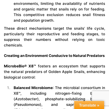
environments, limiting the availability of nutrients
and organic matter that snails rely on for feeding.
This competitive exclusion reduces snail fitness
and population growth.
These direct mechanisms target the snails’ life cycle,
particularly their reproductive and feeding stages, to
suppress their numbers without relying on toxic
chemicals.
Creating an Environment Conducive to Natural Predators
MicrobeBio® X8™
fosters an ecosystem that supports
the natural predators of Golden Apple Snails, enhancing
biological control:
Balanced Microbiome
: The microbial consortium in
X8™, including nitrogen-fixing bacteria
(
Azotobacter
), phosphate-solubilizing bacteria
(
Pseudomonas
), and saprophytic fungi
Translate »