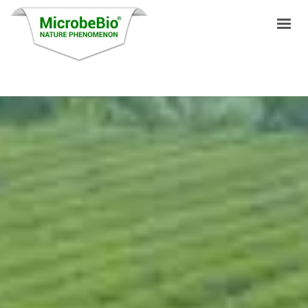
HOME
LANGUAGES
PRODUCTS
VIDEO
RESOURCES
APPLICATIONS
BLOG
Q&A