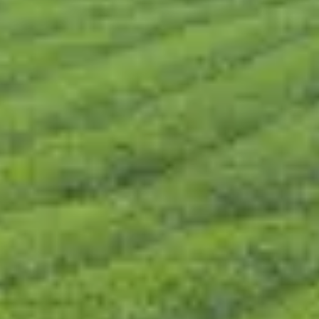
CONTACT US