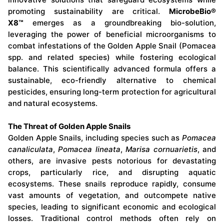
promoting sustainability are critical.
MicrobeBio®
X8™
emerges as a groundbreaking bio-solution,
leveraging the power of beneficial microorganisms to
combat infestations of the Golden Apple Snail (Pomacea
spp. and related species) while fostering ecological
balance. This scientifically advanced formula offers a
sustainable, eco-friendly alternative to chemical
pesticides, ensuring long-term protection for agricultural
and natural ecosystems.
The Threat of Golden Apple Snails
Golden Apple Snails, including species such as
Pomacea
canaliculata
,
Pomacea lineata
,
Marisa cornuarietis
, and
others, are invasive pests notorious for devastating
crops, particularly rice, and disrupting aquatic
ecosystems. These snails reproduce rapidly, consume
vast amounts of vegetation, and outcompete native
species, leading to significant economic and ecological
losses. Traditional control methods often rely on