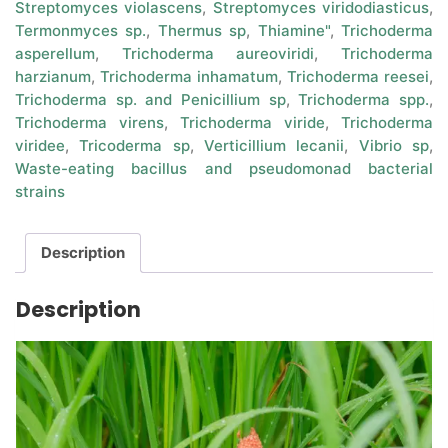
Streptomyces violascens
,
Streptomyces viridodiasticus
,
Termonmyces sp.
,
Thermus sp
,
Thiamine"
,
Trichoderma
asperellum
,
Trichoderma aureoviridi
,
Trichoderma
harzianum
,
Trichoderma inhamatum
,
Trichoderma reesei
,
Trichoderma sp. and Penicillium sp
,
Trichoderma spp.
,
Trichoderma virens
,
Trichoderma viride
,
Trichoderma
viridee
,
Tricoderma sp
,
Verticillium lecanii
,
Vibrio sp
,
Waste-eating bacillus and pseudomonad bacterial
strains
Description
Description