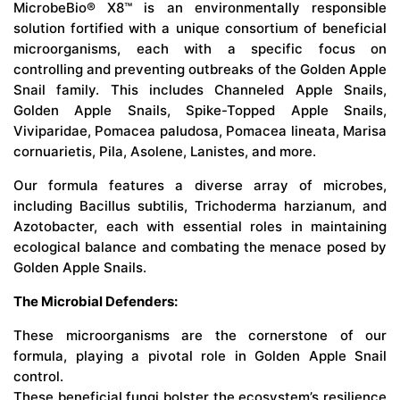
MicrobeBio® X8™ is an environmentally responsible
solution fortified with a unique consortium of beneficial
microorganisms, each with a specific focus on
controlling and preventing outbreaks of the Golden Apple
Snail family. This includes Channeled Apple Snails,
Golden Apple Snails, Spike-Topped Apple Snails,
Viviparidae, Pomacea paludosa, Pomacea lineata, Marisa
cornuarietis, Pila, Asolene, Lanistes, and more.
Our formula features a diverse array of microbes,
including Bacillus subtilis, Trichoderma harzianum, and
Azotobacter, each with essential roles in maintaining
ecological balance and combating the menace posed by
Golden Apple Snails.
The Microbial Defenders:
These microorganisms are the cornerstone of our
formula, playing a pivotal role in Golden Apple Snail
control.
These beneficial fungi bolster the ecosystem’s resilience