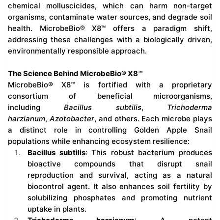
chemical molluscicides, which can harm non-target
organisms, contaminate water sources, and degrade soil
health. MicrobeBio® X8™ offers a paradigm shift,
addressing these challenges with a biologically driven,
environmentally responsible approach.
The Science Behind MicrobeBio® X8™
MicrobeBio® X8™ is fortified with a proprietary
consortium of beneficial microorganisms,
including
Bacillus subtilis
,
Trichoderma
harzianum
,
Azotobacter
, and others. Each microbe plays
a distinct role in controlling Golden Apple Snail
populations while enhancing ecosystem resilience:
Bacillus subtilis
: This robust bacterium produces
bioactive compounds that disrupt snail
reproduction and survival, acting as a natural
biocontrol agent. It also enhances soil fertility by
solubilizing phosphates and promoting nutrient
uptake in plants.