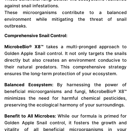
against snail infestations.
These microorganisms contribute to a balanced
environment while mitigating the threat of snail
outbreaks.
Comprehensive Snail Control:
MicrobeBio® X8™
takes a multi-pronged approach to
Golden Apple Snail control. It not only targets the snails
directly but also creates an environment conducive to
their natural predators. This comprehensive strategy
ensures the long-term protection of your ecosystem.
Balanced Ecosystem:
By harnessing the power of
beneficial microorganisms and fungi, MicrobeBio® X8™
minimizes the need for harmful chemical pesticides,
preserving the ecological harmony of your surroundings.
Benefit to All Microbes:
While our formula is primed for
Golden Apple Snail control, it fosters the growth and
vitality of all beneficial microorganisms in your