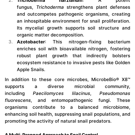
Trichoderma harzianum
: A potent
fungus,
Trichoderma
strengthens plant defenses
and outcompetes pathogenic organisms, creating
an inhospitable environment for snail proliferation.
Its mycelial growth supports soil structure and
organic matter decomposition.
Azotobacter
: This nitrogen-fixing bacterium
enriches soil with bioavailable nitrogen, fostering
robust plant growth that indirectly bolsters
ecosystem resistance to invasive pests like Golden
Apple Snails.
In addition to these core microbes, MicrobeBio® X8™
supports a diverse microbial community,
including
Paecilomyces lilacinus
,
Pseudomonas
fluorescens
, and entomopathogenic fungi. These
organisms contribute to a balanced microbiome,
enhancing soil health, suppressing snail populations, and
promoting the activity of natural snail predators.
A Multi-Pronged Approach to Snail Control