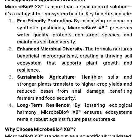
MicrobeBio® X8™ is more than a snail control solution—
it’s a catalyst for ecosystem health. Key benefits include:
Eco-Friendly Protection
: By minimizing reliance on
synthetic pesticides, MicrobeBio® X8™ preserves
water quality, protects non-target species, and
maintains soil biodiversity.
Enhanced Microbial Diversity
: The formula nurtures
beneficial microorganisms, creating a thriving soil
ecosystem that supports plant growth and
resilience.
Sustainable Agriculture
: Healthier soils and
stronger plants translate to higher crop yields and
reduced losses from snail damage, benefiting
farmers and food security.
Long-Term Resilience
: By fostering ecological
harmony, MicrobeBio® X8™ ensures ecosystems
remain robust against future pest outbreaks.
Why Choose MicrobeBio® X8™?
MicrobeBio® X8™ stands out as a scientifically validated,