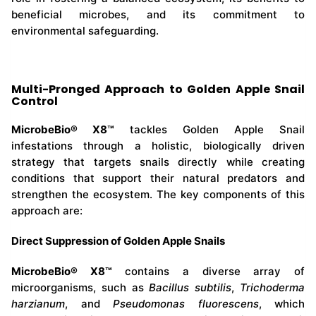
beneficial microbes, and its commitment to
environmental safeguarding.
Multi-Pronged Approach to Golden Apple Snail
Control
MicrobeBio® X8™
tackles Golden Apple Snail
infestations through a holistic, biologically driven
strategy that targets snails directly while creating
conditions that support their natural predators and
strengthen the ecosystem. The key components of this
approach are:
Direct Suppression of Golden Apple Snails
MicrobeBio® X8™
contains a diverse array of
microorganisms, such as
Bacillus subtilis
,
Trichoderma
harzianum
, and
Pseudomonas fluorescens
, which