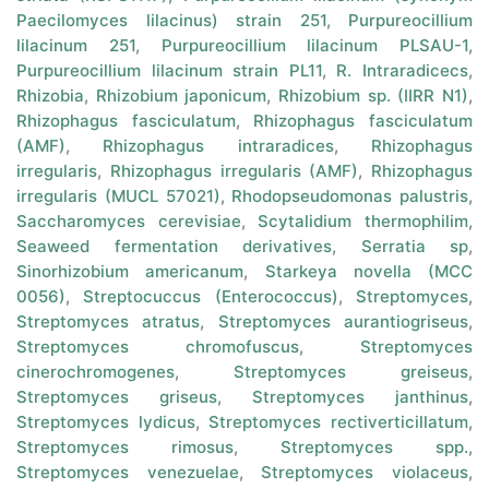
Paecilomyces lilacinus) strain 251
,
Purpureocillium
lilacinum 251
,
Purpureocillium lilacinum PLSAU-1
,
Purpureocillium lilacinum strain PL11
,
R. Intraradicecs
,
Rhizobia
,
Rhizobium japonicum
,
Rhizobium sp. (IIRR N1)
,
Rhizophagus fasciculatum
,
Rhizophagus fasciculatum
(AMF)
,
Rhizophagus intraradices
,
Rhizophagus
irregularis
,
Rhizophagus irregularis (AMF)
,
Rhizophagus
irregularis (MUCL 57021)
,
Rhodopseudomonas palustris
,
Saccharomyces cerevisiae
,
Scytalidium thermophilim
,
Seaweed fermentation derivatives
,
Serratia sp
,
Sinorhizobium americanum
,
Starkeya novella (MCC
0056)
,
Streptocuccus (Enterococcus)
,
Streptomyces
,
Streptomyces atratus
,
Streptomyces aurantiogriseus
,
Streptomyces chromofuscus
,
Streptomyces
cinerochromogenes
,
Streptomyces greiseus
,
Streptomyces griseus
,
Streptomyces janthinus
,
Streptomyces lydicus
,
Streptomyces rectiverticillatum
,
Streptomyces rimosus
,
Streptomyces spp.
,
Streptomyces venezuelae
,
Streptomyces violaceus
,