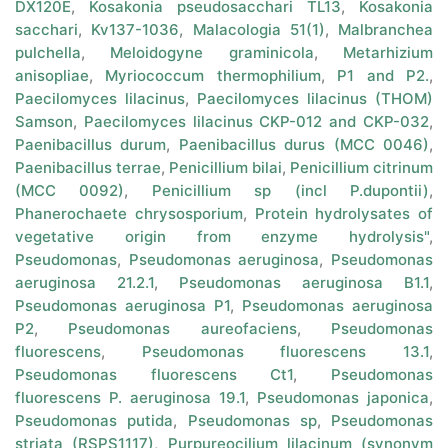
DX120E
,
Kosakonia pseudosacchari TL13
,
Kosakonia
sacchari
,
Kv137-1036
,
Malacologia 51(1)
,
Malbranchea
pulchella
,
Meloidogyne graminicola
,
Metarhizium
anisopliae
,
Myriococcum thermophilium
,
P1 and P2.
,
Paecilomyces lilacinus
,
Paecilomyces lilacinus (THOM)
Samson
,
Paecilomyces lilacinus CKP-012 and CKP-032
,
Paenibacillus durum
,
Paenibacillus durus (MCC 0046)
,
Paenibacillus terrae
,
Penicillium bilai
,
Penicillium citrinum
(MCC 0092)
,
Penicillium sp (incl P.dupontii)
,
Phanerochaete chrysosporium
,
Protein hydrolysates of
vegetative origin from enzyme hydrolysis"
,
Pseudomonas
,
Pseudomonas aeruginosa
,
Pseudomonas
aeruginosa 21.2.1
,
Pseudomonas aeruginosa B1.1
,
Pseudomonas aeruginosa P1
,
Pseudomonas aeruginosa
P2
,
Pseudomonas aureofaciens
,
Pseudomonas
fluorescens
,
Pseudomonas fluorescens 13.1
,
Pseudomonas fluorescens Ct1
,
Pseudomonas
fluorescens P. aeruginosa 19.1
,
Pseudomonas japonica
,
Pseudomonas putida
,
Pseudomonas sp
,
Pseudomonas
striata (RSPS1117)
,
Purpureocilium lilacinum (synonym