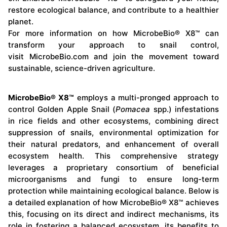
restore ecological balance, and contribute to a healthier
planet.
For more information on how MicrobeBio® X8™ can
transform your approach to snail control,
visit
MicrobeBio.com
and join the movement toward
sustainable, science-driven agriculture.
MicrobeBio® X8™
employs a multi-pronged approach to
control Golden Apple Snail (
Pomacea
spp.) infestations
in rice fields and other ecosystems, combining direct
suppression of snails, environmental optimization for
their natural predators, and enhancement of overall
ecosystem health. This comprehensive strategy
leverages a proprietary consortium of beneficial
microorganisms and fungi to ensure long-term
protection while maintaining ecological balance. Below is
a detailed explanation of how MicrobeBio® X8™ achieves
this, focusing on its direct and indirect mechanisms, its
role in fostering a balanced ecosystem, its benefits to