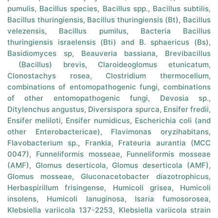
pumulis
,
Bacillus species
,
Bacillus spp.
,
Bacillus subtilis
,
Bacillus thuringiensis
,
Bacillus thuringiensis (Bt)
,
Bacillus
velezensis
,
Bacillus pumilus
,
Bacteria Bacillus
thuringiensis israelensis (Bti) and B. sphaericus (Bs)
,
Basidiomyces sp
,
Beauveria bassiana
,
Brevibacillus
(Bacillus) brevis
,
Claroideoglomus etunicatum
,
Clonostachys rosea
,
Clostridium thermocelium
,
combinations of entomopathogenic fungi
,
combinations
of other entomopathogenic fungi
,
Devosia sp.
,
Ditylenchus angustus
,
Diversispora spurca
,
Ensifer fredii
,
Ensifer meliloti
,
Ensifer numidicus
,
Escherichia coli (and
other Enterobactericae)
,
Flavimonas oryzihabitans
,
Flavobacterium sp.
,
Frankia
,
Frateuria aurantia (MCC
0047)
,
Funneliformis mosseae
,
Funneliformis mosseae
(AMF)
,
Glomus deserticola
,
Glomus deserticola (AMF)
,
Glomus mosseae
,
Gluconacetobacter diazotrophicus
,
Herbaspirillum frisingense
,
Humicoli grisea
,
Humicoli
insolens
,
Humicoli lanuginosa
,
Isaria fumosorosea
,
Klebsiella variicola 137-2253
,
Klebsiella variicola strain