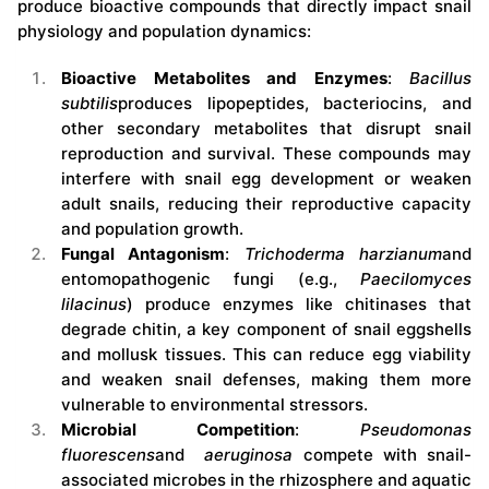
produce bioactive compounds that directly impact snail
physiology and population dynamics:
Bioactive Metabolites and Enzymes
:
Bacillus
subtilis
produces lipopeptides, bacteriocins, and
other secondary metabolites that disrupt snail
reproduction and survival. These compounds may
interfere with snail egg development or weaken
adult snails, reducing their reproductive capacity
and population growth.
Fungal Antagonism
:
Trichoderma harzianum
and
entomopathogenic fungi (e.g.,
Paecilomyces
lilacinus
) produce enzymes like chitinases that
degrade chitin, a key component of snail eggshells
and mollusk tissues. This can reduce egg viability
and weaken snail defenses, making them more
vulnerable to environmental stressors.
Microbial Competition
:
Pseudomonas
fluorescens
and
aeruginosa
compete with snail-
associated microbes in the rhizosphere and aquatic