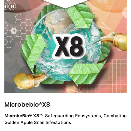
Microbebio®X8
MicrobeBio® X8™:
Safeguarding Ecosystems, Combating
Golden Apple Snail Infestations