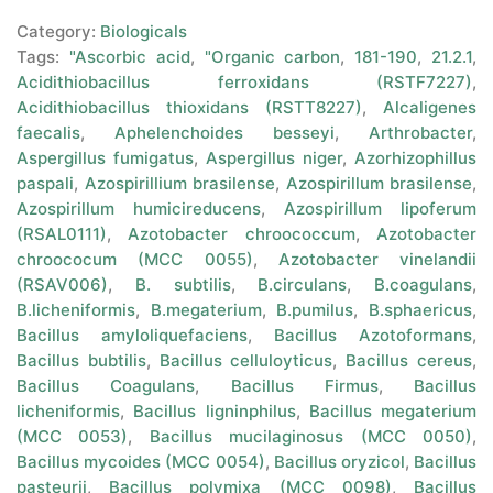
Category:
Biologicals
Tags:
"Ascorbic acid
,
"Organic carbon
,
181-190
,
21.2.1
,
Acidithiobacillus ferroxidans (RSTF7227)
,
Acidithiobacillus thioxidans (RSTT8227)
,
Alcaligenes
faecalis
,
Aphelenchoides besseyi
,
Arthrobacter
,
Aspergillus fumigatus
,
Aspergillus niger
,
Azorhizophillus
paspali
,
Azospirillium brasilense
,
Azospirillum brasilense
,
Azospirillum humicireducens
,
Azospirillum lipoferum
(RSAL0111)
,
Azotobacter chroococcum
,
Azotobacter
chroococum (MCC 0055)
,
Azotobacter vinelandii
(RSAV006)
,
B. subtilis
,
B.circulans
,
B.coagulans
,
B.licheniformis
,
B.megaterium
,
B.pumilus
,
B.sphaericus
,
Bacillus amyloliquefaciens
,
Bacillus Azotoformans
,
Bacillus bubtilis
,
Bacillus celluloyticus
,
Bacillus cereus
,
Bacillus Coagulans
,
Bacillus Firmus
,
Bacillus
licheniformis
,
Bacillus ligninphilus
,
Bacillus megaterium
(MCC 0053)
,
Bacillus mucilaginosus (MCC 0050)
,
Bacillus mycoides (MCC 0054)
,
Bacillus oryzicol
,
Bacillus
pasteurii
,
Bacillus polymixa (MCC 0098)
,
Bacillus