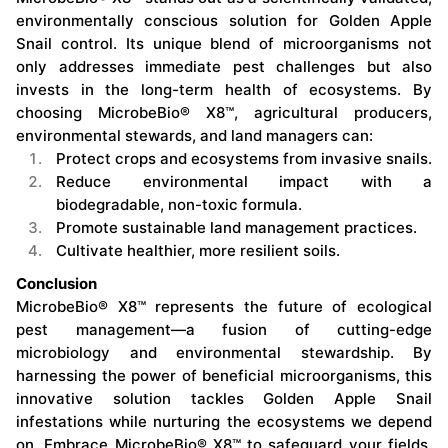
environmentally conscious solution for Golden Apple
Snail control. Its unique blend of microorganisms not
only addresses immediate pest challenges but also
invests in the long-term health of ecosystems. By
choosing MicrobeBio® X8™, agricultural producers,
environmental stewards, and land managers can:
Protect crops and ecosystems from invasive snails.
Reduce environmental impact with a
biodegradable, non-toxic formula.
Promote sustainable land management practices.
Cultivate healthier, more resilient soils.
Conclusion
MicrobeBio® X8™ represents the future of ecological
pest management—a fusion of cutting-edge
microbiology and environmental stewardship. By
harnessing the power of beneficial microorganisms, this
innovative solution tackles Golden Apple Snail
infestations while nurturing the ecosystems we depend
on. Embrace MicrobeBio® X8™ to safeguard your fields,