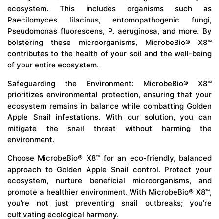
ecosystem. This includes organisms such as
Paecilomyces lilacinus, entomopathogenic fungi,
Pseudomonas fluorescens, P. aeruginosa, and more. By
bolstering these microorganisms, MicrobeBio® X8™
contributes to the health of your soil and the well-being
of your entire ecosystem.
Safeguarding the Environment: MicrobeBio® X8™
prioritizes environmental protection, ensuring that your
ecosystem remains in balance while combatting Golden
Apple Snail infestations. With our solution, you can
mitigate the snail threat without harming the
environment.
Choose MicrobeBio® X8™ for an eco-friendly, balanced
approach to Golden Apple Snail control. Protect your
ecosystem, nurture beneficial microorganisms, and
promote a healthier environment. With MicrobeBio® X8™,
you’re not just preventing snail outbreaks; you’re
cultivating ecological harmony.