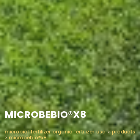
MICROBEBIO®X8
microbial fertilizer organic fertilizer usa
>
products
>
microbebio®x8