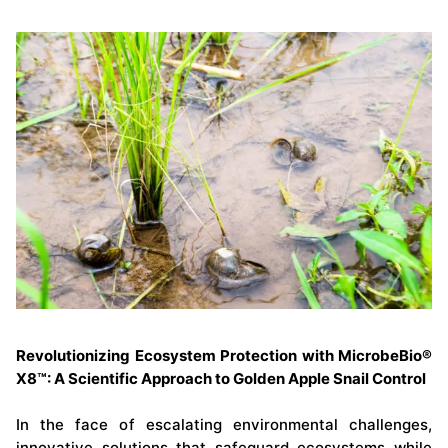
Revolutionizing Ecosystem Protection with MicrobeBio®
X8™: A Scientific Approach to Golden Apple Snail Control
In the face of escalating environmental challenges,
innovative solutions that safeguard ecosystems while