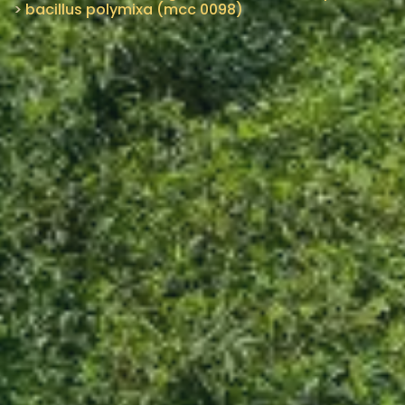
>
bacillus polymixa (mcc 0098)