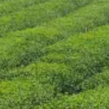
CONTACT US