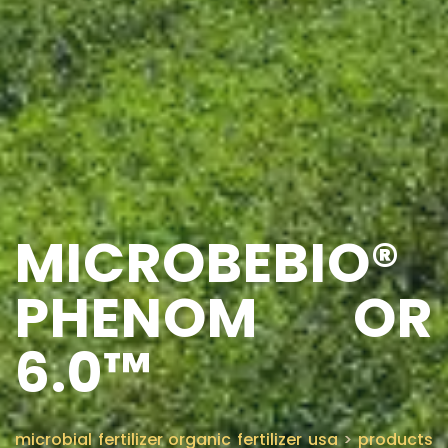
MICROBEBIO®
PHENOM OR
6.0™
microbial fertilizer organic fertilizer usa
>
products