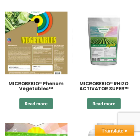
MICROBEBIO® Phenom
MICROBEBIO® RHIZO
Vegetables™
ACTIVATOR SUPER™
Read more
Read more
Translate »