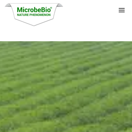
HOME
LANGUAGES
PRODUCTS
VIDEO
RESOURCES
APPLICATIONS
BLOG
Q&A