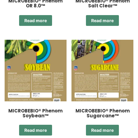
MICROBEBIO® Phenom
MICROBEBIO® Phenom
OR 8.0™
Salt Clear™
Read more
Read more
MICROBEBIO® Phenom
MICROBEBIO® Phenom
Soybean™
Sugarcane™
Read more
Read more