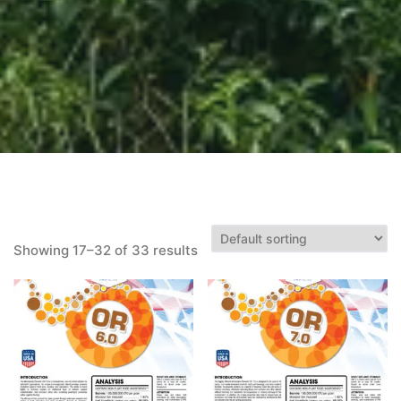
Showing 17–32 of 33 results