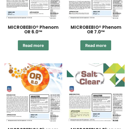
MICROBEBIO® Phenom
MICROBEBIO® Phenom
OR 6.0™
OR 7.0™
Read more
Read more