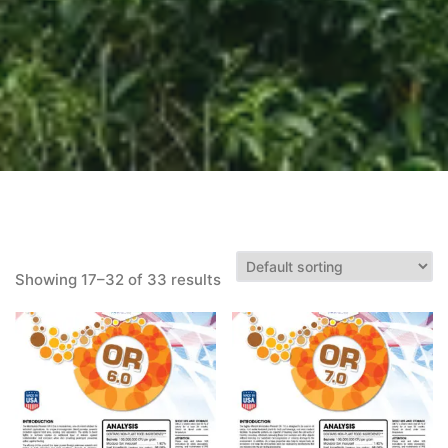
Showing 17–32 of 33 results