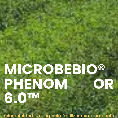
MICROBEBIO®
PHENOM OR
6.0™
microbial fertilizer organic fertilizer usa
>
products