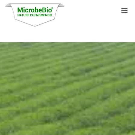
HOME
LANGUAGES
PRODUCTS
VIDEO
RESOURCES
APPLICATIONS
BLOG
Q&A