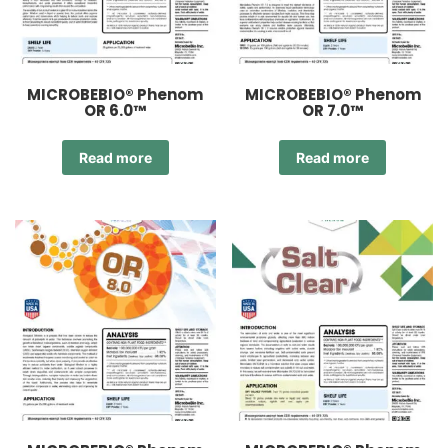
MICROBEBIO® Phenom
MICROBEBIO® Phenom
OR 6.0™
OR 7.0™
Read more
Read more