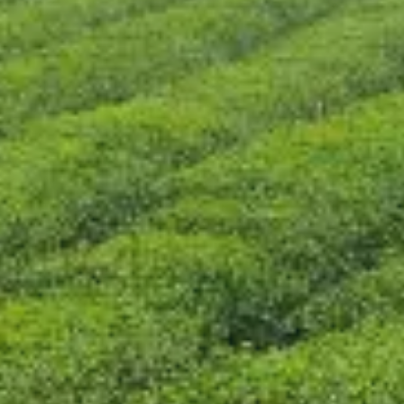
CONTACT US