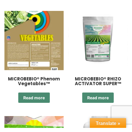
MICROBEBIO® Phenom
MICROBEBIO® RHIZO
Vegetables™
ACTIVATOR SUPER™
Read more
Read more
Translate »