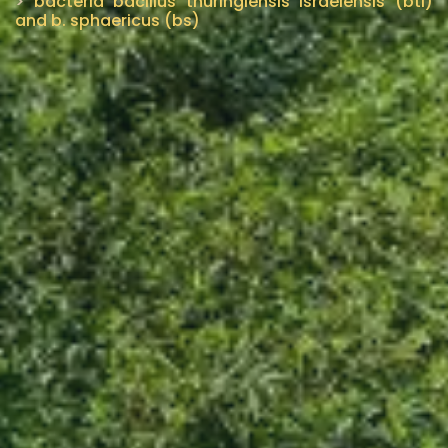
>
bacteria bacillus thuringiensis israelensis (bti)
and b. sphaericus (bs)