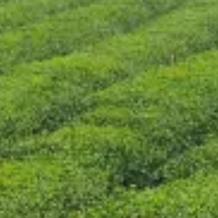
CONTACT US