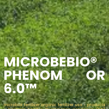
MICROBEBIO®
PHENOM OR
6.0™
microbial fertilizer organic fertilizer usa
>
products