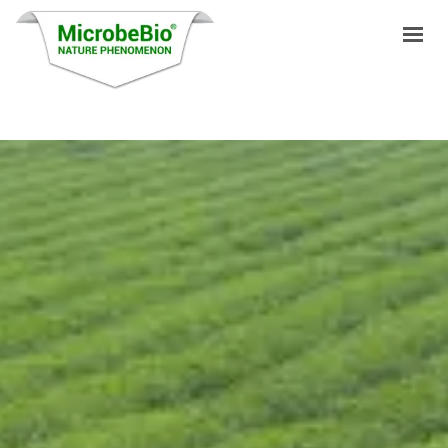
HOME
LANGUAGES
PRODUCTS
VIDEO
RESOURCES
APPLICATIONS
BLOG
Q&A