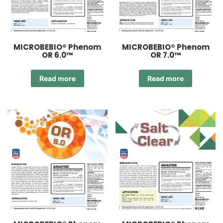
MICROBEBIO® Phenom
MICROBEBIO® Phenom
OR 6.0™
OR 7.0™
Read more
Read more