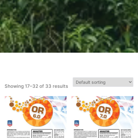
Showing 17–32 of 33 results