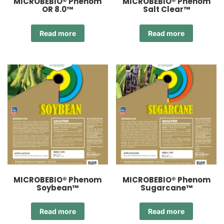
MICROBEBIO® Phenom
MICROBEBIO® Phenom
OR 8.0™
Salt Clear™
Read more
Read more
MICROBEBIO® Phenom
MICROBEBIO® Phenom
Soybean™
Sugarcane™
Read more
Read more