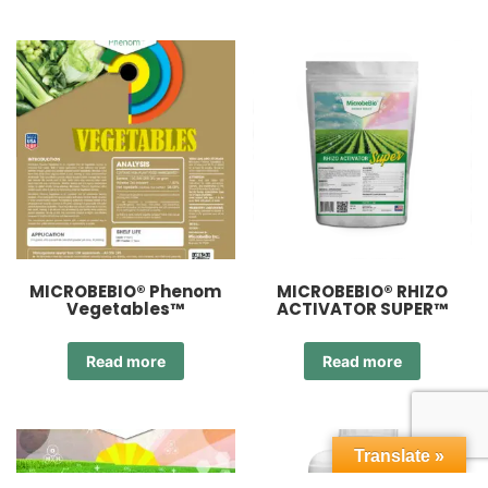
MICROBEBIO® Phenom
MICROBEBIO® RHIZO
Vegetables™
ACTIVATOR SUPER™
Read more
Read more
Translate »