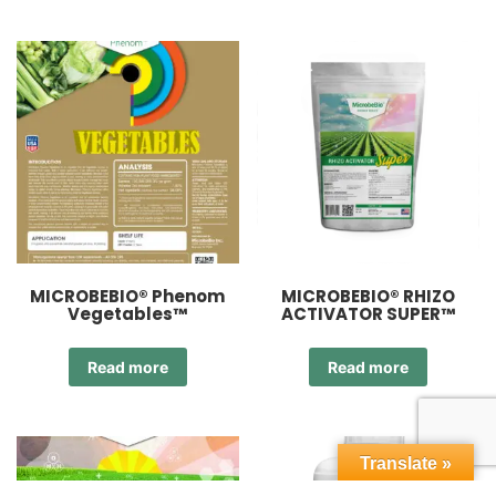
MICROBEBIO® Phenom
MICROBEBIO® RHIZO
Vegetables™
ACTIVATOR SUPER™
Read more
Read more
Translate »