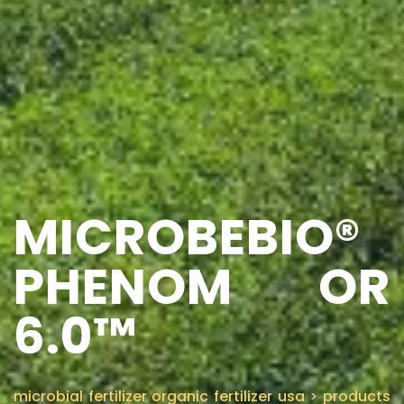
MICROBEBIO®
PHENOM OR
6.0™
microbial fertilizer organic fertilizer usa
>
products