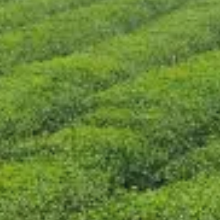
CONTACT US