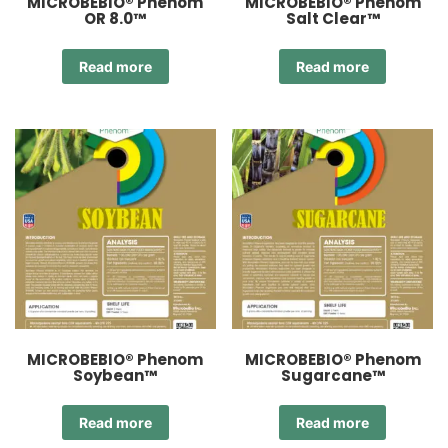
MICROBEBIO® Phenom
MICROBEBIO® Phenom
OR 8.0™
Salt Clear™
Read more
Read more
MICROBEBIO® Phenom
MICROBEBIO® Phenom
Soybean™
Sugarcane™
Read more
Read more