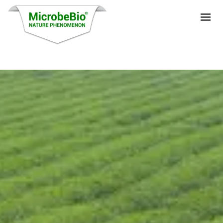
HOME
LANGUAGES
PRODUCTS
VIDEO
RESOURCES
APPLICATIONS
BLOG
Q&A