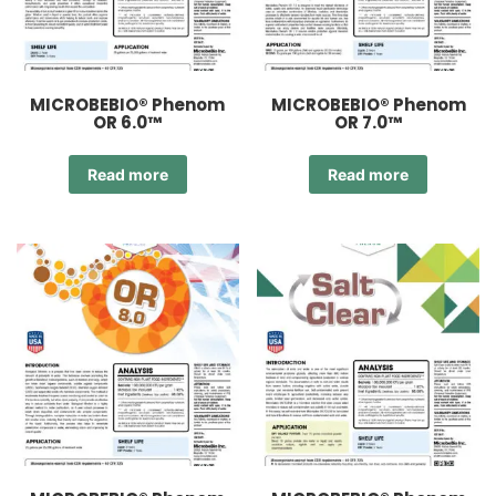
MICROBEBIO® Phenom
MICROBEBIO® Phenom
OR 6.0™
OR 7.0™
Read more
Read more