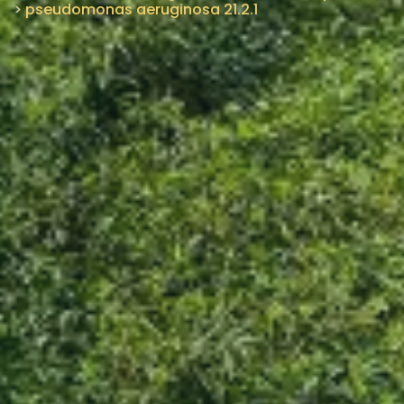
>
pseudomonas aeruginosa 21.2.1