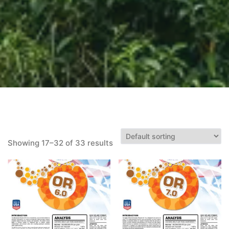
Showing 17–32 of 33 results