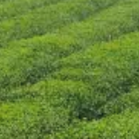
CONTACT US