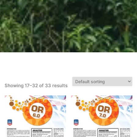
Showing 17–32 of 33 results