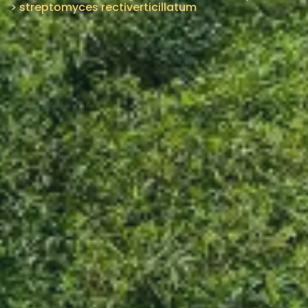
>
streptomyces rectiverticillatum