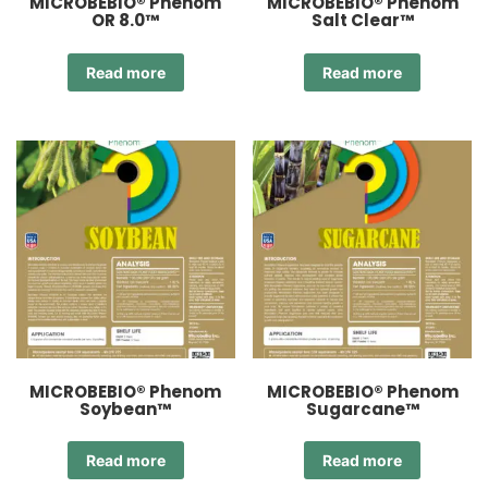
MICROBEBIO® Phenom
MICROBEBIO® Phenom
OR 8.0™
Salt Clear™
Read more
Read more
MICROBEBIO® Phenom
MICROBEBIO® Phenom
Soybean™
Sugarcane™
Read more
Read more