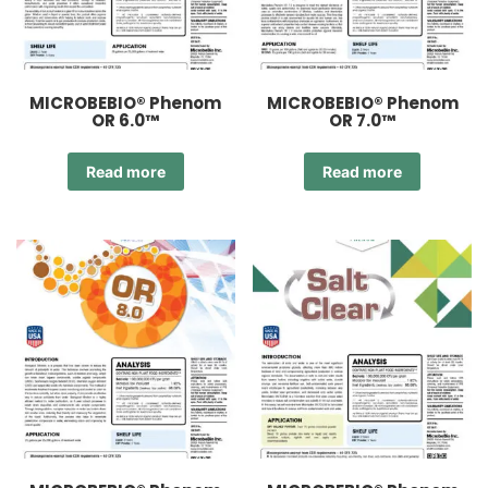
MICROBEBIO® Phenom
MICROBEBIO® Phenom
OR 6.0™
OR 7.0™
Read more
Read more