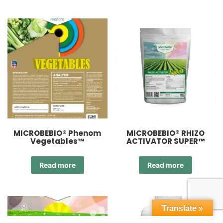
MICROBEBIO® Phenom
MICROBEBIO® RHIZO
Vegetables™
ACTIVATOR SUPER™
Read more
Read more
Translate »