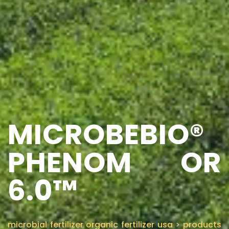
MICROBEBIO®
PHENOM OR
6.0™
microbial fertilizer organic fertilizer usa
>
products