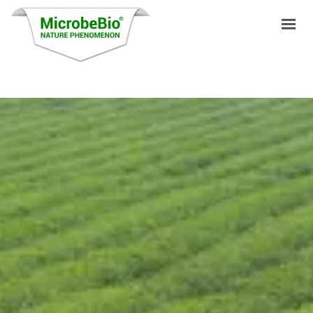
HOME
LANGUAGES
PRODUCTS
VIDEO
RESOURCES
APPLICATIONS
BLOG
Q&A