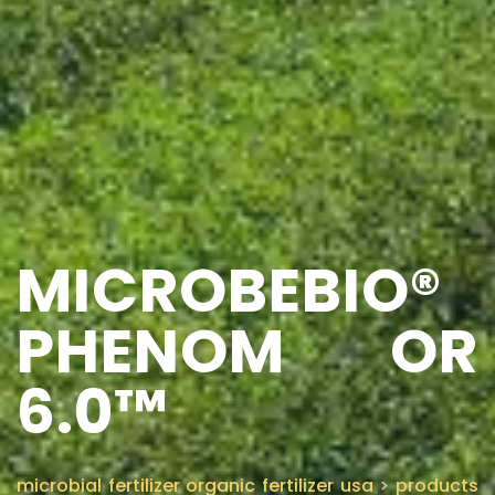
MICROBEBIO®
PHENOM OR
6.0™
microbial fertilizer organic fertilizer usa
>
products