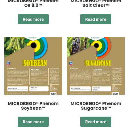
MICROBEBIO® Phenom
MICROBEBIO® Phenom
OR 8.0™
Salt Clear™
Read more
Read more
MICROBEBIO® Phenom
MICROBEBIO® Phenom
Soybean™
Sugarcane™
Read more
Read more