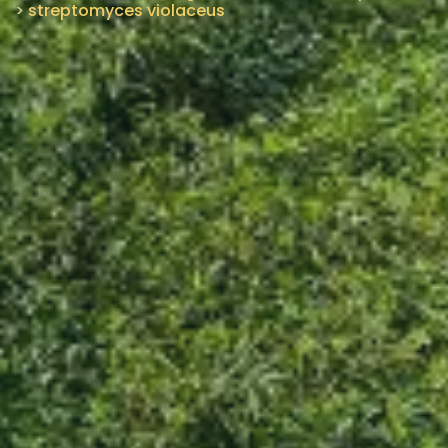
>
streptomyces violaceus