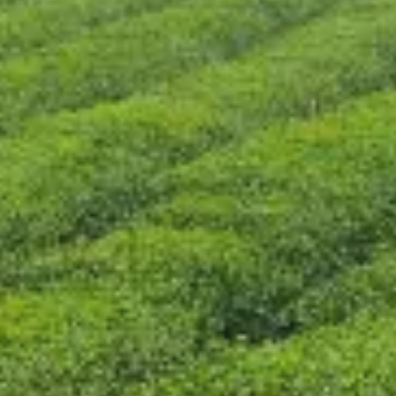
CONTACT US