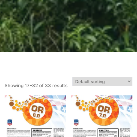
Showing 17–32 of 33 results