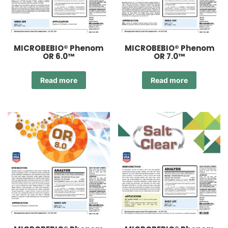
MICROBEBIO® Phenom
MICROBEBIO® Phenom
OR 6.0™
OR 7.0™
Read more
Read more