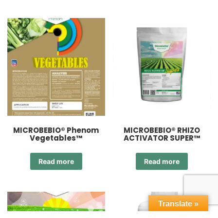
MICROBEBIO® Phenom
MICROBEBIO® RHIZO
Vegetables™
ACTIVATOR SUPER™
Read more
Read more
Translate »