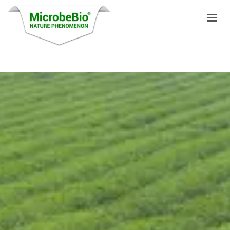
HOME
LANGUAGES
PRODUCTS
VIDEO
RESOURCES
APPLICATIONS
BLOG
Q&A