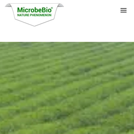
HOME
LANGUAGES
PRODUCTS
VIDEO
RESOURCES
APPLICATIONS
BLOG
Q&A