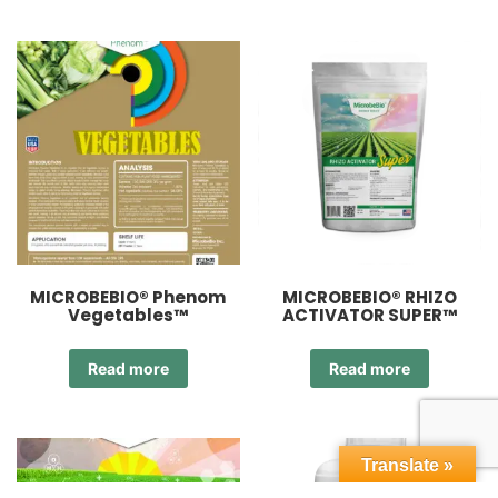
MICROBEBIO® Phenom
MICROBEBIO® RHIZO
Vegetables™
ACTIVATOR SUPER™
Read more
Read more
Translate »