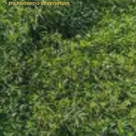
>
trichoderma inhamatum