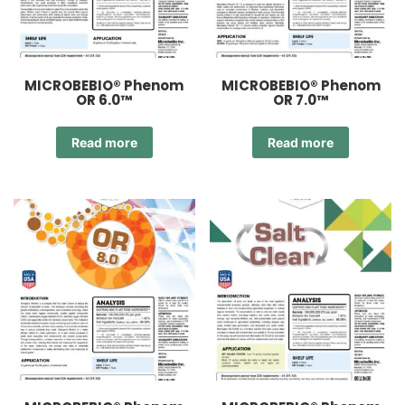
MICROBEBIO® Phenom
MICROBEBIO® Phenom
OR 6.0™
OR 7.0™
Read more
Read more