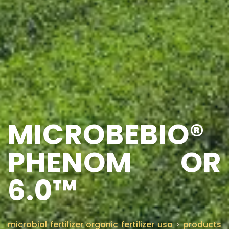
MICROBEBIO®
PHENOM OR
6.0™
microbial fertilizer organic fertilizer usa
>
products