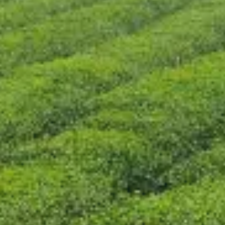
CONTACT US