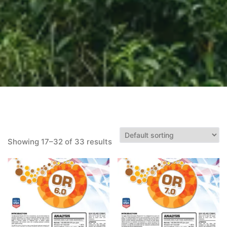
Showing 17–32 of 33 results