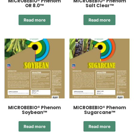
MICROBEBIO® Phenom
MICROBEBIO® Phenom
OR 8.0™
Salt Clear™
Read more
Read more
MICROBEBIO® Phenom
MICROBEBIO® Phenom
Soybean™
Sugarcane™
Read more
Read more