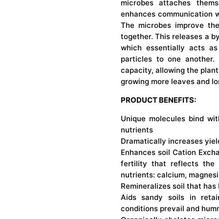
microbes attaches thems
enhances communication wit
The microbes improve the s
together. This releases a 
which essentially acts as
particles to one another.
capacity, allowing the plan
growing more leaves and lon
PRODUCT BENEFITS:
Unique molecules bind wit
nutrients
Dramatically increases yiel
Enhances soil Cation Excha
fertility that reflects the
nutrients: calcium, magnes
Remineralizes soil that has
Aids sandy soils in reta
conditions prevail and humm