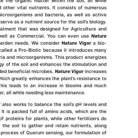
 the organic matter within the soil, all while
 other vital nutrients. It consists of numerous
icroorganisms and bacteria, as well as active
erve as a nutrient source for the soil’s biology.
eatment that was designed for Agriculture and
 well as Commercial. You can even use
Nature
arden needs. We consider
Nature Vigor
a bio-
called a Pro-Biotic because it introduces many
eria and microorganisms. This product energizes
gy of the soil and enhances the stimulation and
ded beneficial microbes.
Nature Vigor
increases
which greatly enhances the plant’s resistance to
his leads to an increase in blooms and much
ter, all while needing less maintenance.
™
also works to balance the soil’s pH levels and
. It is packed full of amino acids, which are the
f proteins for plants, while other fertilizers do
 the soil to gather and retain nutrients, along
 process of Quorum sensing, our formulation of