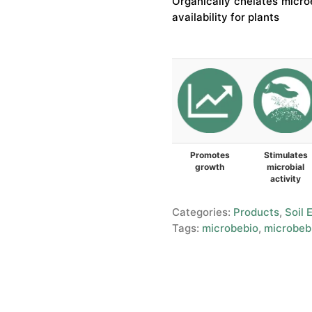
Organically chelates microe
availability for plants
Promotes
Stimulates
growth
microbial
activity
Categories:
Products
,
Soil 
Tags:
microbebio
,
microbebi