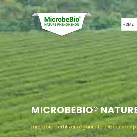
HOME
MICROBEBIO® NATURE
microbial fertilizer organic fertilizer usa
>
p