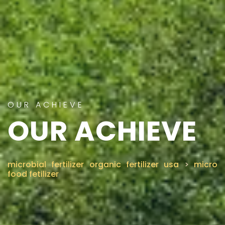
OUR ACHIEVE
OUR ACHIEVE
microbial fertilizer organic fertilizer usa
>
micro
food fetilizer