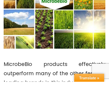
MicrobeBio products effectively
outperform many of the other fertilizer
Translate »
leading brands in this industry. How?
January 10, 2019
In
Blog
MicrobeBio
Liquid Micronutrients Fertilizer
,
Micro Food Fetilizer
,
Microbe Bio Fertilizer
,
MICROBEBIO
,
Microlife Fertilizer
,
Micronutrient Fertilizer Mixtures
,
Micronutrient Fertilizer