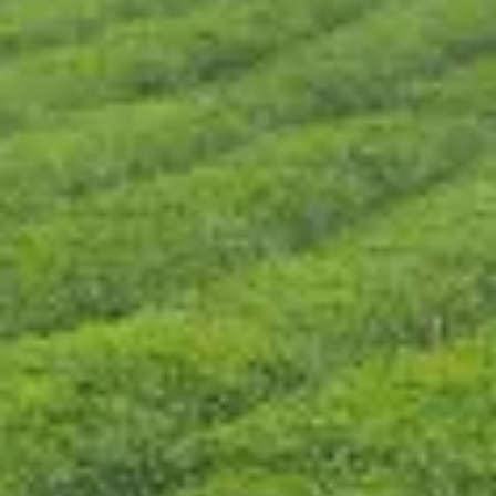
CONTACT US