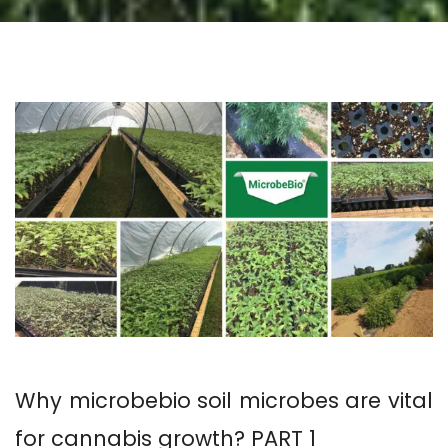
Why microbebio soil microbes are vital
for cannabis growth? PART 1