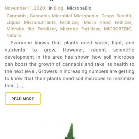
November 11, 2020
In
Blog
MicrobeBio
Cannabis
,
Cannabis Microbial Microbebio
,
Crops Benefit
,
Liquid Micronutrients Fertilizer
,
Micro Food Fetilizer
,
Microbe Bio Fertilizer
,
Microbe Fertilizer
,
MICROBEBIO
,
Nature
Everyone knows that plants need water, light, and
nutrients to grow. However, recent scientific
development in the area has shown how soil microbes
can boost the growth of cannabis and take its health to
the next level. Growers in increasing numbers are getting
to know that their plants need soil microbes to maximize
their [...]
READ MORE