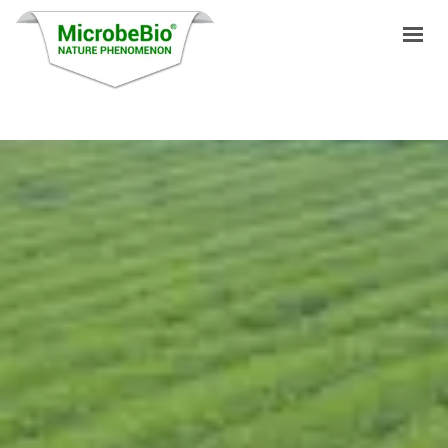
HOME
LANGUAGES
PRODUCTS
VIDEO
RESOURCES
APPLICATIONS
BLOG
Q&A