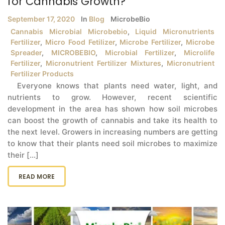
for Cannabis Growth?
September 17, 2020
In
Blog
MicrobeBio
Cannabis Microbial Microbebio
,
Liquid Micronutrients
Fertilizer
,
Micro Food Fetilizer
,
Microbe Fertilizer
,
Microbe
Spreader
,
MICROBEBIO
,
Microbial Fertilizer
,
Microlife
Fertilizer
,
Micronutrient Fertilizer Mixtures
,
Micronutrient
Fertilizer Products
Everyone knows that plants need water, light, and
nutrients to grow. However, recent scientific
development in the area has shown how soil microbes
can boost the growth of cannabis and take its health to
the next level. Growers in increasing numbers are getting
to know that their plants need soil microbes to maximize
their [...]
READ MORE