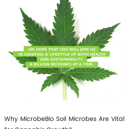
Why MicrobeBio Soil Microbes Are Vital