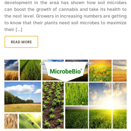
development in the area has shown how soil microbes
can boost the growth of cannabis and take its health to
the next level. Growers in increasing numbers are getting
to know that their plants need soil microbes to maximize
their [...]
READ MORE