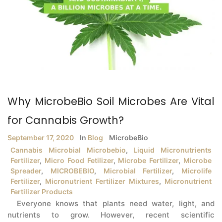
Why MicrobeBio Soil Microbes Are Vital
for Cannabis Growth?
September 17, 2020
In
Blog
MicrobeBio
Cannabis Microbial Microbebio
,
Liquid Micronutrients
Fertilizer
,
Micro Food Fetilizer
,
Microbe Fertilizer
,
Microbe
Spreader
,
MICROBEBIO
,
Microbial Fertilizer
,
Microlife
Fertilizer
,
Micronutrient Fertilizer Mixtures
,
Micronutrient
Fertilizer Products
Everyone knows that plants need water, light, and
nutrients to grow. However, recent scientific