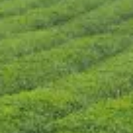
CONTACT US