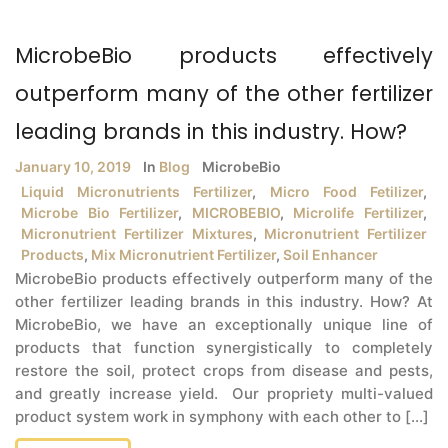
MicrobeBio products effectively
outperform many of the other fertilizer
leading brands in this industry. How?
January 10, 2019
In
Blog
MicrobeBio
Liquid Micronutrients Fertilizer
,
Micro Food Fetilizer
,
Microbe Bio Fertilizer
,
MICROBEBIO
,
Microlife Fertilizer
,
Micronutrient Fertilizer Mixtures
,
Micronutrient Fertilizer
Products
,
Mix Micronutrient Fertilizer
,
Soil Enhancer
MicrobeBio products effectively outperform many of the
other fertilizer leading brands in this industry. How? At
MicrobeBio, we have an exceptionally unique line of
products that function synergistically to completely
restore the soil, protect crops from disease and pests,
and greatly increase yield. Our propriety multi-valued
product system work in symphony with each other to [...]