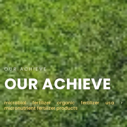
OUR ACHIEVE
OUR ACHIEVE
microbial fertilizer organic fertilizer usa
>
micronutrient fertilizer products