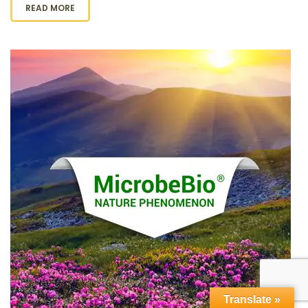
READ MORE
Translate »