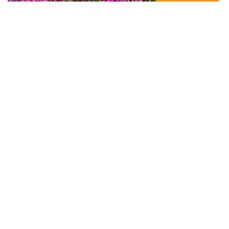
Significant advance in microbe
sustainable agriculture bio product –
Microbebio
October 31, 2018
In
Blog
MicrobeBio
Liquid Micronutrients Fertilizer
,
Microbe Bio Fertilizer
,
Microbe Fertilizer
,
Microbe Spreader
,
MICROBEBIO
,
Microbebio Fetilizer
,
Microlife Fertilizer
,
Micronutrient
Fertilizer Mixtures
,
Micronutrient Fertilizer Products
,
Mix
Micronutrient Fertilizer
,
Phenomenon
,
Soil Enhance
,
Soil
Enhancer
READ MORE