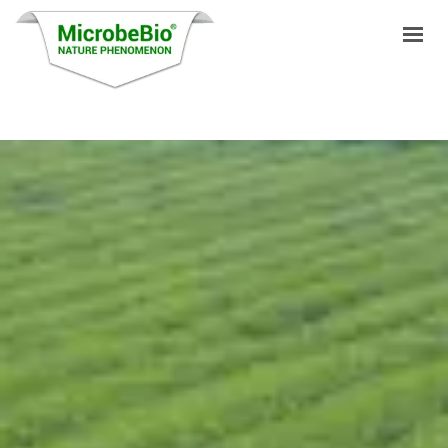
HOME
LANGUAGES
PRODUCTS
VIDEO
RESOURCES
APPLICATIONS
BLOG
Q&A