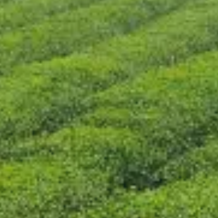
CONTACT US