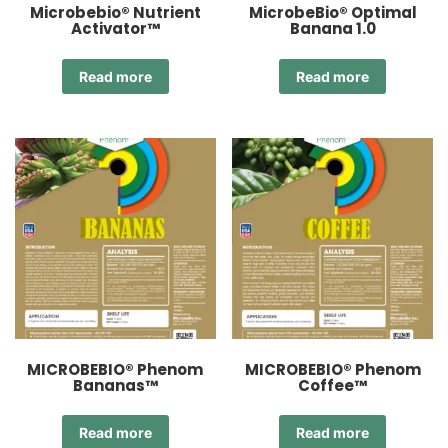
Microbebio® Nutrient
MicrobeBio® Optimal
Activator™
Banana 1.0
Read more
Read more
MICROBEBIO® Phenom
MICROBEBIO® Phenom
Bananas™
Coffee™
Read more
Read more