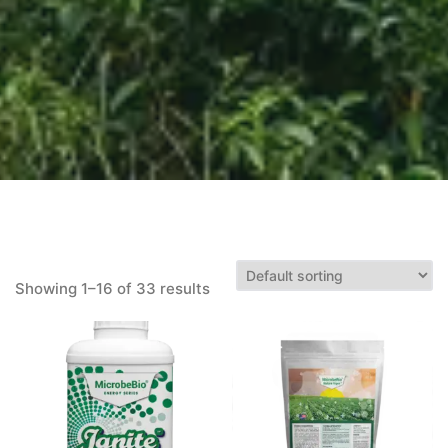
Showing 1–16 of 33 results