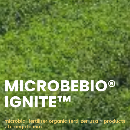
MICROBEBIO®
IGNITE™
microbial fertilizer organic fertilizer usa
>
products
>
b.megaterium