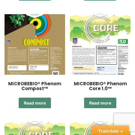
MICROBEBIO® Phenom
MICROBEBIO® Phenom
Compost™
Core 1.0™
Read more
Read more
Translate »