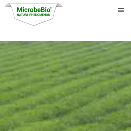
HOME
LANGUAGES
PRODUCTS
VIDEO
RESOURCES
APPLICATIONS
BLOG
Q&A