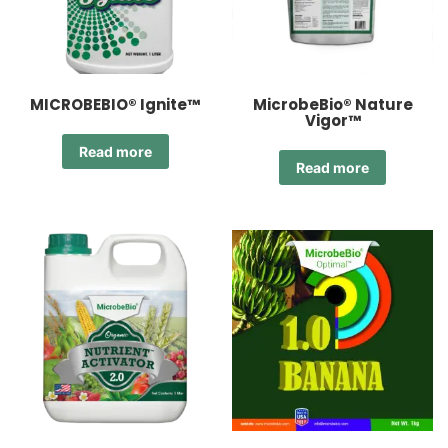
MICROBEBIO® Ignite™
MicrobeBio® Nature
Vigor™
Read more
Read more