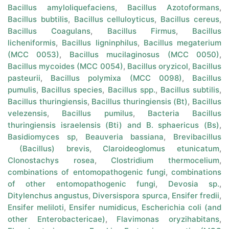
Bacillus amyloliquefaciens
,
Bacillus Azotoformans
,
Bacillus bubtilis
,
Bacillus celluloyticus
,
Bacillus cereus
,
Bacillus Coagulans
,
Bacillus Firmus
,
Bacillus
licheniformis
,
Bacillus ligninphilus
,
Bacillus megaterium
(MCC 0053)
,
Bacillus mucilaginosus (MCC 0050)
,
Bacillus mycoides (MCC 0054)
,
Bacillus oryzicol
,
Bacillus
pasteurii
,
Bacillus polymixa (MCC 0098)
,
Bacillus
pumulis
,
Bacillus species
,
Bacillus spp.
,
Bacillus subtilis
,
Bacillus thuringiensis
,
Bacillus thuringiensis (Bt)
,
Bacillus
velezensis
,
Bacillus pumilus
,
Bacteria Bacillus
thuringiensis israelensis (Bti) and B. sphaericus (Bs)
,
Basidiomyces sp
,
Beauveria bassiana
,
Brevibacillus
(Bacillus) brevis
,
Claroideoglomus etunicatum
,
Clonostachys rosea
,
Clostridium thermocelium
,
combinations of entomopathogenic fungi
,
combinations
of other entomopathogenic fungi
,
Devosia sp.
,
Ditylenchus angustus
,
Diversispora spurca
,
Ensifer fredii
,
Ensifer meliloti
,
Ensifer numidicus
,
Escherichia coli (and
other Enterobactericae)
,
Flavimonas oryzihabitans
,