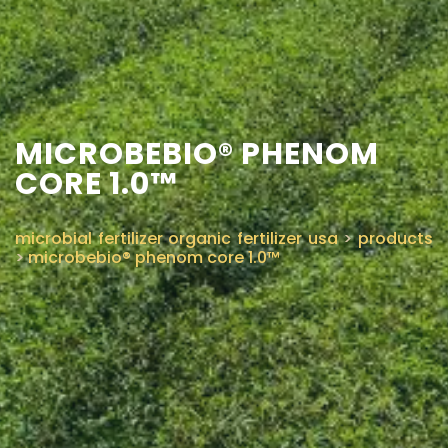
CONTACT US
MICROBEBIO® PHENOM
CORE 1.0™
microbial fertilizer organic fertilizer usa
>
products
>
microbebio® phenom core 1.0™