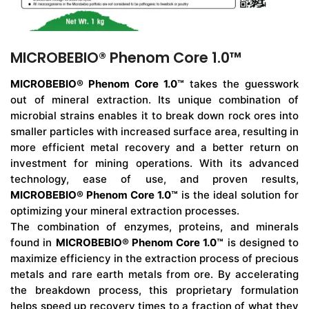
MICROBEBIO® Phenom Core 1.0™
MICROBEBIO® Phenom Core 1.0™
takes the guesswork
out of mineral extraction. Its unique combination of
microbial strains enables it to break down rock ores into
smaller particles with increased surface area, resulting in
more efficient metal recovery and a better return on
investment for mining operations. With its advanced
technology, ease of use, and proven results,
MICROBEBIO® Phenom Core 1.0™
is the ideal solution for
optimizing your mineral extraction processes.
The combination of enzymes, proteins, and minerals
found in
MICROBEBIO® Phenom Core 1.0™
is designed to
maximize efficiency in the extraction process of precious
metals and rare earth metals from ore. By accelerating
the breakdown process, this proprietary formulation
helps speed up recovery times to a fraction of what they