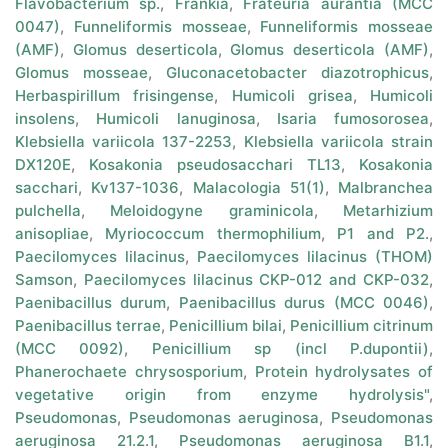
Flavobacterium sp.
,
Frankia
,
Frateuria aurantia (MCC
0047)
,
Funneliformis mosseae
,
Funneliformis mosseae
(AMF)
,
Glomus deserticola
,
Glomus deserticola (AMF)
,
Glomus mosseae
,
Gluconacetobacter diazotrophicus
,
Herbaspirillum frisingense
,
Humicoli grisea
,
Humicoli
insolens
,
Humicoli lanuginosa
,
Isaria fumosorosea
,
Klebsiella variicola 137-2253
,
Klebsiella variicola strain
DX120E
,
Kosakonia pseudosacchari TL13
,
Kosakonia
sacchari
,
Kv137-1036
,
Malacologia 51(1)
,
Malbranchea
pulchella
,
Meloidogyne graminicola
,
Metarhizium
anisopliae
,
Myriococcum thermophilium
,
P1 and P2.
,
Paecilomyces lilacinus
,
Paecilomyces lilacinus (THOM)
Samson
,
Paecilomyces lilacinus CKP-012 and CKP-032
,
Paenibacillus durum
,
Paenibacillus durus (MCC 0046)
,
Paenibacillus terrae
,
Penicillium bilai
,
Penicillium citrinum
(MCC 0092)
,
Penicillium sp (incl P.dupontii)
,
Phanerochaete chrysosporium
,
Protein hydrolysates of
vegetative origin from enzyme hydrolysis"
,
Pseudomonas
,
Pseudomonas aeruginosa
,
Pseudomonas
aeruginosa 21.2.1
,
Pseudomonas aeruginosa B1.1
,