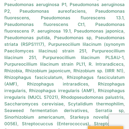
Pseudomonas aeruginosa P1
,
Pseudomonas aeruginosa
P2
,
Pseudomonas aureofaciens
,
Pseudomonas
fluorescens
,
Pseudomonas fluorescens 13.1
,
Pseudomonas fluorescens Ct1
,
Pseudomonas
fluorescens P. aeruginosa 19.1
,
Pseudomonas japonica
,
Pseudomonas putida
,
Pseudomonas sp
,
Pseudomonas
striata (RSPS1117)
,
Purpureocilium lilacinum (synonym
Paecilomyces lilacinus) strain 251
,
Purpureocillium
lilacinum 251
,
Purpureocillium lilacinum PLSAU-1
,
Purpureocillium lilacinum strain PL11
,
R. Intraradicecs
,
Rhizobia
,
Rhizobium japonicum
,
Rhizobium sp. (IIRR N1)
,
Rhizophagus fasciculatum
,
Rhizophagus fasciculatum
(AMF)
,
Rhizophagus intraradices
,
Rhizophagus
irregularis
,
Rhizophagus irregularis (AMF)
,
Rhizophagus
irregularis (MUCL 57021)
,
Rhodopseudomonas palustris
,
Saccharomyces cerevisiae
,
Scytalidium thermophilim
,
Seaweed fermentation derivatives
,
Serratia sp
,
Sinorhizobium americanum
,
Starkeya novella (MCC
0056)
,
Streptocuccus (Enterococcus)
,
Streptomyces
,