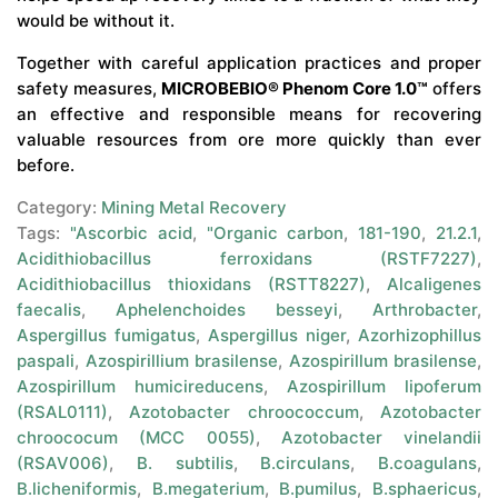
would be without it.
Together with careful application practices and proper
safety measures,
MICROBEBIO® Phenom Core 1.0™
offers
an effective and responsible means for recovering
valuable resources from ore more quickly than ever
before.
Category:
Mining Metal Recovery
Tags:
"Ascorbic acid
,
"Organic carbon
,
181-190
,
21.2.1
,
Acidithiobacillus ferroxidans (RSTF7227)
,
Acidithiobacillus thioxidans (RSTT8227)
,
Alcaligenes
faecalis
,
Aphelenchoides besseyi
,
Arthrobacter
,
Aspergillus fumigatus
,
Aspergillus niger
,
Azorhizophillus
paspali
,
Azospirillium brasilense
,
Azospirillum brasilense
,
Azospirillum humicireducens
,
Azospirillum lipoferum
(RSAL0111)
,
Azotobacter chroococcum
,
Azotobacter
chroococum (MCC 0055)
,
Azotobacter vinelandii
(RSAV006)
,
B. subtilis
,
B.circulans
,
B.coagulans
,
B.licheniformis
,
B.megaterium
,
B.pumilus
,
B.sphaericus
,