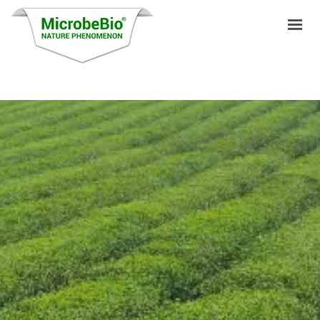
HOME
LANGUAGES
PRODUCTS
VIDEO
RESOURCES
APPLICATIONS
BLOG
Q&A