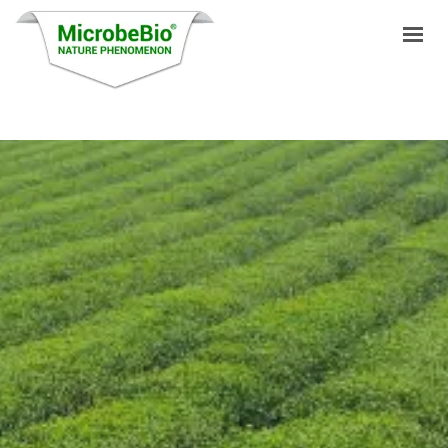
HOME
LANGUAGES
PRODUCTS
VIDEO
RESOURCES
APPLICATIONS
BLOG
Q&A