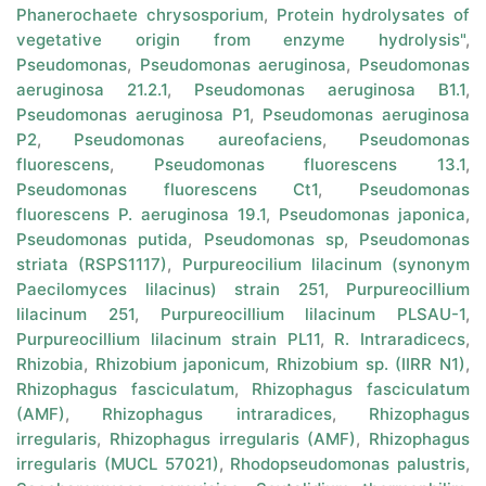
Phanerochaete chrysosporium
,
Protein hydrolysates of
vegetative origin from enzyme hydrolysis"
,
Pseudomonas
,
Pseudomonas aeruginosa
,
Pseudomonas
aeruginosa 21.2.1
,
Pseudomonas aeruginosa B1.1
,
Pseudomonas aeruginosa P1
,
Pseudomonas aeruginosa
P2
,
Pseudomonas aureofaciens
,
Pseudomonas
fluorescens
,
Pseudomonas fluorescens 13.1
,
Pseudomonas fluorescens Ct1
,
Pseudomonas
fluorescens P. aeruginosa 19.1
,
Pseudomonas japonica
,
Pseudomonas putida
,
Pseudomonas sp
,
Pseudomonas
striata (RSPS1117)
,
Purpureocilium lilacinum (synonym
Paecilomyces lilacinus) strain 251
,
Purpureocillium
lilacinum 251
,
Purpureocillium lilacinum PLSAU-1
,
Purpureocillium lilacinum strain PL11
,
R. Intraradicecs
,
Rhizobia
,
Rhizobium japonicum
,
Rhizobium sp. (IIRR N1)
,
Rhizophagus fasciculatum
,
Rhizophagus fasciculatum
(AMF)
,
Rhizophagus intraradices
,
Rhizophagus
irregularis
,
Rhizophagus irregularis (AMF)
,
Rhizophagus
irregularis (MUCL 57021)
,
Rhodopseudomonas palustris
,