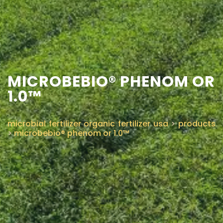
CONTACT US
MICROBEBIO® PHENOM OR
1.0™
microbial fertilizer organic fertilizer usa
>
products
>
microbebio® phenom or 1.0™