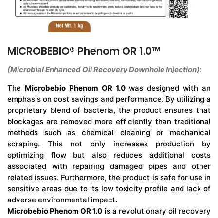
MICROBEBIO® Phenom OR 1.0™
(Microbial Enhanced Oil Recovery Downhole Injection):
The
Microbebio Phenom OR 1.0
was designed with an
emphasis on cost savings and performance. By utilizing a
proprietary blend of bacteria, the product ensures that
blockages are removed more efficiently than traditional
methods such as chemical cleaning or mechanical
scraping. This not only increases production by
optimizing flow but also reduces additional costs
associated with repairing damaged pipes and other
related issues. Furthermore, the product is safe for use in
sensitive areas due to its low toxicity profile and lack of
adverse environmental impact.
Microbebio Phenom OR 1.0
is a revolutionary oil recovery