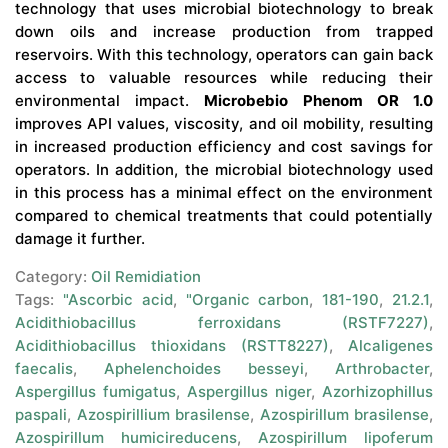
technology that uses microbial biotechnology to break
down oils and increase production from trapped
reservoirs. With this technology, operators can gain back
access to valuable resources while reducing their
environmental impact.
Microbebio Phenom OR 1.0
improves API values, viscosity, and oil mobility, resulting
in increased production efficiency and cost savings for
operators. In addition, the microbial biotechnology used
in this process has a minimal effect on the environment
compared to chemical treatments that could potentially
damage it further.
Category:
Oil Remidiation
Tags:
"Ascorbic acid
,
"Organic carbon
,
181-190
,
21.2.1
,
Acidithiobacillus ferroxidans (RSTF7227)
,
Acidithiobacillus thioxidans (RSTT8227)
,
Alcaligenes
faecalis
,
Aphelenchoides besseyi
,
Arthrobacter
,
Aspergillus fumigatus
,
Aspergillus niger
,
Azorhizophillus
paspali
,
Azospirillium brasilense
,
Azospirillum brasilense
,
Azospirillum humicireducens
,
Azospirillum lipoferum