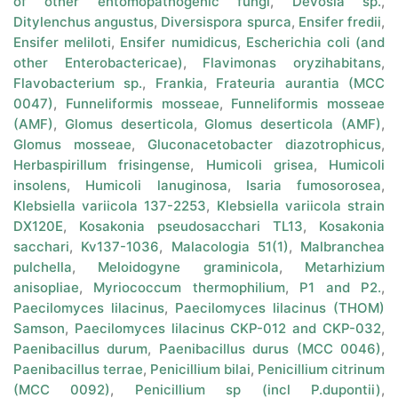
of other entomopathogenic fungi
,
Devosia sp.
,
Ditylenchus angustus
,
Diversispora spurca
,
Ensifer fredii
,
Ensifer meliloti
,
Ensifer numidicus
,
Escherichia coli (and
other Enterobactericae)
,
Flavimonas oryzihabitans
,
Flavobacterium sp.
,
Frankia
,
Frateuria aurantia (MCC
0047)
,
Funneliformis mosseae
,
Funneliformis mosseae
(AMF)
,
Glomus deserticola
,
Glomus deserticola (AMF)
,
Glomus mosseae
,
Gluconacetobacter diazotrophicus
,
Herbaspirillum frisingense
,
Humicoli grisea
,
Humicoli
insolens
,
Humicoli lanuginosa
,
Isaria fumosorosea
,
Klebsiella variicola 137-2253
,
Klebsiella variicola strain
DX120E
,
Kosakonia pseudosacchari TL13
,
Kosakonia
sacchari
,
Kv137-1036
,
Malacologia 51(1)
,
Malbranchea
pulchella
,
Meloidogyne graminicola
,
Metarhizium
anisopliae
,
Myriococcum thermophilium
,
P1 and P2.
,
Paecilomyces lilacinus
,
Paecilomyces lilacinus (THOM)
Samson
,
Paecilomyces lilacinus CKP-012 and CKP-032
,
Paenibacillus durum
,
Paenibacillus durus (MCC 0046)
,
Paenibacillus terrae
,
Penicillium bilai
,
Penicillium citrinum
(MCC 0092)
,
Penicillium sp (incl P.dupontii)
,