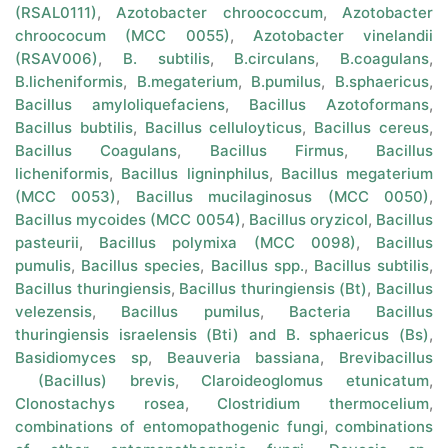
(RSAL0111)
,
Azotobacter chroococcum
,
Azotobacter
chroococum (MCC 0055)
,
Azotobacter vinelandii
(RSAV006)
,
B. subtilis
,
B.circulans
,
B.coagulans
,
B.licheniformis
,
B.megaterium
,
B.pumilus
,
B.sphaericus
,
Bacillus amyloliquefaciens
,
Bacillus Azotoformans
,
Bacillus bubtilis
,
Bacillus celluloyticus
,
Bacillus cereus
,
Bacillus Coagulans
,
Bacillus Firmus
,
Bacillus
licheniformis
,
Bacillus ligninphilus
,
Bacillus megaterium
(MCC 0053)
,
Bacillus mucilaginosus (MCC 0050)
,
Bacillus mycoides (MCC 0054)
,
Bacillus oryzicol
,
Bacillus
pasteurii
,
Bacillus polymixa (MCC 0098)
,
Bacillus
pumulis
,
Bacillus species
,
Bacillus spp.
,
Bacillus subtilis
,
Bacillus thuringiensis
,
Bacillus thuringiensis (Bt)
,
Bacillus
velezensis
,
Bacillus pumilus
,
Bacteria Bacillus
thuringiensis israelensis (Bti) and B. sphaericus (Bs)
,
Basidiomyces sp
,
Beauveria bassiana
,
Brevibacillus
(Bacillus) brevis
,
Claroideoglomus etunicatum
,
Clonostachys rosea
,
Clostridium thermocelium
,
combinations of entomopathogenic fungi
,
combinations